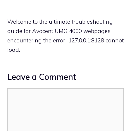
Welcome to the ultimate troubleshooting
guide for Avocent UMG 4000 webpages
encountering the error “127.0.0.1:8128 cannot
load.
Leave a Comment
Comment