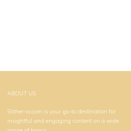
ABOUT US
Slither-io.com is your go-to destination for
insightful and engaging content on a wide
range of topics.