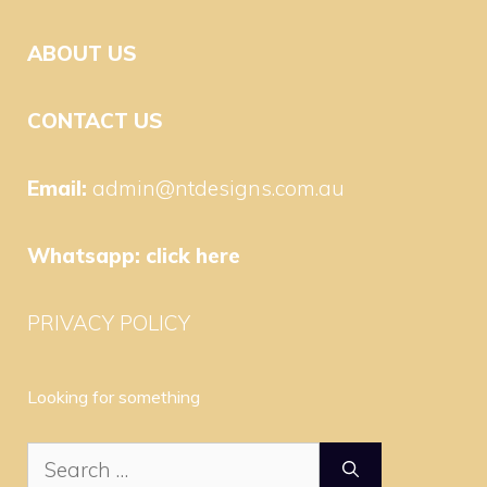
ABOUT US
CONTACT US
Email:
admin@ntdesigns.com.au
Whatsapp:
click here
PRIVACY POLICY
Looking for something
Search