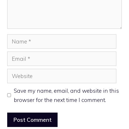
Name
Email
Website
Save my name, email, and website in this
browser for the next time I comment.