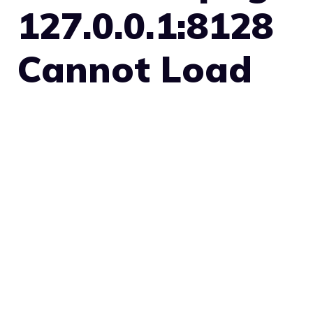
127.0.0.1:8128
Cannot Load