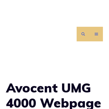
Skip
to
content
MENU
Avocent UMG
4000 Webpage