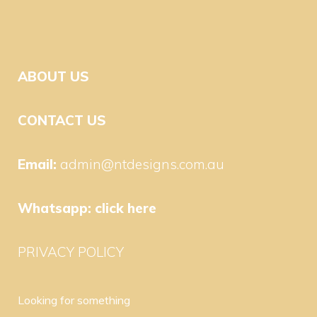
ABOUT US
CONTACT US
Email:
admin@ntdesigns.com.au
Whatsapp:
click here
PRIVACY POLICY
Looking for something