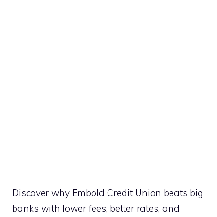
Discover why Embold Credit Union beats big
banks with lower fees, better rates, and