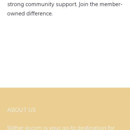
strong community support. Join the member-
owned difference.
ABOUT US
Slither-io.com is your go-to destination for