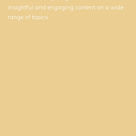
insightful and engaging content on a wide
range of topics.