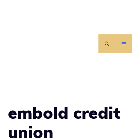
Skip
to
content
MENU
embold credit
union