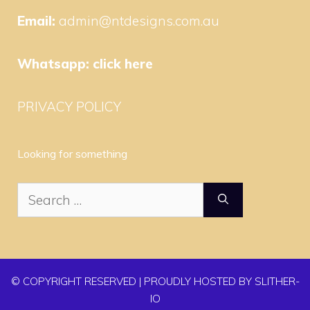
Email:
admin@ntdesigns.com.au
Whatsapp:
click here
PRIVACY POLICY
Looking for something
Search
for:
© COPYRIGHT RESERVED | PROUDLY HOSTED BY SLITHER-
IO