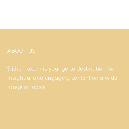
ABOUT US
Slither-io.com is your go-to destination for
insightful and engaging content on a wide
range of topics.