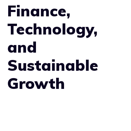
Finance,
Technology,
and
Sustainable
Growth