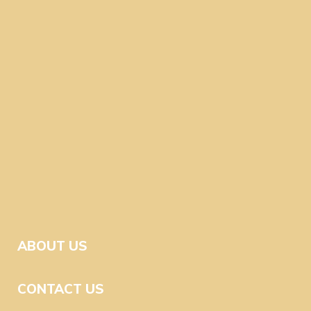
ABOUT US
CONTACT US