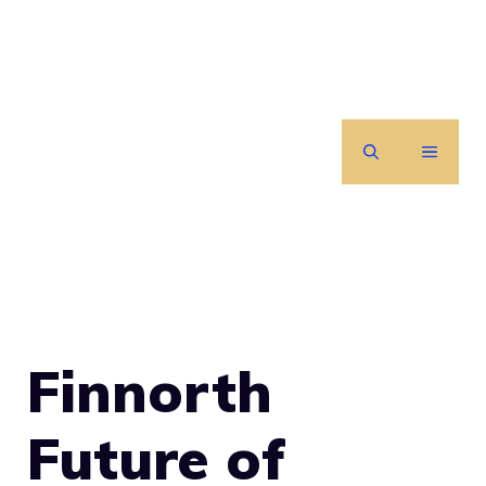
Skip
to
content
MENU
Finnorth
Future of