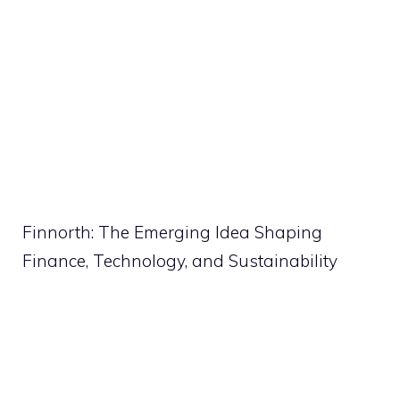
Finnorth: The Emerging Idea Shaping
Finance, Technology, and Sustainability