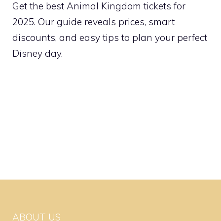
Get the best Animal Kingdom tickets for
2025. Our guide reveals prices, smart
discounts, and easy tips to plan your perfect
Disney day.
ABOUT US