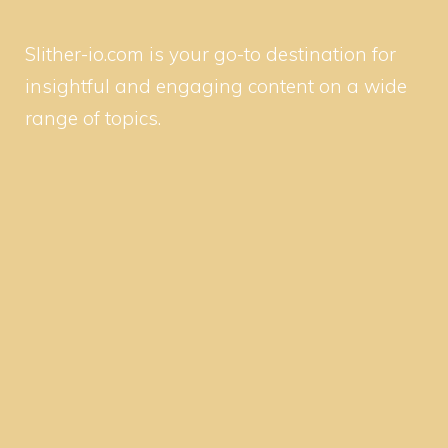
Slither-io.com is your go-to destination for
insightful and engaging content on a wide
range of topics.