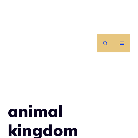
Skip
to
content
MENU
animal
kingdom