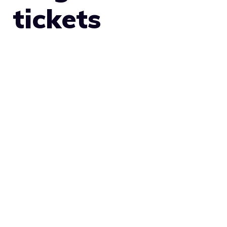
tickets