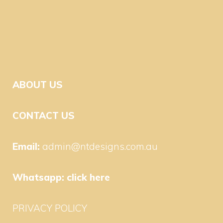
ABOUT US
CONTACT US
Email:
admin@ntdesigns.com.au
Whatsapp:
click here
PRIVACY POLICY