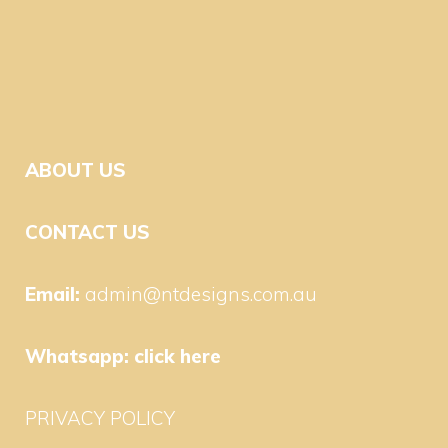
ABOUT US
CONTACT US
Email:
admin@ntdesigns.com.au
Whatsapp:
click here
PRIVACY POLICY