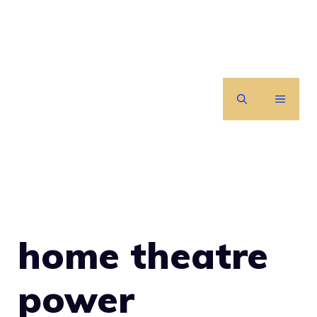
Skip
to
content
MENU
home theatre
power