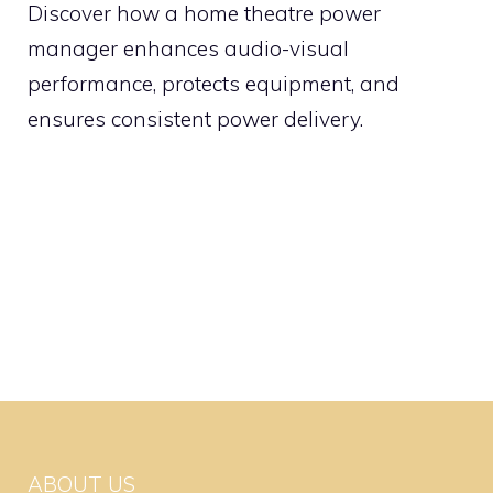
Discover how a home theatre power
manager enhances audio-visual
performance, protects equipment, and
ensures consistent power delivery.
ABOUT US