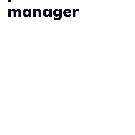
manager