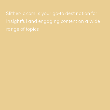
Slither-io.com is your go-to destination for
insightful and engaging content on a wide
range of topics.