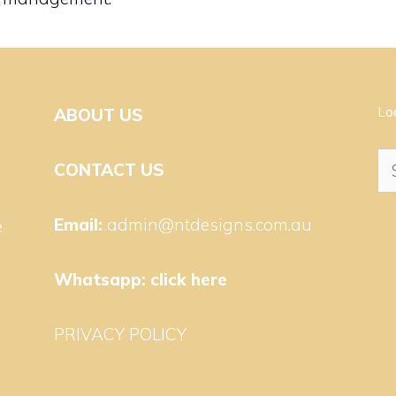
Lo
ABOUT US
Se
CONTACT US
for
Email:
admin@ntdesigns.com.au
e
Whatsapp:
click here
PRIVACY POLICY