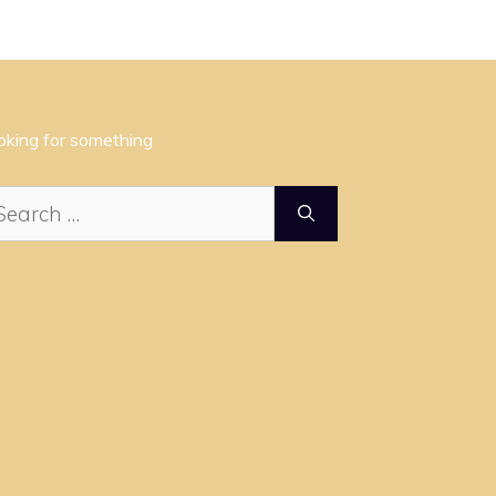
oking for something
arch
: