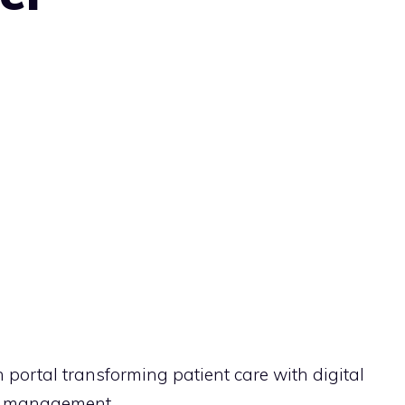
portal transforming patient care with digital
ly management.