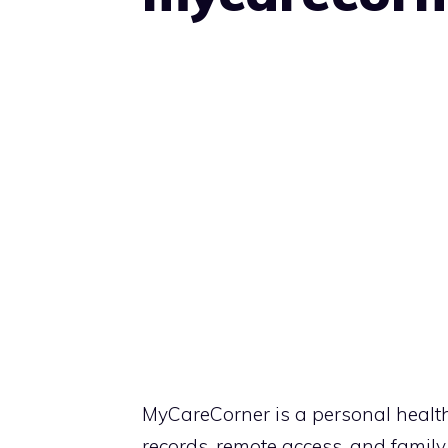
MyCareCorner is a personal health 
records, remote access, and fami