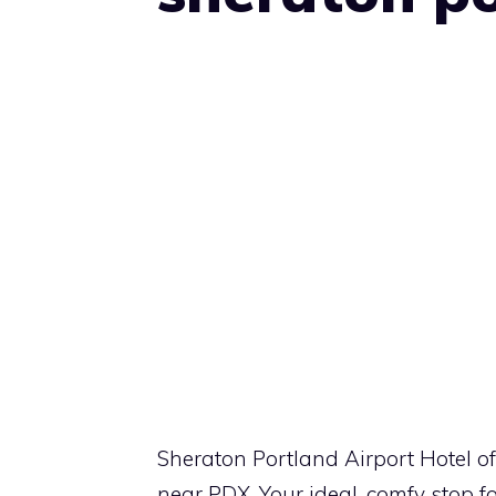
Sheraton Portland Airport Hotel off
near PDX. Your ideal, comfy stop fo