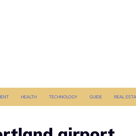
MENT
HEALTH
TECHNOLOGY
GUIDE
REAL EST
rtland airport