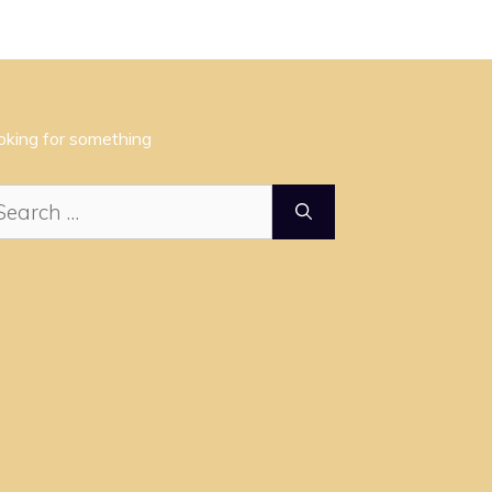
oking for something
arch
: