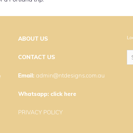
Lo
ABOUT US
Se
CONTACT US
for
Email:
admin@ntdesigns.com.au
e
Whatsapp:
click here
PRIVACY POLICY