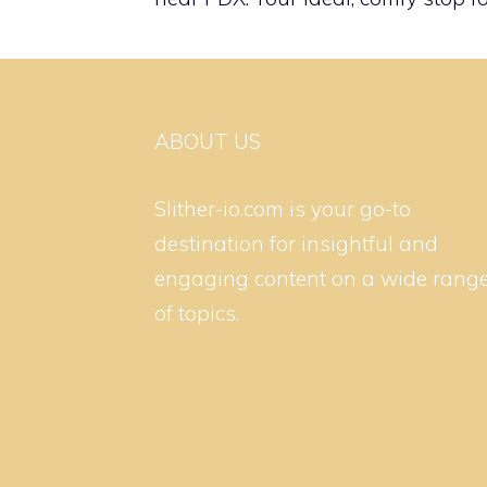
ABOUT US
Slither-io.com is your go-to
destination for insightful and
engaging content on a wide rang
of topics.