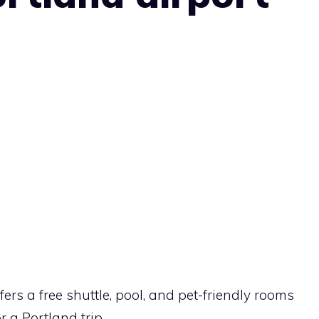
ers a free shuttle, pool, and pet-friendly rooms
r a Portland trip.