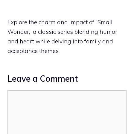
Explore the charm and impact of “Small
Wonder,” a classic series blending humor
and heart while delving into family and
acceptance themes.
Leave a Comment
Comment