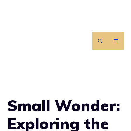
Skip
to
content
MENU
Small Wonder:
Exploring the