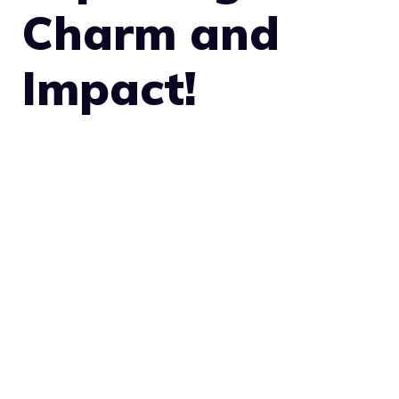
Charm and
Impact!