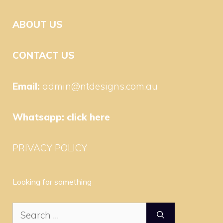
ABOUT US
CONTACT US
Email:
admin@ntdesigns.com.au
Whatsapp:
click here
PRIVACY POLICY
Looking for something
Search