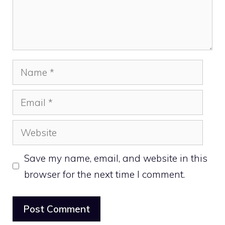
Name
Email
Website
Save my name, email, and website in this
browser for the next time I comment.