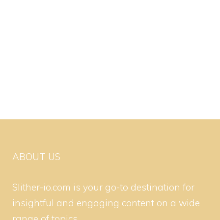
ABOUT US
Slither-io.com is your go-to destination for
insightful and engaging content on a wide
range of topics.