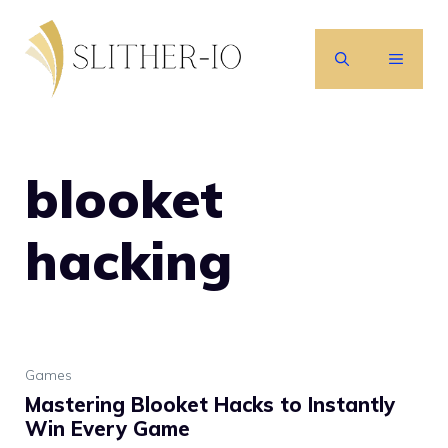
Skip
to
MENU
content
blooket
hacking
Games
Mastering Blooket Hacks to Instantly
Win Every Game