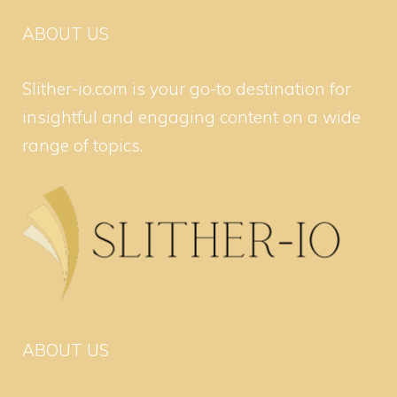
ABOUT US
Slither-io.com is your go-to destination for
insightful and engaging content on a wide
range of topics.
ABOUT US