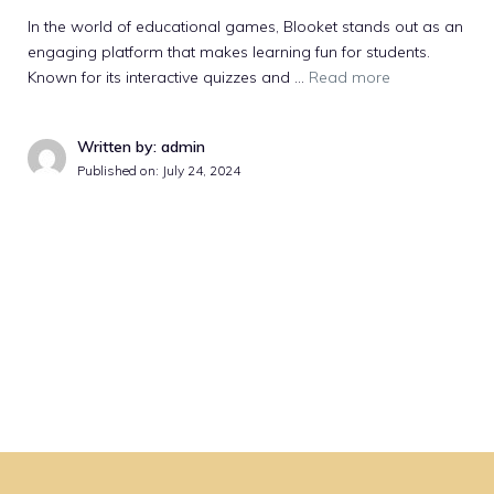
In the world of educational games, Blooket stands out as an
engaging platform that makes learning fun for students.
Known for its interactive quizzes and …
Read more
Written by: admin
Published on:
July 24, 2024