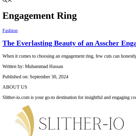
Engagement Ring
Fashion
The Everlasting Beauty of an Asscher En
When it comes to choosing an engagement ring, few cuts can honestly 
Written by: Muhammad Hassan
Published on:
September 30, 2024
ABOUT US
Slither-io.com is your go-to destination for insightful and engaging co