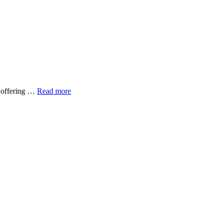
y offering …
Read more