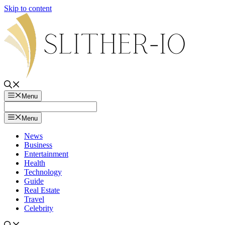
Skip to content
Menu
Menu
News
Business
Entertainment
Health
Technology
Guide
Real Estate
Travel
Celebrity