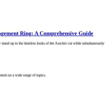
gagement Ring: A Comprehensive Guide
stand up to the timeless looks of the Asscher cut while simultaneousl
ntent on a wide range of topics.