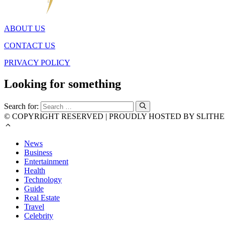
ABOUT US
CONTACT US
PRIVACY POLICY
Looking for something
Search for:
© COPYRIGHT RESERVED | PROUDLY HOSTED BY SLITHE
News
Business
Entertainment
Health
Technology
Guide
Real Estate
Travel
Celebrity