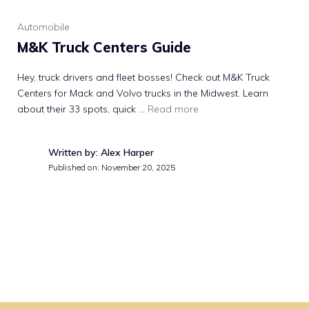
Automobile
M&K Truck Centers Guide
Hey, truck drivers and fleet bosses! Check out M&K Truck
Centers for Mack and Volvo trucks in the Midwest. Learn
about their 33 spots, quick …
Read more
Written by: Alex Harper
Published on:
November 20, 2025