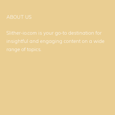
ABOUT US
Slither-io.com is your go-to destination for
insightful and engaging content on a wide
range of topics.