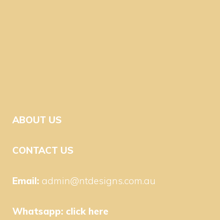
ABOUT US
CONTACT US
Email:
admin@ntdesigns.com.au
Whatsapp:
click here