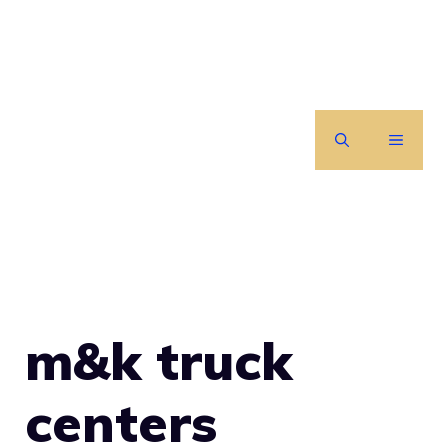
Skip
to
content
MENU
m&k truck
centers