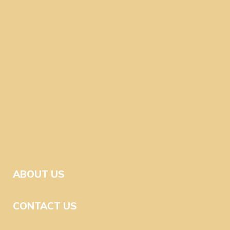
ABOUT US
CONTACT US