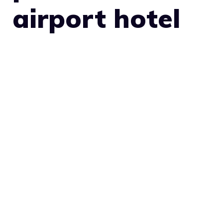
airport hotel