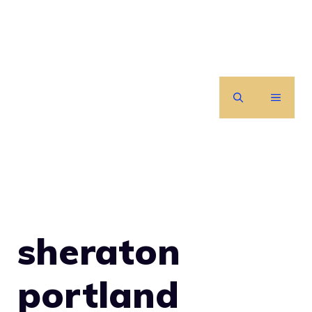
Skip
to
content
MENU
sheraton
portland