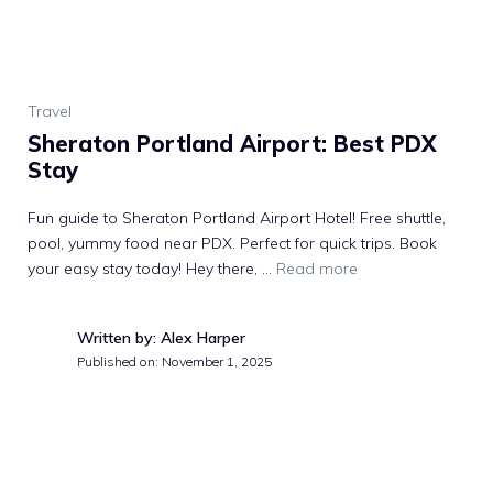
Travel
Sheraton Portland Airport: Best PDX
Stay
Fun guide to Sheraton Portland Airport Hotel! Free shuttle,
pool, yummy food near PDX. Perfect for quick trips. Book
your easy stay today! Hey there, …
Read more
Written by: Alex Harper
Published on:
November 1, 2025