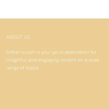
ABOUT US
Slither-io.com is your go-to destination for
insightful and engaging content on a wide
range of topics.