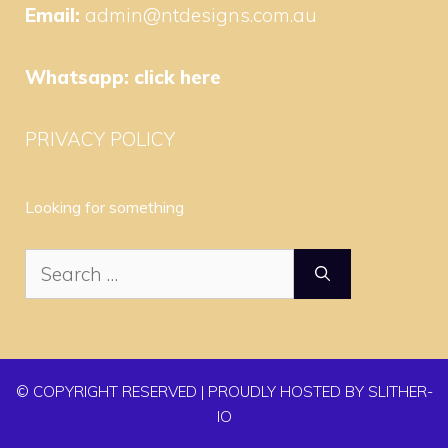
Email:
admin@ntdesigns.com.au
Whatsapp:
click here
PRIVACY POLICY
Looking for something
Search
for:
© COPYRIGHT RESERVED | PROUDLY HOSTED BY SLITHER-
IO