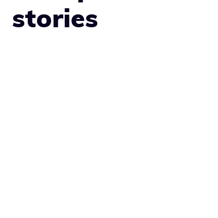
stories