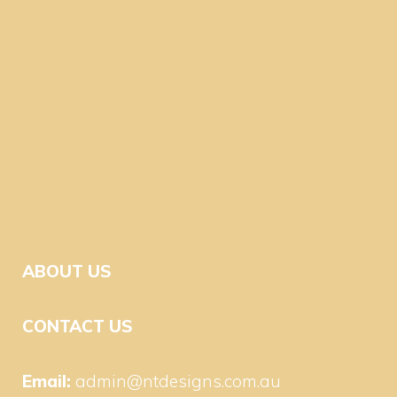
ABOUT US
CONTACT US
Email:
admin@ntdesigns.com.au