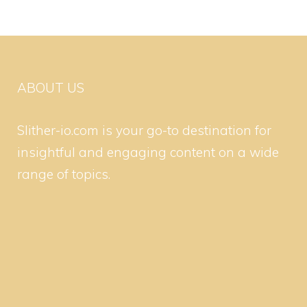
ABOUT US
Slither-io.com is your go-to destination for
insightful and engaging content on a wide
range of topics.