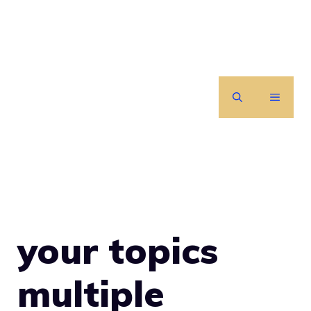
Skip
to
content
MENU
your topics
multiple