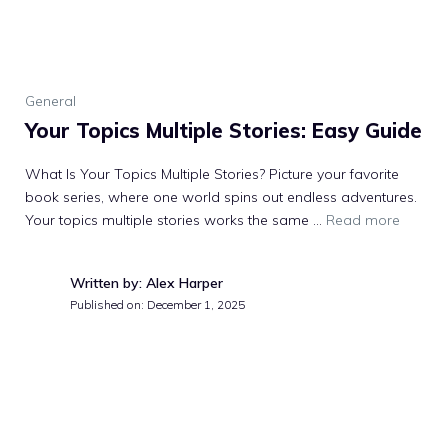
General
Your Topics Multiple Stories: Easy Guide
What Is Your Topics Multiple Stories? Picture your favorite
book series, where one world spins out endless adventures.
Your topics multiple stories works the same …
Read more
Written by: Alex Harper
Published on:
December 1, 2025