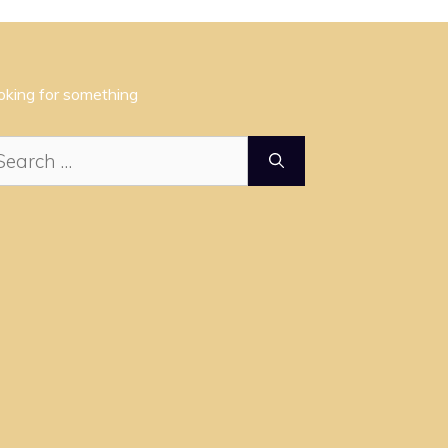
oking for something
arch
: