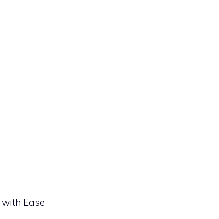
 with Ease