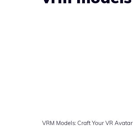
VRM Models: Craft Your VR Avatar