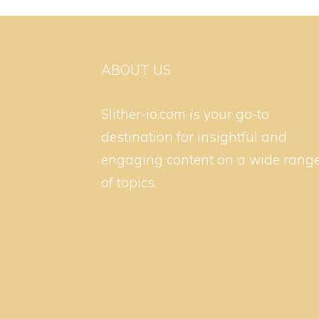
ABOUT US
Slither-io.com is your go-to
destination for insightful and
engaging content on a wide rang
of topics.