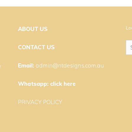
Lo
ABOUT US
Se
CONTACT US
for
Email:
admin@ntdesigns.com.au
e
Whatsapp:
click here
PRIVACY POLICY