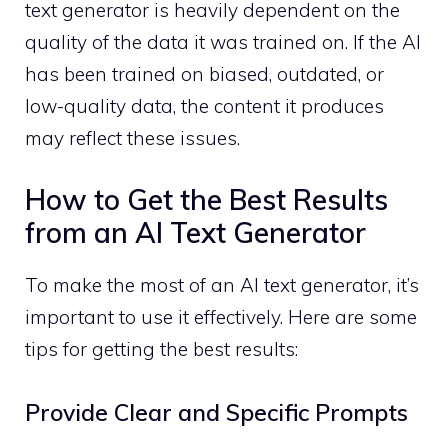
text generator is heavily dependent on the
quality of the data it was trained on. If the AI
has been trained on biased, outdated, or
low-quality data, the content it produces
may reflect these issues.
How to Get the Best Results
from an AI Text Generator
To make the most of an AI text generator, it’s
important to use it effectively. Here are some
tips for getting the best results:
Provide Clear and Specific Prompts