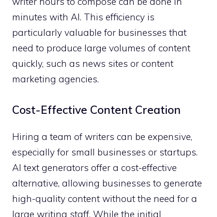
writer hours to compose can be done in
minutes with AI. This efficiency is
particularly valuable for businesses that
need to produce large volumes of content
quickly, such as news sites or content
marketing agencies.
Cost-Effective Content Creation
Hiring a team of writers can be expensive,
especially for small businesses or startups.
AI text generators offer a cost-effective
alternative, allowing businesses to generate
high-quality content without the need for a
large writing staff. While the initial