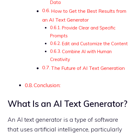
Data
How to Get the Best Results from
an AI Text Generator
Provide Clear and Specific
Prompts
Edit and Customize the Content
Combine AI with Human
Creativity
The Future of AI Text Generation
Conclusion:
What Is an AI Text Generator?
An AI text generator is a type of software
that uses artificial intelligence, particularly