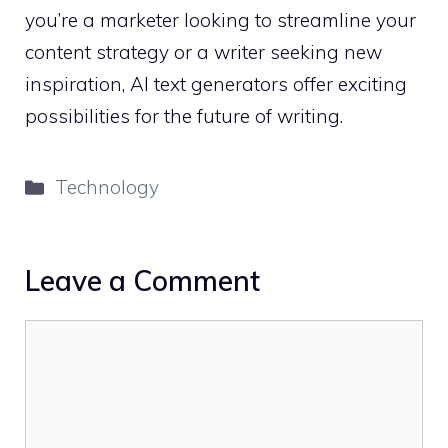
you’re a marketer looking to streamline your
content strategy or a writer seeking new
inspiration, AI text generators offer exciting
possibilities for the future of writing.
Categories
Technology
Leave a Comment
Comment