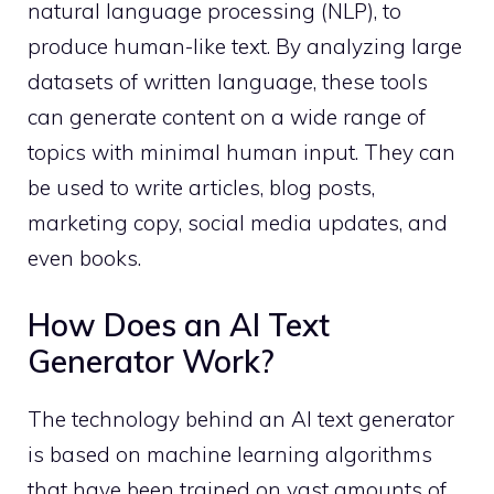
natural language processing (NLP), to
produce human-like text. By analyzing large
datasets of written language, these tools
can generate content on a wide range of
topics with minimal human input. They can
be used to write articles, blog posts,
marketing copy, social media updates, and
even books.
How Does an AI Text
Generator Work?
The technology behind an AI text generator
is based on machine learning algorithms
that have been trained on vast amounts of