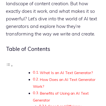
landscape of content creation. But how
exactly does it work, and what makes it so
powerful? Let’s dive into the world of AI text
generators and explore how they’re
transforming the way we write and create.
Table of Contents
What Is an AI Text Generator?
How Does an AI Text Generator
Work?
Benefits of Using an AI Text
Generator