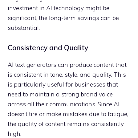
investment in AI technology might be
significant, the long-term savings can be
substantial.
Consistency and Quality
AI text generators can produce content that
is consistent in tone, style, and quality. This
is particularly useful for businesses that
need to maintain a strong brand voice
across all their communications. Since AI
doesn’t tire or make mistakes due to fatigue,
the quality of content remains consistently
high.