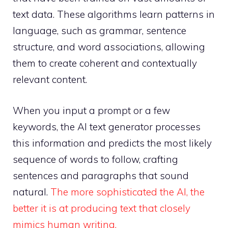
text data. These algorithms learn patterns in
language, such as grammar, sentence
structure, and word associations, allowing
them to create coherent and contextually
relevant content.
When you input a prompt or a few
keywords, the AI text generator processes
this information and predicts the most likely
sequence of words to follow, crafting
sentences and paragraphs that sound
natural.
The more sophisticated the AI, the
better it is at producing text that closely
mimics human writing.