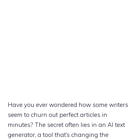
Have you ever wondered how some writers
seem to churn out perfect articles in
minutes? The secret often lies in an AI text
generator, a tool that’s changing the