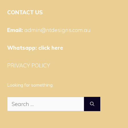
CONTACT US
Email:
admin@ntdesigns.com.au
Whatsapp:
click here
PRIVACY POLICY
Looking for something
Search
for: