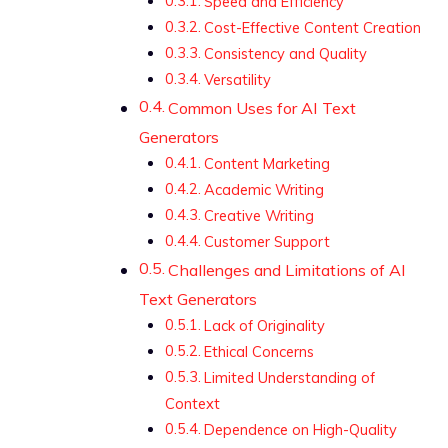
Speed and Efficiency
Cost-Effective Content Creation
Consistency and Quality
Versatility
Common Uses for AI Text
Generators
Content Marketing
Academic Writing
Creative Writing
Customer Support
Challenges and Limitations of AI
Text Generators
Lack of Originality
Ethical Concerns
Limited Understanding of
Context
Dependence on High-Quality