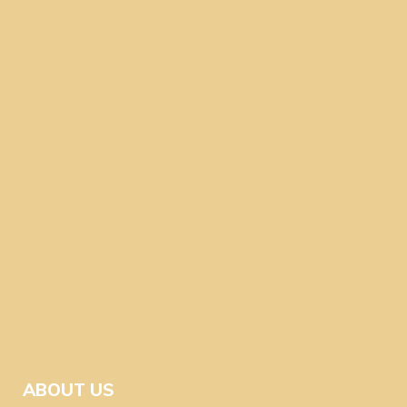
ABOUT US