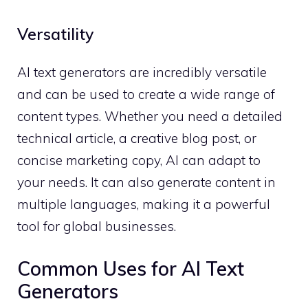
Versatility
AI text generators are incredibly versatile
and can be used to create a wide range of
content types. Whether you need a detailed
technical article, a creative blog post, or
concise marketing copy, AI can adapt to
your needs. It can also generate content in
multiple languages, making it a powerful
tool for global businesses.
Common Uses for AI Text
Generators