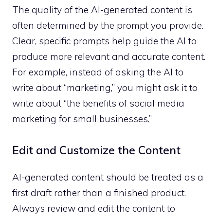
The quality of the AI-generated content is
often determined by the prompt you provide.
Clear, specific prompts help guide the AI to
produce more relevant and accurate content.
For example, instead of asking the AI to
write about “marketing,” you might ask it to
write about “the benefits of social media
marketing for small businesses.”
Edit and Customize the Content
AI-generated content should be treated as a
first draft rather than a finished product.
Always review and edit the content to