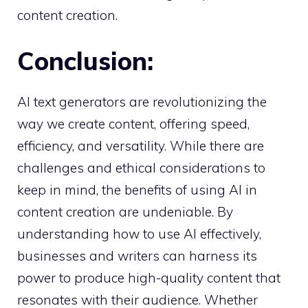
content creation.
Conclusion:
AI text generators are revolutionizing the
way we create content, offering speed,
efficiency, and versatility. While there are
challenges and ethical considerations to
keep in mind, the benefits of using AI in
content creation are undeniable. By
understanding how to use AI effectively,
businesses and writers can harness its
power to produce high-quality content that
resonates with their audience. Whether