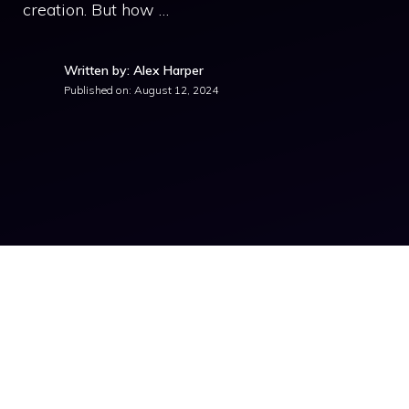
creation. But how …
Written by: Alex Harper
Published on:
August 12, 2024