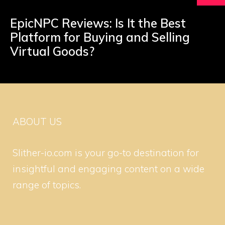
EpicNPC Reviews: Is It the Best
Platform for Buying and Selling
Virtual Goods?
ABOUT US
Slither-io.com is your go-to destination for
insightful and engaging content on a wide
range of topics.