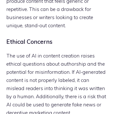
produce content that feels generic or
repetitive. This can be a drawback for
businesses or writers looking to create
unique, stand-out content.
Ethical Concerns
The use of AI in content creation raises
ethical questions about authorship and the
potential for misinformation. If AI-generated
content is not properly labeled, it can
mislead readers into thinking it was written
by a human. Additionally, there is a risk that
AI could be used to generate fake news or
deceptive marketing content.