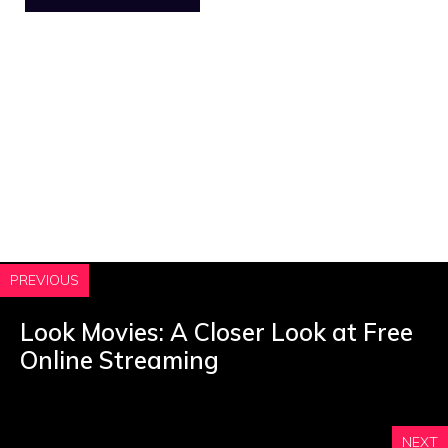
PREVIOUS
Look Movies: A Closer Look at Free
Online Streaming
NEXT