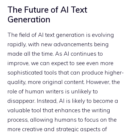
The Future of AI Text
Generation
The field of AI text generation is evolving
rapidly, with new advancements being
made all the time. As AI continues to
improve, we can expect to see even more
sophisticated tools that can produce higher-
quality, more original content. However, the
role of human writers is unlikely to
disappear. Instead, AI is likely to become a
valuable tool that enhances the writing
process, allowing humans to focus on the
more creative and strategic aspects of