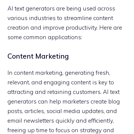
AI text generators are being used across
various industries to streamline content
creation and improve productivity. Here are
some common applications:
Content Marketing
In content marketing, generating fresh,
relevant, and engaging content is key to
attracting and retaining customers. AI text
generators can help marketers create blog
posts, articles, social media updates, and
email newsletters quickly and efficiently,
freeing up time to focus on strategy and