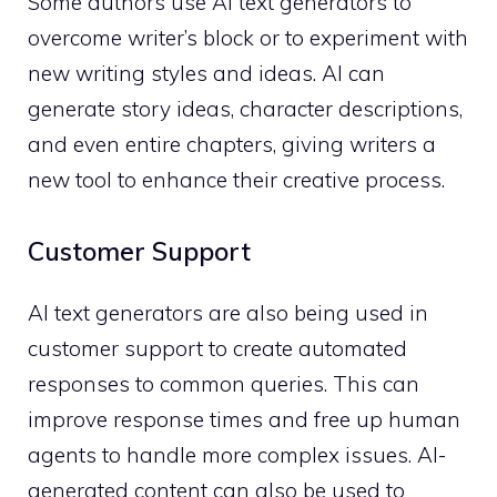
Some authors use AI text generators to
overcome writer’s block or to experiment with
new writing styles and ideas. AI can
generate story ideas, character descriptions,
and even entire chapters, giving writers a
new tool to enhance their creative process.
Customer Support
AI text generators are also being used in
customer support to create automated
responses to common queries. This can
improve response times and free up human
agents to handle more complex issues. AI-
generated content can also be used to