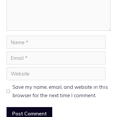
Name
Email
Website
Save my name, email, and website in this
browser for the next time I comment.