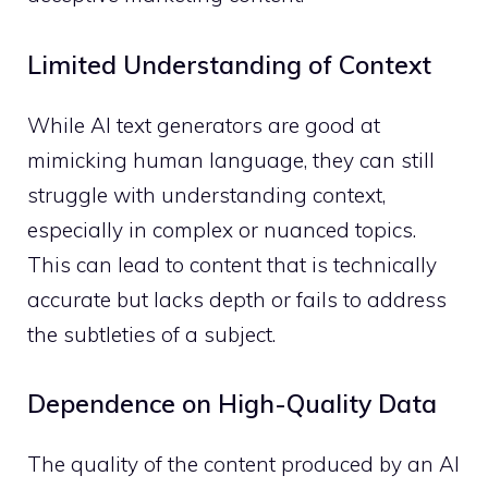
Limited Understanding of Context
While AI text generators are good at
mimicking human language, they can still
struggle with understanding context,
especially in complex or nuanced topics.
This can lead to content that is technically
accurate but lacks depth or fails to address
the subtleties of a subject.
Dependence on High-Quality Data
The quality of the content produced by an AI