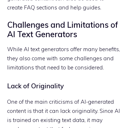
create FAQ sections and help guides.
Challenges and Limitations of
AI Text Generators
While AI text generators offer many benefits,
they also come with some challenges and
limitations that need to be considered.
Lack of Originality
One of the main criticisms of AI-generated
content is that it can lack originality. Since AI
is trained on existing text data, it may