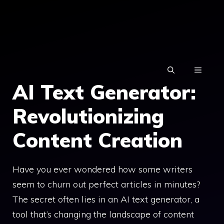
Skip
to
content
MENU
AI Text Generator:
Revolutionizing
Content Creation
Have you ever wondered how some writers
seem to churn out perfect articles in minutes?
The secret often lies in an AI text generator, a
tool that’s changing the landscape of content