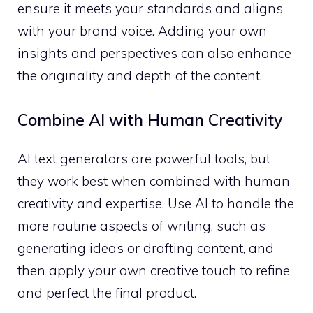
ensure it meets your standards and aligns
with your brand voice. Adding your own
insights and perspectives can also enhance
the originality and depth of the content.
Combine AI with Human Creativity
AI text generators are powerful tools, but
they work best when combined with human
creativity and expertise. Use AI to handle the
more routine aspects of writing, such as
generating ideas or drafting content, and
then apply your own creative touch to refine
and perfect the final product.