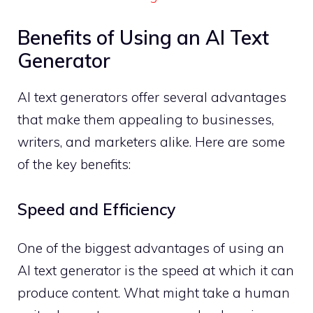
Benefits of Using an AI Text
Generator
AI text generators offer several advantages
that make them appealing to businesses,
writers, and marketers alike. Here are some
of the key benefits:
Speed and Efficiency
One of the biggest advantages of using an
AI text generator is the speed at which it can
produce content. What might take a human