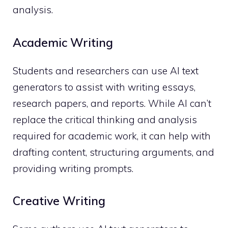
analysis.
Academic Writing
Students and researchers can use AI text
generators to assist with writing essays,
research papers, and reports. While AI can’t
replace the critical thinking and analysis
required for academic work, it can help with
drafting content, structuring arguments, and
providing writing prompts.
Creative Writing