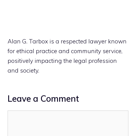
Alan G. Tarbox is a respected lawyer known
for ethical practice and community service,
positively impacting the legal profession
and society.
Leave a Comment
Comment