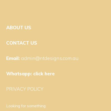
ABOUT US
CONTACT US
Email:
admin@ntdesigns.com.au
Whatsapp:
click here
PRIVACY POLICY
Looking for something