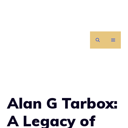
Skip
to
content
MENU
Alan G Tarbox:
A Legacy of