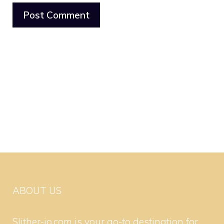
ABOUT US
Slither-io.com is your go-to destination for