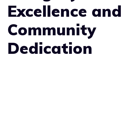
Excellence and
Community
Dedication