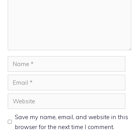
Name
Email
Website
Save my name, email, and website in this
browser for the next time I comment.