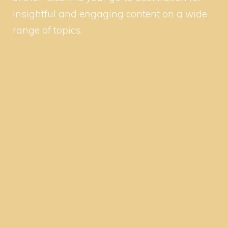
insightful and engaging content on a wide
range of topics.