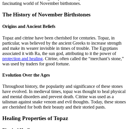
fascinating world of November birthstones.
The History of November Birthstones
Origins and Ancient Beliefs
Topaz and citrine have been cherished for centuries. Topaz, in
particular, was believed by the ancient Greeks to increase strength
and make its wearer invisible in times of trouble. The Egyptians
associated it with Ra, the sun god, attributing to it the power of
protection and healing
. Citrine, often called the “merchant’s stone,”
was used by traders for good fortune.
Evolution Over the Ages
Throughout history, the popularity and significance of these stones
have evolved. In medieval times, topaz was thought to heal physical
and mental disorders and prevent death. Citrine was used as a
talisman against snake venom and evil thoughts. Today, these stones
are cherished for both their beauty and their storied pasts.
Healing Properties of Topaz