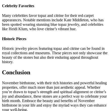
Celebrity Favorites
Many celebrities favor topaz and citrine for their red-carpet
appearances. Notable mentions include Kate Middleton, who has
been spotted wearing stunning blue topaz jewelry, and celebrities
like Heidi Klum, who love citrine’s vibrant hue.
Historic Pieces
Historic jewelry pieces featuring topaz and citrine can be found in
royal collections and museums. These pieces not only showcase the
beauty of the stones but also their enduring appeal throughout
history.
Conclusion
November birthstone, with their rich histories and powerful healing
properties, offer much more than just aesthetic appeal. Whether
you’re drawn to topaz’s strength and spiritual alignment or citrine’s
joy and abundance, these stones are a perfect way to celebrate your
birth month. Embrace the beauty and benefits of November
birthstone in your life and enjoy the myriad ways they can enhance
your well-being.