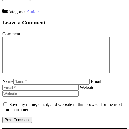
Categories
Guide
Leave a Comment
Comment
Name
Email
Website
Save my name, email, and website in this browser for the next
time I comment.