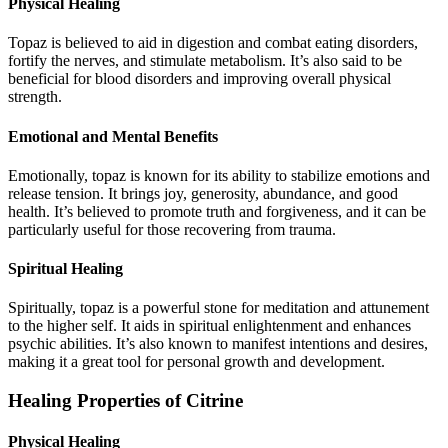
Physical Healing
Topaz is believed to aid in digestion and combat eating disorders,
fortify the nerves, and stimulate metabolism. It’s also said to be
beneficial for blood disorders and improving overall physical
strength.
Emotional and Mental Benefits
Emotionally, topaz is known for its ability to stabilize emotions and
release tension. It brings joy, generosity, abundance, and good
health. It’s believed to promote truth and forgiveness, and it can be
particularly useful for those recovering from trauma.
Spiritual Healing
Spiritually, topaz is a powerful stone for meditation and attunement
to the higher self. It aids in spiritual enlightenment and enhances
psychic abilities. It’s also known to manifest intentions and desires,
making it a great tool for personal growth and development.
Healing Properties of Citrine
Physical Healing