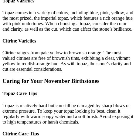
Topaz Varieties
Topaz comes in a variety of colors, including blue, pink, yellow, and
the most prized, the imperial topaz, which features a rich orange hue
with pink undertones. When choosing a topaz, consider the color
and clarity, as well as the cut, which can affect the stone’s brilliance.
Citrine Varieties
Citrine ranges from pale yellow to brownish orange. The most
valued citrines are free of brownish tints, exhibiting a clear, vibrant
yellow to reddish-orange hue. As with topaz, the stone’s clarity and
cut are essential considerations.
Caring for Your November Birthstones
Topaz Care Tips
Topaz is relatively hard but can still be damaged by sharp blows or
extreme pressure. To keep your topaz looking its best, clean it
regularly with warm soapy water and a soft brush. Avoid exposing it
to high temperatures or harsh chemicals.
Citrine Care Tips