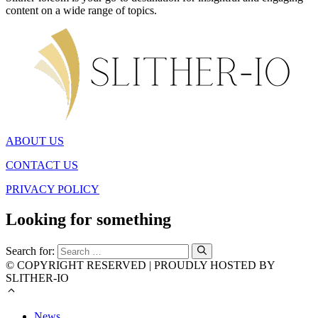
content on a wide range of topics.
ABOUT US
CONTACT US
PRIVACY POLICY
Looking for something
Search for:
© COPYRIGHT RESERVED | PROUDLY HOSTED BY
SLITHER-IO
News