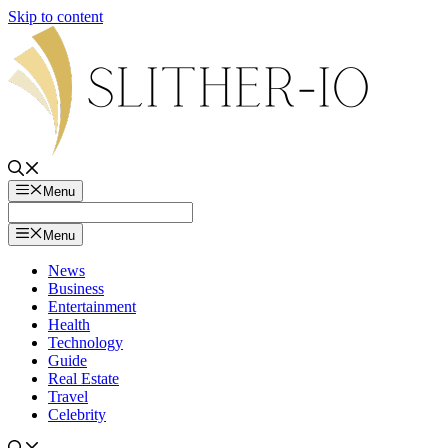
Skip to content
Menu
Menu
News
Business
Entertainment
Health
Technology
Guide
Real Estate
Travel
Celebrity