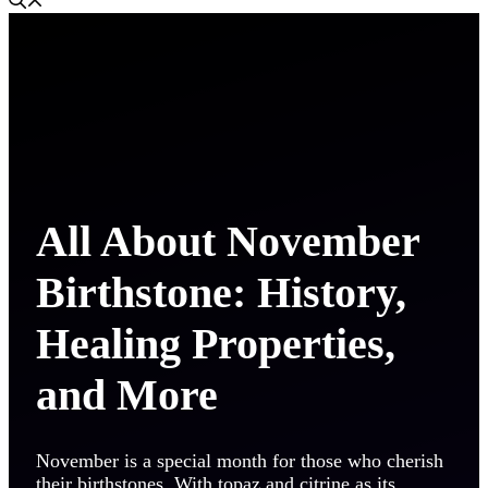
All About November
Birthstone: History,
Healing Properties,
and More
November is a special month for those who cherish
their birthstones. With topaz and citrine as its