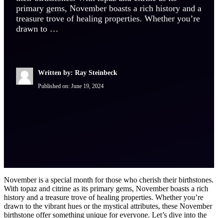
primary gems, November boasts a rich history and a
treasure trove of healing properties. Whether you’re
drawn to …
Written by: Ray Steinbeck
Published on:
June 19, 2024
November is a special month for those who cherish their birthstones.
With topaz and citrine as its primary gems, November boasts a rich
history and a treasure trove of healing properties. Whether you’re
drawn to the vibrant hues or the mystical attributes, these November
birthstone offer something unique for everyone. Let’s dive into the