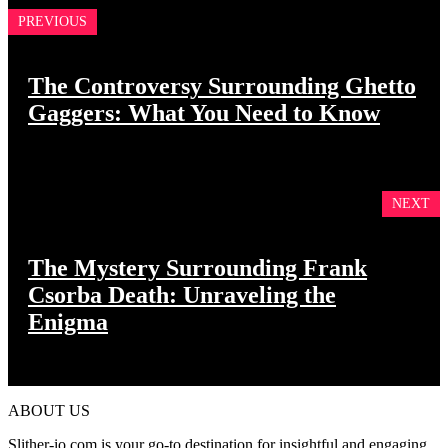
PREVIOUS
The Controversy Surrounding Ghetto
Gaggers: What You Need to Know
NEXT
The Mystery Surrounding Frank
Csorba Death: Unraveling the
Enigma
ABOUT US
Slither-io.com is your go-to destination for insightful and engaging