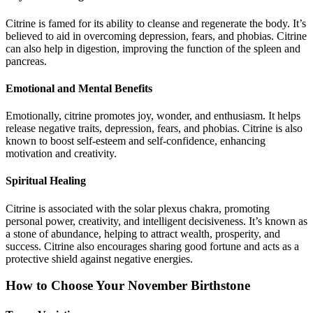
Citrine is famed for its ability to cleanse and regenerate the body. It’s
believed to aid in overcoming depression, fears, and phobias. Citrine
can also help in digestion, improving the function of the spleen and
pancreas.
Emotional and Mental Benefits
Emotionally, citrine promotes joy, wonder, and enthusiasm. It helps
release negative traits, depression, fears, and phobias. Citrine is also
known to boost self-esteem and self-confidence, enhancing
motivation and creativity.
Spiritual Healing
Citrine is associated with the solar plexus chakra, promoting
personal power, creativity, and intelligent decisiveness. It’s known as
a stone of abundance, helping to attract wealth, prosperity, and
success. Citrine also encourages sharing good fortune and acts as a
protective shield against negative energies.
How to Choose Your November Birthstone