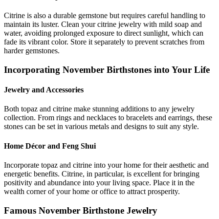
Citrine is also a durable gemstone but requires careful handling to
maintain its luster. Clean your citrine jewelry with mild soap and
water, avoiding prolonged exposure to direct sunlight, which can
fade its vibrant color. Store it separately to prevent scratches from
harder gemstones.
Incorporating November Birthstones into Your Life
Jewelry and Accessories
Both topaz and citrine make stunning additions to any jewelry
collection. From rings and necklaces to bracelets and earrings, these
stones can be set in various metals and designs to suit any style.
Home Décor and Feng Shui
Incorporate topaz and citrine into your home for their aesthetic and
energetic benefits. Citrine, in particular, is excellent for bringing
positivity and abundance into your living space. Place it in the
wealth corner of your home or office to attract prosperity.
Famous November Birthstone Jewelry