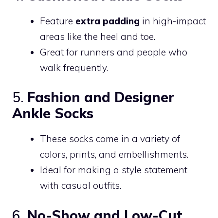
Feature
extra padding
in high-impact
areas like the heel and toe.
Great for runners and people who
walk frequently.
5.
Fashion and Designer
Ankle Socks
These socks come in a variety of
colors, prints, and embellishments.
Ideal for making a style statement
with casual outfits.
6.
No-Show and Low-Cut