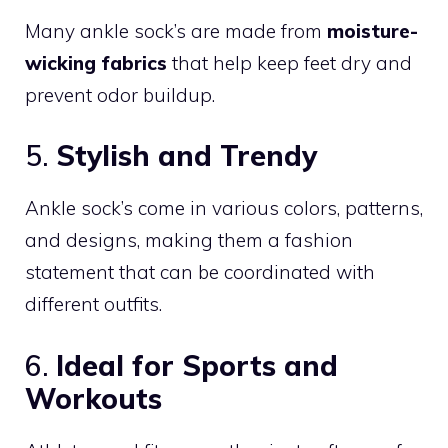
Many ankle sock’s are made from
moisture-
wicking fabrics
that help keep feet dry and
prevent odor buildup.
5.
Stylish and Trendy
Ankle sock’s come in various colors, patterns,
and designs, making them a fashion
statement that can be coordinated with
different outfits.
6.
Ideal for Sports and
Workouts