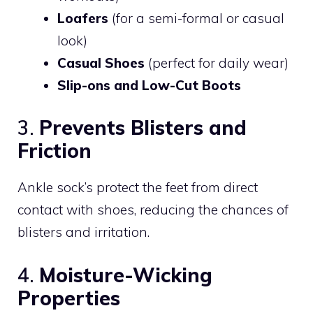
Loafers
(for a semi-formal or casual
look)
Casual Shoes
(perfect for daily wear)
Slip-ons and Low-Cut Boots
3.
Prevents Blisters and
Friction
Ankle sock’s protect the feet from direct
contact with shoes, reducing the chances of
blisters and irritation.
4.
Moisture-Wicking
Properties