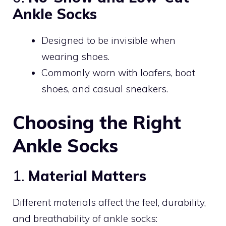
Ankle Socks
Designed to be invisible when
wearing shoes.
Commonly worn with loafers, boat
shoes, and casual sneakers.
Choosing the Right
Ankle Socks
1.
Material Matters
Different materials affect the feel, durability,
and breathability of ankle socks: