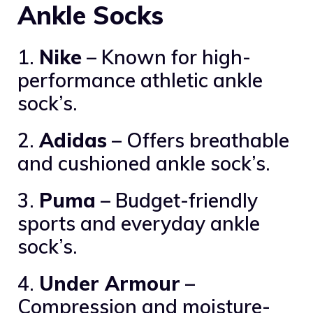
Ankle Socks
1.
Nike
– Known for high-
performance athletic ankle
sock’s.
2.
Adidas
– Offers breathable
and cushioned ankle sock’s.
3.
Puma
– Budget-friendly
sports and everyday ankle
sock’s.
4.
Under Armour
–
Compression and moisture-