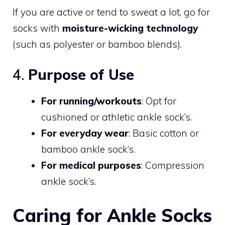
If you are active or tend to sweat a lot, go for
socks with
moisture-wicking technology
(such as polyester or bamboo blends).
4.
Purpose of Use
For running/workouts
: Opt for
cushioned or athletic ankle sock’s.
For everyday wear
: Basic cotton or
bamboo ankle sock’s.
For medical purposes
: Compression
ankle sock’s.
Caring for Ankle Socks