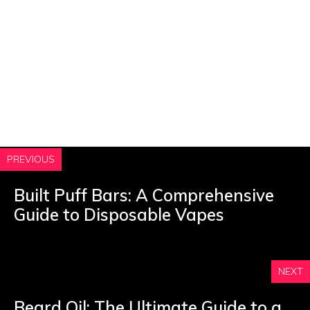
PREVIOUS
Built Puff Bars: A Comprehensive
Guide to Disposable Vapes
NEXT
Beard Oil: The Ultimate Guide to a