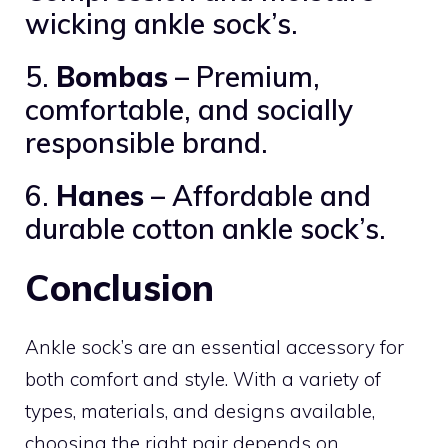
wicking ankle sock’s.
5.
Bombas
– Premium,
comfortable, and socially
responsible brand.
6.
Hanes
– Affordable and
durable cotton ankle sock’s.
Conclusion
Ankle sock’s are an essential accessory for
both comfort and style. With a variety of
types, materials, and designs available,
choosing the right pair depends on