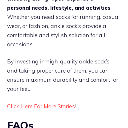
personal needs, lifestyle, and activities
.
Whether you need socks for running, casual
wear, or fashion, ankle sock’s provide a
comfortable and stylish solution for all
occasions.
By investing in high-quality ankle sock’s
and taking proper care of them, you can
ensure maximum durability and comfort for
your feet.
Click Here For More Stories
!
FAQs