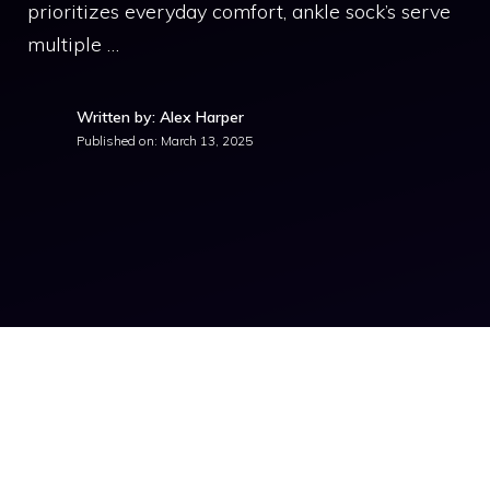
prioritizes everyday comfort, ankle sock’s serve
multiple …
Written by: Alex Harper
Published on:
March 13, 2025