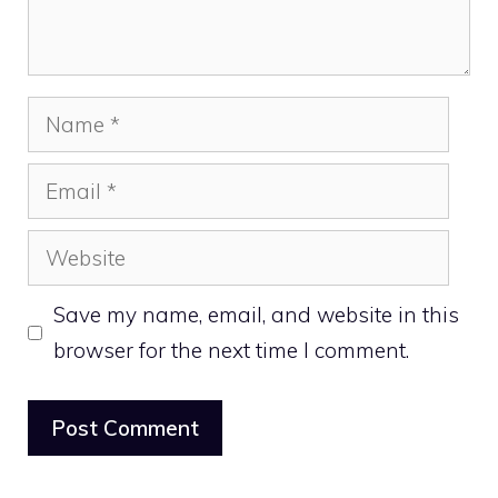
Name
Email
Website
Save my name, email, and website in this
browser for the next time I comment.