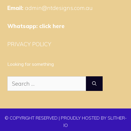
Email:
admin@ntdesigns.com.au
Whatsapp:
click here
PRIVACY POLICY
Looking for something
Search
for:
© COPYRIGHT RESERVED | PROUDLY HOSTED BY SLITHER-
IO