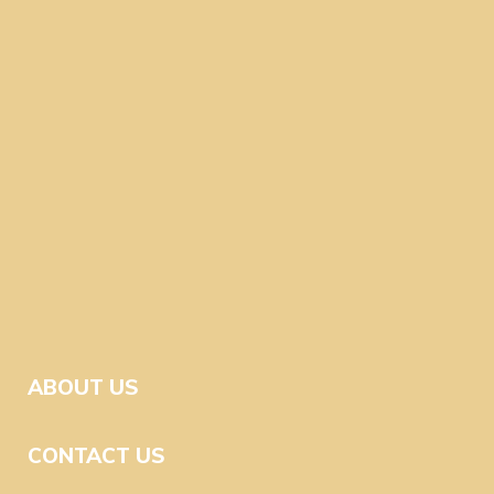
ABOUT US
CONTACT US