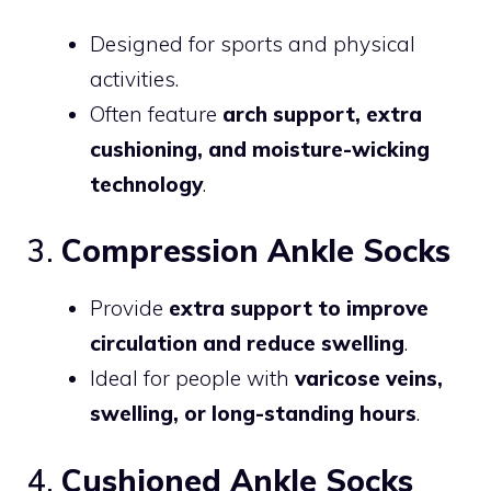
Designed for sports and physical
activities.
Often feature
arch support, extra
cushioning, and moisture-wicking
technology
.
3.
Compression Ankle Socks
Provide
extra support to improve
circulation and reduce swelling
.
Ideal for people with
varicose veins,
swelling, or long-standing hours
.
4.
Cushioned Ankle Socks