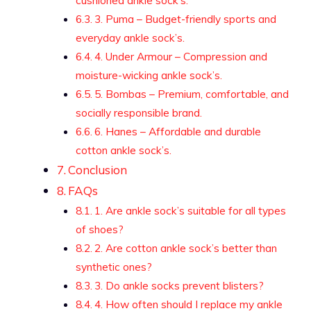
cushioned ankle sock’s.
3. Puma – Budget-friendly sports and
everyday ankle sock’s.
4. Under Armour – Compression and
moisture-wicking ankle sock’s.
5. Bombas – Premium, comfortable, and
socially responsible brand.
6. Hanes – Affordable and durable
cotton ankle sock’s.
Conclusion
FAQs
1. Are ankle sock’s suitable for all types
of shoes?
2. Are cotton ankle sock’s better than
synthetic ones?
3. Do ankle socks prevent blisters?
4. How often should I replace my ankle