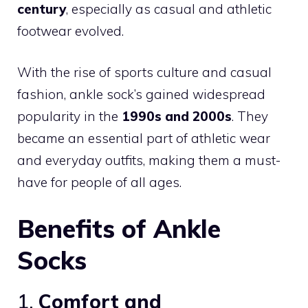
century
, especially as casual and athletic
footwear evolved.
With the rise of sports culture and casual
fashion, ankle sock’s gained widespread
popularity in the
1990s and 2000s
. They
became an essential part of athletic wear
and everyday outfits, making them a must-
have for people of all ages.
Benefits of Ankle
Socks
1.
Comfort and