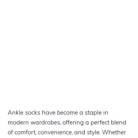
Ankle socks have become a staple in
modern wardrobes, offering a perfect blend
of comfort, convenience, and style. Whether