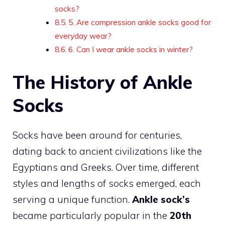
socks?
5. Are compression ankle socks good for
everyday wear?
6. Can I wear ankle socks in winter?
The History of Ankle
Socks
Socks have been around for centuries,
dating back to ancient civilizations like the
Egyptians and Greeks. Over time, different
styles and lengths of socks emerged, each
serving a unique function.
Ankle sock’s
became particularly popular in the
20th