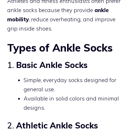
Athletes and fitness enthusiasts often prefer
ankle socks because they provide
ankle
mobility
, reduce overheating, and improve
grip inside shoes.
Types of Ankle Socks
1.
Basic Ankle Socks
Simple, everyday socks designed for
general use.
Available in solid colors and minimal
designs.
2.
Athletic Ankle Socks