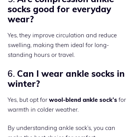
socks good for everyday
wear?
Yes, they improve circulation and reduce
swelling, making them ideal for long-
standing hours or travel.
6.
Can I wear ankle socks in
winter?
Yes, but opt for
wool-blend ankle sock’s
for
warmth in colder weather.
By understanding ankle sock’s, you can