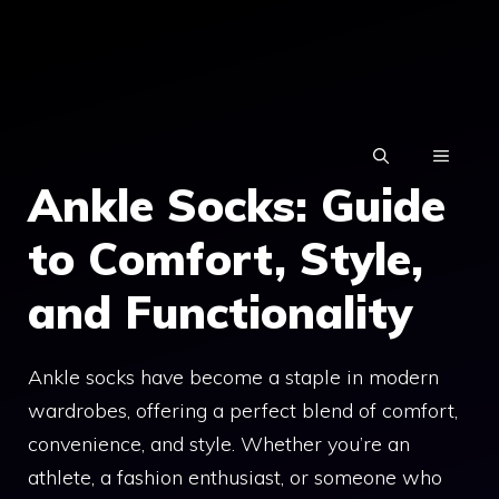
Skip
to
content
MENU
Ankle Socks: Guide
to Comfort, Style,
and Functionality
Ankle socks have become a staple in modern
wardrobes, offering a perfect blend of comfort,
convenience, and style. Whether you’re an
athlete, a fashion enthusiast, or someone who