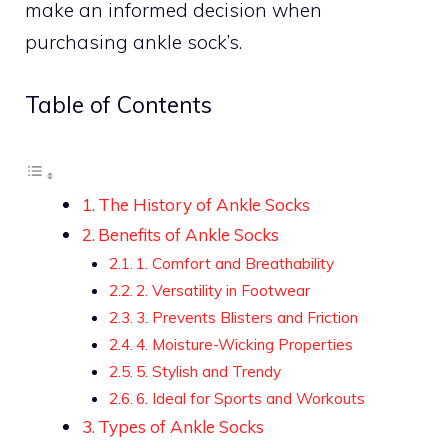
make an informed decision when
purchasing ankle sock’s.
Table of Contents
The History of Ankle Socks
Benefits of Ankle Socks
1. Comfort and Breathability
2. Versatility in Footwear
3. Prevents Blisters and Friction
4. Moisture-Wicking Properties
5. Stylish and Trendy
6. Ideal for Sports and Workouts
Types of Ankle Socks