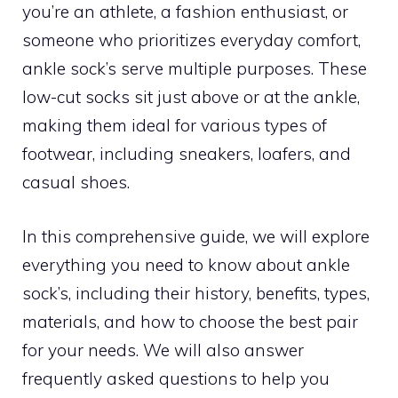
you’re an athlete, a fashion enthusiast, or
someone who prioritizes everyday comfort,
ankle sock’s serve multiple purposes. These
low-cut socks sit just above or at the ankle,
making them ideal for various types of
footwear, including sneakers, loafers, and
casual shoes.
In this comprehensive guide, we will explore
everything you need to know about ankle
sock’s, including their history, benefits, types,
materials, and how to choose the best pair
for your needs. We will also answer
frequently asked questions to help you