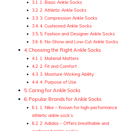
1. Basic Ankle Socks
2. Athletic Ankle Socks
3. Compression Ankle Socks
4. Cushioned Ankle Socks
5. Fashion and Designer Ankle Socks
6. No-Show and Low-Cut Ankle Socks
Choosing the Right Ankle Socks
1. Material Matters
2. Fit and Comfort
3. Moisture-Wicking Ability
4. Purpose of Use
Caring for Ankle Socks
Popular Brands for Ankle Socks
1. Nike – Known for high-performance
athletic ankle sock’s.
2. Adidas – Offers breathable and