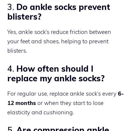
3.
Do ankle socks prevent
blisters?
Yes, ankle sock’s reduce friction between
your feet and shoes, helping to prevent
blisters.
4.
How often should I
replace my ankle socks?
For regular use, replace ankle sock’s every
6-
12 months
or when they start to lose
elasticity and cushioning.
5.
Are compression ankle