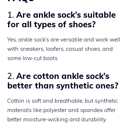
1.
Are ankle sock’s suitable
for all types of shoes?
Yes, ankle sock’s are versatile and work well
with sneakers, loafers, casual shoes, and
some low-cut boots.
2.
Are cotton ankle sock’s
better than synthetic ones?
Cotton is soft and breathable, but synthetic
materials like polyester and spandex offer
better moisture-wicking and durability.