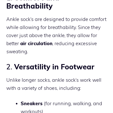
Breathability
Ankle sock’s are designed to provide comfort
while allowing for breathability. Since they
cover just above the ankle, they allow for
better
air circulation
, reducing excessive
sweating.
2.
Versatility in Footwear
Unlike longer socks, ankle sock’s work well
with a variety of shoes, including:
Sneakers
(for running, walking, and
workouts)