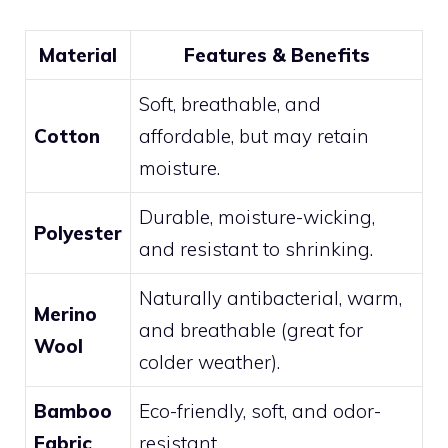
Material
Features & Benefits
Soft, breathable, and
Cotton
affordable, but may retain
moisture.
Durable, moisture-wicking,
Polyester
and resistant to shrinking.
Naturally antibacterial, warm,
Merino
and breathable (great for
Wool
colder weather).
Bamboo
Eco-friendly, soft, and odor-
Fabric
resistant.