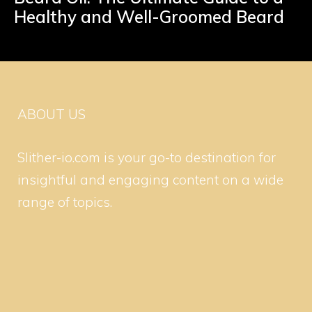
Healthy and Well-Groomed Beard
ABOUT US
Slither-io.com is your go-to destination for
insightful and engaging content on a wide
range of topics.