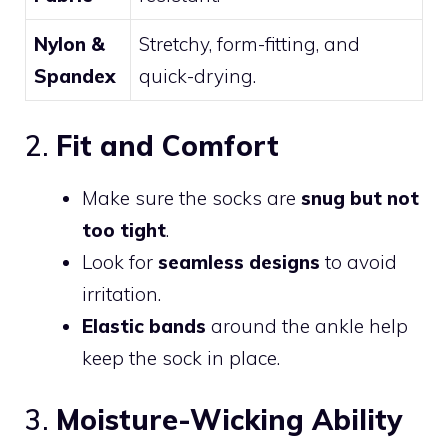
Nylon &
Stretchy, form-fitting, and
Spandex
quick-drying.
2.
Fit and Comfort
Make sure the socks are
snug but not
too tight
.
Look for
seamless designs
to avoid
irritation.
Elastic bands
around the ankle help
keep the sock in place.
3.
Moisture-Wicking Ability