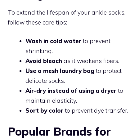
To extend the lifespan of your ankle sock’s,
follow these care tips:
Wash in cold water
to prevent
shrinking.
Avoid bleach
as it weakens fibers.
Use a mesh laundry bag
to protect
delicate socks.
Air-dry instead of using a dryer
to
maintain elasticity.
Sort by color
to prevent dye transfer.
Popular Brands for