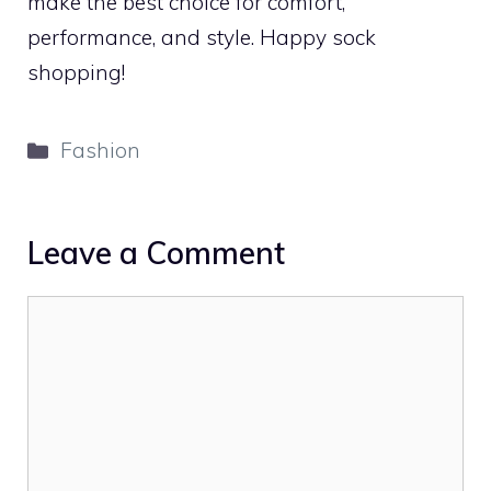
make the best choice for comfort,
performance, and style. Happy sock
shopping!
Categories
Fashion
Leave a Comment
Comment