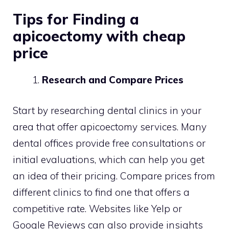
Tips for Finding a
apicoectomy with cheap
price
Research and Compare Prices
Start by researching dental clinics in your
area that offer apicoectomy services. Many
dental offices provide free consultations or
initial evaluations, which can help you get
an idea of their pricing. Compare prices from
different clinics to find one that offers a
competitive rate. Websites like Yelp or
Google Reviews can also provide insights