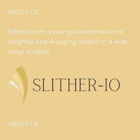
ABOUT US
Slither-io.com is your go-to destination for
insightful and engaging content on a wide
range of topics.
ABOUT US