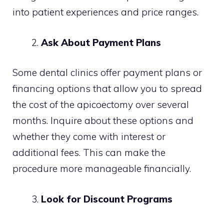
into patient experiences and price ranges.
Ask About Payment Plans
Some dental clinics offer payment plans or
financing options that allow you to spread
the cost of the apicoectomy over several
months. Inquire about these options and
whether they come with interest or
additional fees. This can make the
procedure more manageable financially.
Look for Discount Programs