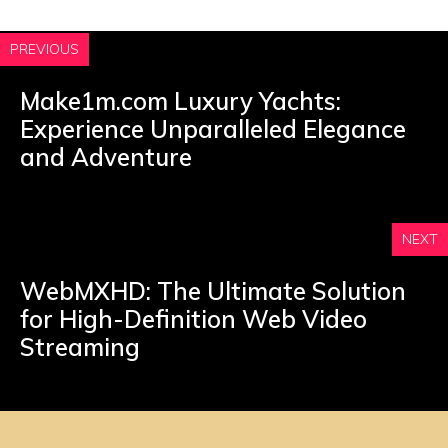
PREVIOUS
Make1m.com Luxury Yachts:
Experience Unparalleled Elegance
and Adventure
NEXT
WebMXHD: The Ultimate Solution
for High-Definition Web Video
Streaming