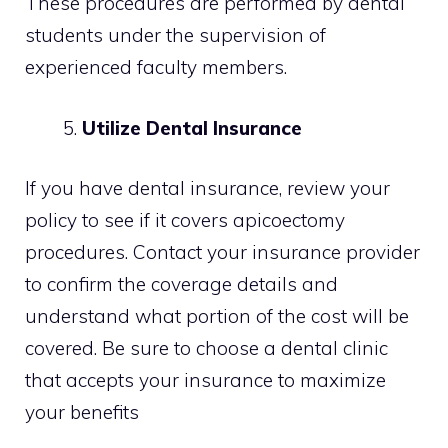
These procedures are performed by dental
students under the supervision of
experienced faculty members.
Utilize Dental Insurance
If you have dental insurance, review your
policy to see if it covers apicoectomy
procedures. Contact your insurance provider
to confirm the coverage details and
understand what portion of the cost will be
covered. Be sure to choose a dental clinic
that accepts your insurance to maximize
your benefits