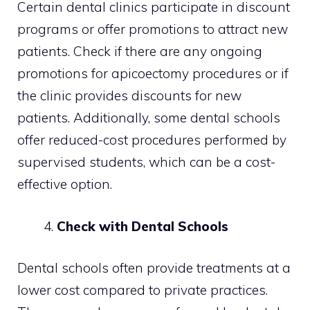
Certain dental clinics participate in discount
programs or offer promotions to attract new
patients. Check if there are any ongoing
promotions for apicoectomy procedures or if
the clinic provides discounts for new
patients. Additionally, some dental schools
offer reduced-cost procedures performed by
supervised students, which can be a cost-
effective option.
Check with Dental Schools
Dental schools often provide treatments at a
lower cost compared to private practices.