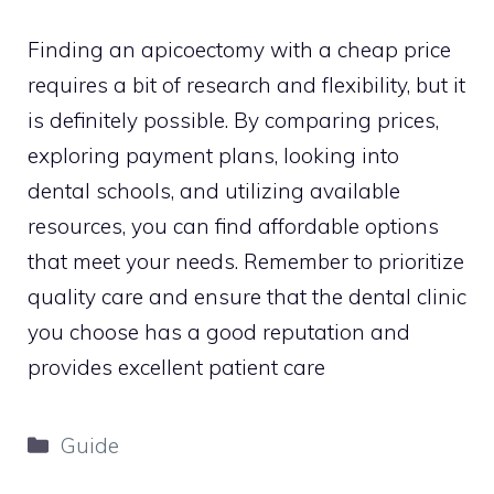
Finding an apicoectomy with a cheap price
requires a bit of research and flexibility, but it
is definitely possible. By comparing prices,
exploring payment plans, looking into
dental schools, and utilizing available
resources, you can find affordable options
that meet your needs. Remember to prioritize
quality care and ensure that the dental clinic
you choose has a good reputation and
provides excellent patient care
Categories
Guide