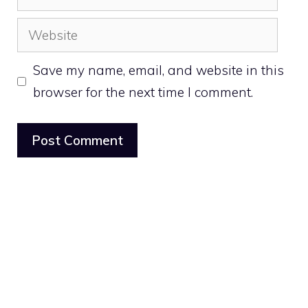
Website
Save my name, email, and website in this
browser for the next time I comment.