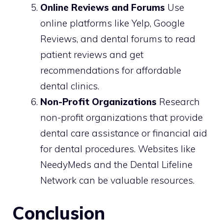
Online Reviews and Forums
Use
online platforms like Yelp, Google
Reviews, and dental forums to read
patient reviews and get
recommendations for affordable
dental clinics.
Non-Profit Organizations
Research
non-profit organizations that provide
dental care assistance or financial aid
for dental procedures. Websites like
NeedyMeds and the Dental Lifeline
Network can be valuable resources.
Conclusion