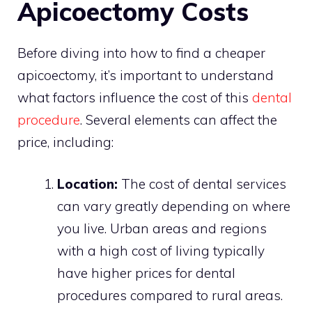
Apicoectomy Costs
Before diving into how to find a cheaper
apicoectomy, it’s important to understand
what factors influence the cost of this
dental
procedure
. Several elements can affect the
price, including:
Location:
The cost of dental services
can vary greatly depending on where
you live. Urban areas and regions
with a high cost of living typically
have higher prices for dental
procedures compared to rural areas.