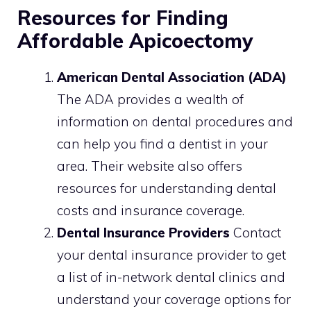
Resources for Finding
Affordable Apicoectomy
American Dental Association (ADA)
The ADA provides a wealth of
information on dental procedures and
can help you find a dentist in your
area. Their website also offers
resources for understanding dental
costs and insurance coverage.
Dental Insurance Providers
Contact
your dental insurance provider to get
a list of in-network dental clinics and
understand your coverage options for