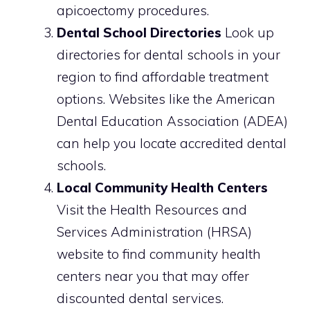
apicoectomy procedures.
Dental School Directories
Look up
directories for dental schools in your
region to find affordable treatment
options. Websites like the American
Dental Education Association (ADEA)
can help you locate accredited dental
schools.
Local Community Health Centers
Visit the Health Resources and
Services Administration (HRSA)
website to find community health
centers near you that may offer
discounted dental services.