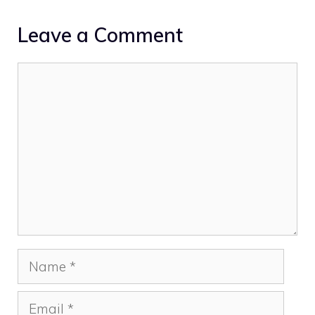
Leave a Comment
Comment
Name
Email