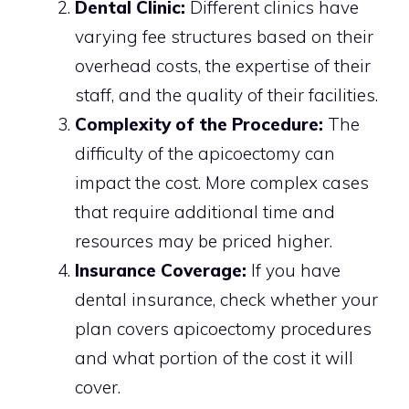
Dental Clinic:
Different clinics have
varying fee structures based on their
overhead costs, the expertise of their
staff, and the quality of their facilities.
Complexity of the Procedure:
The
difficulty of the apicoectomy can
impact the cost. More complex cases
that require additional time and
resources may be priced higher.
Insurance Coverage:
If you have
dental insurance, check whether your
plan covers apicoectomy procedures
and what portion of the cost it will
cover.