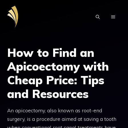
Skip
to
MENU
content
How to Find an
Apicoectomy with
Cheap Price: Tips
and Resources
An apicoectomy, also known as root-end
surgery, is a procedure aimed at saving a tooth
when conventional root canal treatments have