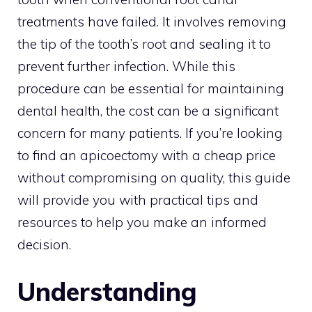
treatments have failed. It involves removing
the tip of the tooth’s root and sealing it to
prevent further infection. While this
procedure can be essential for maintaining
dental health, the cost can be a significant
concern for many patients. If you’re looking
to find an apicoectomy with a cheap price
without compromising on quality, this guide
will provide you with practical tips and
resources to help you make an informed
decision.
Understanding