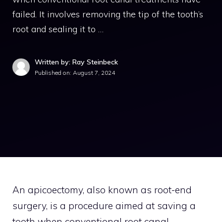
failed. It involves removing the tip of the tooth’s
root and sealing it to …
Written by: Ray Steinbeck
Published on:
August 7, 2024
An apicoectomy, also known as root-end
surgery, is a procedure aimed at saving a
tooth when conventional root canal