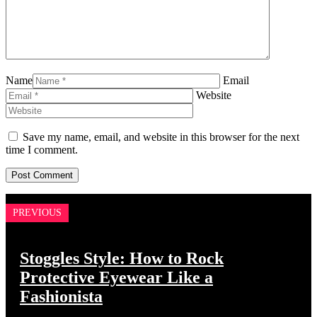
Name
Email
Website
Save my name, email, and website in this browser for the next
time I comment.
PREVIOUS
Stoggles Style: How to Rock
Protective Eyewear Like a
Fashionista