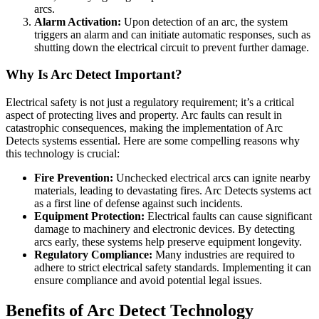
arcs.
Alarm Activation:
Upon detection of an arc, the system
triggers an alarm and can initiate automatic responses, such as
shutting down the electrical circuit to prevent further damage.
Why Is Arc Detect Important?
Electrical safety is not just a regulatory requirement; it’s a critical
aspect of protecting lives and property. Arc faults can result in
catastrophic consequences, making the implementation of Arc
Detects systems essential. Here are some compelling reasons why
this technology is crucial:
Fire Prevention:
Unchecked electrical arcs can ignite nearby
materials, leading to devastating fires. Arc Detects systems act
as a first line of defense against such incidents.
Equipment Protection:
Electrical faults can cause significant
damage to machinery and electronic devices. By detecting
arcs early, these systems help preserve equipment longevity.
Regulatory Compliance:
Many industries are required to
adhere to strict electrical safety standards. Implementing it can
ensure compliance and avoid potential legal issues.
Benefits of Arc Detect Technology