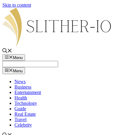
Skip to content
Menu
Menu
News
Business
Entertainment
Health
Technology
Guide
Real Estate
Travel
Celebrity