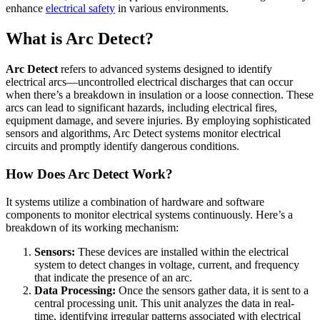
enhance
electrical safety
in various environments.
What is Arc Detect?
Arc Detect
refers to advanced systems designed to identify
electrical arcs—uncontrolled electrical discharges that can occur
when there’s a breakdown in insulation or a loose connection. These
arcs can lead to significant hazards, including electrical fires,
equipment damage, and severe injuries. By employing sophisticated
sensors and algorithms, Arc Detect systems monitor electrical
circuits and promptly identify dangerous conditions.
How Does Arc Detect Work?
It systems utilize a combination of hardware and software
components to monitor electrical systems continuously. Here’s a
breakdown of its working mechanism:
Sensors:
These devices are installed within the electrical
system to detect changes in voltage, current, and frequency
that indicate the presence of an arc.
Data Processing:
Once the sensors gather data, it is sent to a
central processing unit. This unit analyzes the data in real-
time, identifying irregular patterns associated with electrical