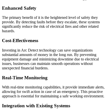
Enhanced Safety
The primary benefit of it is the heightened level of safety they
provide. By detecting faults before they escalate, these systems
significantly reduce the risk of electrical fires and other related
hazards.
Cost-Effectiveness
Investing in Arc Detect technology can save organizations
substantial amounts of money in the long run. By preventing
equipment damage and minimizing downtime due to electrical
issues, businesses can maintain smooth operations without
unexpected financial burdens.
Real-Time Monitoring
With real-time monitoring capabilities, it provide immediate alerts,
allowing for swift action in case of an emergency. This proactive
approach is essential for maintaining a safe working environment.
Integration with Existing Systems