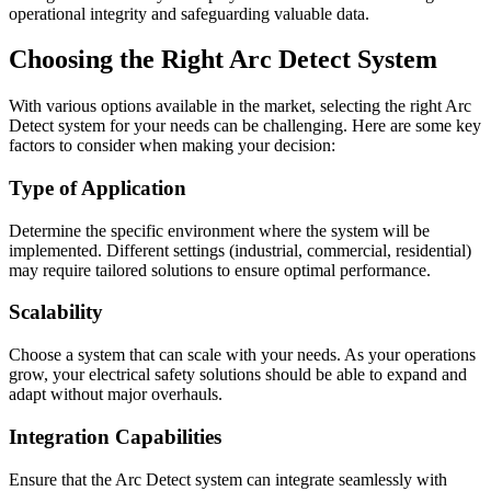
operational integrity and safeguarding valuable data.
Choosing the Right Arc Detect System
With various options available in the market, selecting the right Arc
Detect system for your needs can be challenging. Here are some key
factors to consider when making your decision:
Type of Application
Determine the specific environment where the system will be
implemented. Different settings (industrial, commercial, residential)
may require tailored solutions to ensure optimal performance.
Scalability
Choose a system that can scale with your needs. As your operations
grow, your electrical safety solutions should be able to expand and
adapt without major overhauls.
Integration Capabilities
Ensure that the Arc Detect system can integrate seamlessly with