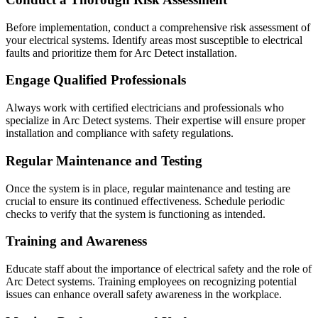
Before implementation, conduct a comprehensive risk assessment of
your electrical systems. Identify areas most susceptible to electrical
faults and prioritize them for Arc Detect installation.
Engage Qualified Professionals
Always work with certified electricians and professionals who
specialize in Arc Detect systems. Their expertise will ensure proper
installation and compliance with safety regulations.
Regular Maintenance and Testing
Once the system is in place, regular maintenance and testing are
crucial to ensure its continued effectiveness. Schedule periodic
checks to verify that the system is functioning as intended.
Training and Awareness
Educate staff about the importance of electrical safety and the role of
Arc Detect systems. Training employees on recognizing potential
issues can enhance overall safety awareness in the workplace.