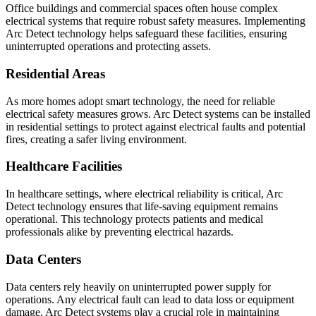
Office buildings and commercial spaces often house complex
electrical systems that require robust safety measures. Implementing
Arc Detect technology helps safeguard these facilities, ensuring
uninterrupted operations and protecting assets.
Residential Areas
As more homes adopt smart technology, the need for reliable
electrical safety measures grows. Arc Detect systems can be installed
in residential settings to protect against electrical faults and potential
fires, creating a safer living environment.
Healthcare Facilities
In healthcare settings, where electrical reliability is critical, Arc
Detect technology ensures that life-saving equipment remains
operational. This technology protects patients and medical
professionals alike by preventing electrical hazards.
Data Centers
Data centers rely heavily on uninterrupted power supply for
operations. Any electrical fault can lead to data loss or equipment
damage. Arc Detect systems play a crucial role in maintaining