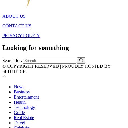
ABOUT US
CONTACT US
PRIVACY POLICY
Looking for something
Search for:
© COPYRIGHT RESERVED | PROUDLY HOSTED BY
SLITHER-IO
News
Business
Entertainment
Health
Technology
Guide
Real Estate
Travel
Celebrity