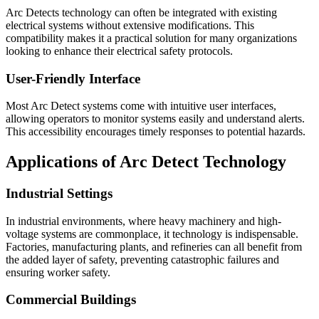
Arc Detects technology can often be integrated with existing
electrical systems without extensive modifications. This
compatibility makes it a practical solution for many organizations
looking to enhance their electrical safety protocols.
User-Friendly Interface
Most Arc Detect systems come with intuitive user interfaces,
allowing operators to monitor systems easily and understand alerts.
This accessibility encourages timely responses to potential hazards.
Applications of Arc Detect Technology
Industrial Settings
In industrial environments, where heavy machinery and high-
voltage systems are commonplace, it technology is indispensable.
Factories, manufacturing plants, and refineries can all benefit from
the added layer of safety, preventing catastrophic failures and
ensuring worker safety.
Commercial Buildings