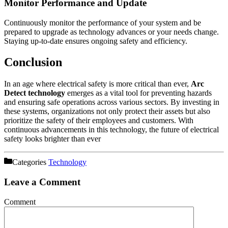
Monitor Performance and Update
Continuously monitor the performance of your system and be
prepared to upgrade as technology advances or your needs change.
Staying up-to-date ensures ongoing safety and efficiency.
Conclusion
In an age where electrical safety is more critical than ever,
Arc
Detect technology
emerges as a vital tool for preventing hazards
and ensuring safe operations across various sectors. By investing in
these systems, organizations not only protect their assets but also
prioritize the safety of their employees and customers. With
continuous advancements in this technology, the future of electrical
safety looks brighter than ever
Categories
Technology
Leave a Comment
Comment