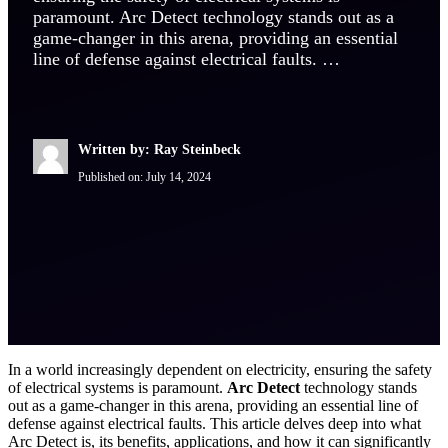
paramount. Arc Detect technology stands out as a
game-changer in this arena, providing an essential
line of defense against electrical faults. …
Written by: Ray Steinbeck
Published on:
July 14, 2024
In a world increasingly dependent on electricity, ensuring the safety
of electrical systems is paramount.
Arc Detect
technology stands
out as a game-changer in this arena, providing an essential line of
defense against electrical faults. This article delves deep into what
Arc Detect is, its benefits, applications, and how it can significantly