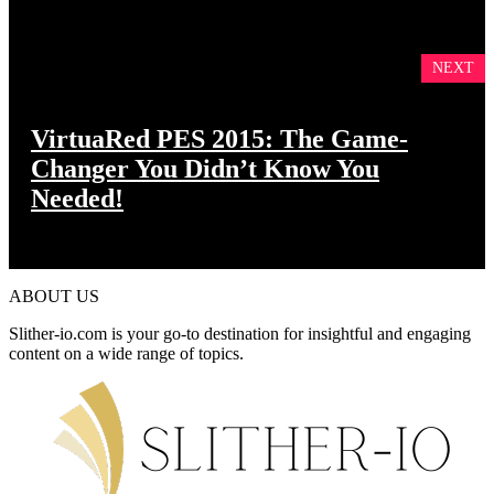
NEXT
VirtuaRed PES 2015: The Game-
Changer You Didn’t Know You
Needed!
ABOUT US
Slither-io.com is your go-to destination for insightful and engaging
content on a wide range of topics.