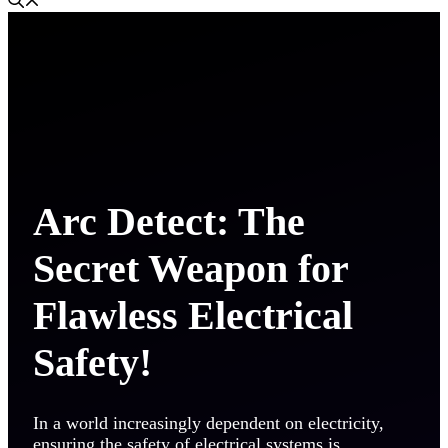
Arc Detect: The
Secret Weapon for
Flawless Electrical
Safety!
In a world increasingly dependent on electricity,
ensuring the safety of electrical systems is