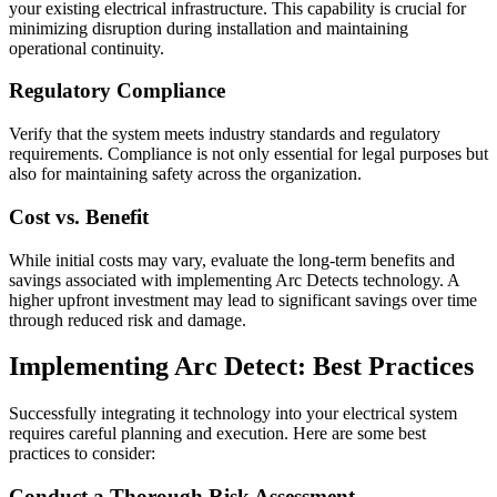
your existing electrical infrastructure. This capability is crucial for
minimizing disruption during installation and maintaining
operational continuity.
Regulatory Compliance
Verify that the system meets industry standards and regulatory
requirements. Compliance is not only essential for legal purposes but
also for maintaining safety across the organization.
Cost vs. Benefit
While initial costs may vary, evaluate the long-term benefits and
savings associated with implementing Arc Detects technology. A
higher upfront investment may lead to significant savings over time
through reduced risk and damage.
Implementing Arc Detect: Best Practices
Successfully integrating it technology into your electrical system
requires careful planning and execution. Here are some best
practices to consider:
Conduct a Thorough Risk Assessment