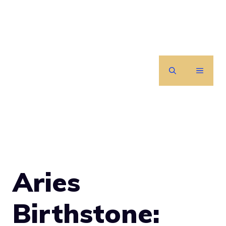
Skip
to
content
MENU
Aries
Birthstone: