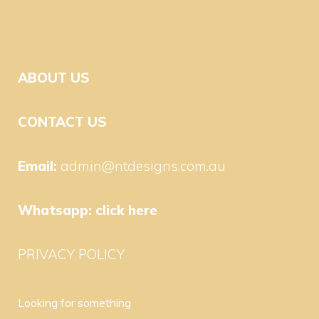
ABOUT US
CONTACT US
Email:
admin@ntdesigns.com.au
Whatsapp:
click here
PRIVACY POLICY
Looking for something