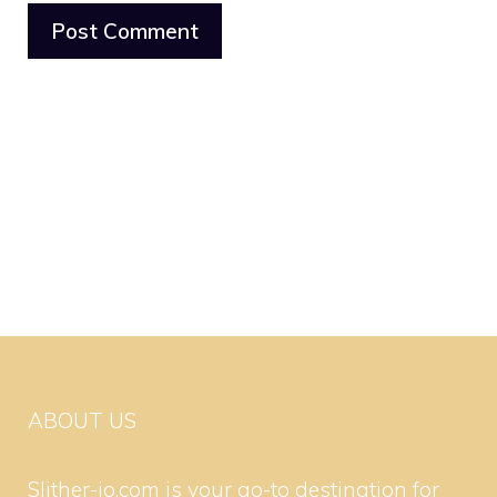
ABOUT US
Slither-io.com is your go-to destination for