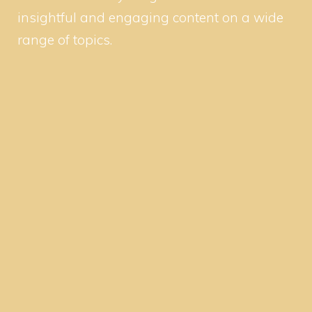
insightful and engaging content on a wide
range of topics.