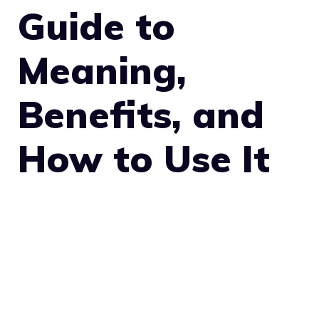
Guide to
Meaning,
Benefits, and
How to Use It