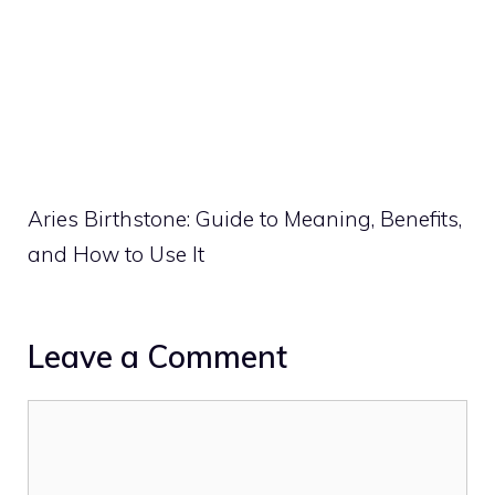
Aries Birthstone: Guide to Meaning, Benefits,
and How to Use It
Leave a Comment
Comment