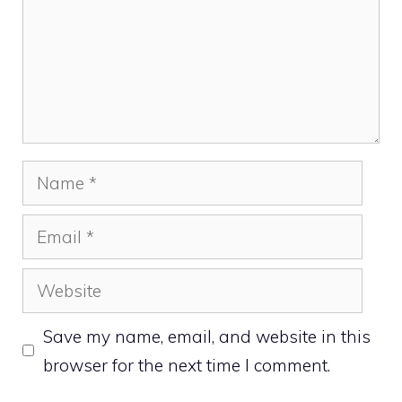
Name
Email
Website
Save my name, email, and website in this
browser for the next time I comment.