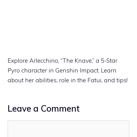
Explore Arlecchino, “The Knave,” a 5-Star
Pyro character in Genshin Impact. Learn
about her abilities, role in the Fatui, and tips!
Leave a Comment
Comment