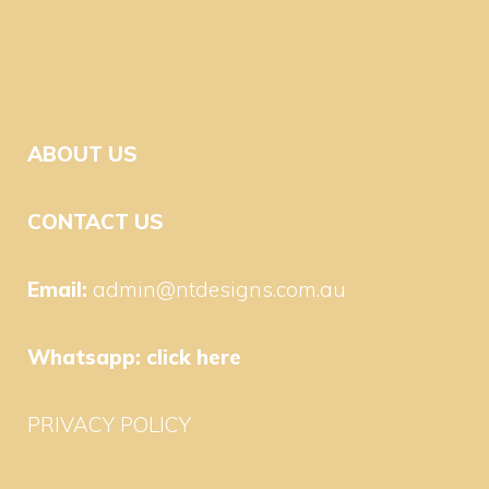
ABOUT US
CONTACT US
Email:
admin@ntdesigns.com.au
Whatsapp:
click here
PRIVACY POLICY