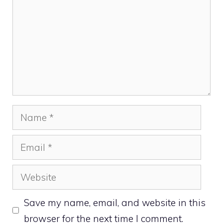
Name
Email
Website
Save my name, email, and website in this
browser for the next time I comment.