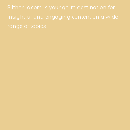
Slither-io.com is your go-to destination for
insightful and engaging content on a wide
range of topics.