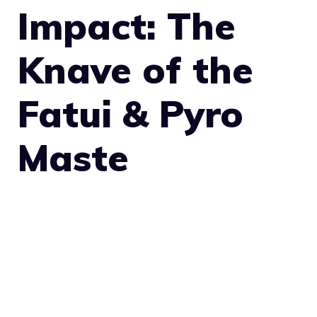
Impact: The
Knave of the
Fatui & Pyro
Maste