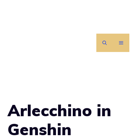
Skip
to
content
MENU
Arlecchino in
Genshin