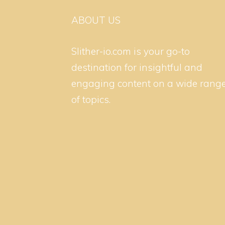
ABOUT US
Slither-io.com is your go-to
destination for insightful and
engaging content on a wide rang
of topics.