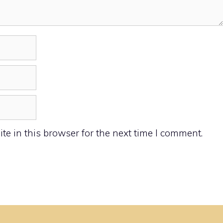
e in this browser for the next time I comment.