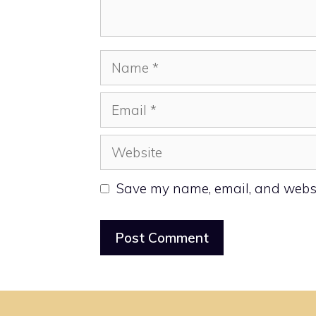
Name
Email
Website
Save my name, email, and websit