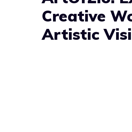
Creative Wo
Artistic Vis