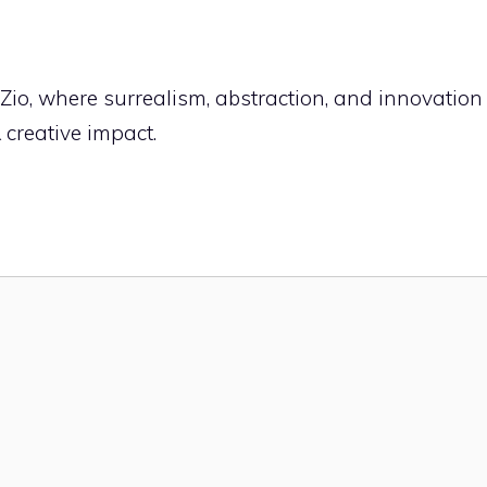
fZio, where surrealism, abstraction, and innovation
& creative impact.