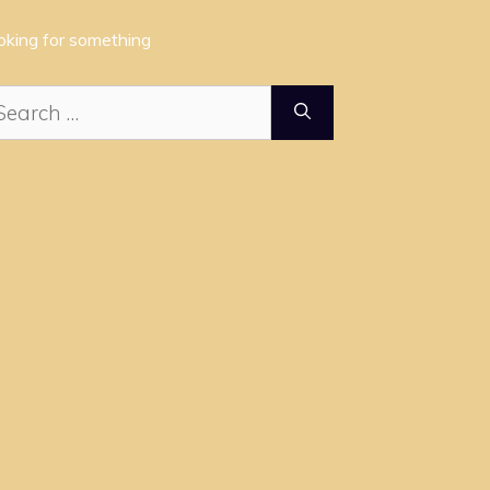
oking for something
arch
: