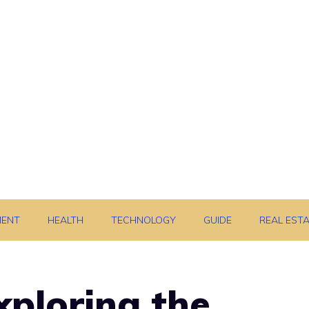
MENT
HEALTH
TECHNOLOGY
GUIDE
REAL EST
xploring the