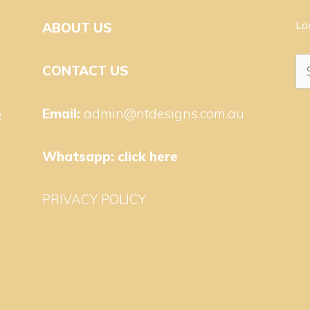
Lo
ABOUT US
Se
CONTACT US
for
Email:
admin@ntdesigns.com.au
e
Whatsapp:
click here
PRIVACY POLICY