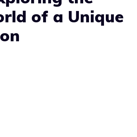
rld of a Unique
ion