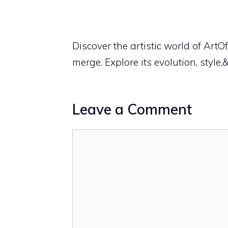
Discover the artistic world of ArtO
merge. Explore its evolution, style,
Leave a Comment
Comment