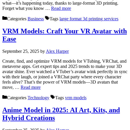
what—it’s happening today, thanks to large-format 3D printing.
Forget what you know …
Read more
Categories
Business
Tags
large format 3d printing services
VRM Models: Craft Your VR Avatar with
Ease
September 25, 2025
by
Alex Harper
Create, find, and optimize VRM models for VTubing, VRChat, and
metaverse apps. Get expert tips and 2025 trends to make your 3D
avatar shine. Ever watched a VTuber’s avatar wink perfectly in sync
with their laugh, or joined a VRChat party where every character
feels alive? That’s the power of VRM models—3D avatars that
move, …
Read more
Categories
Technology
Tags
vrm models
Anime Model in 2025: AI Art, Kits, and
Hybrid Creations