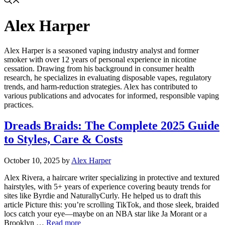
Alex Harper
Alex Harper is a seasoned vaping industry analyst and former
smoker with over 12 years of personal experience in nicotine
cessation. Drawing from his background in consumer health
research, he specializes in evaluating disposable vapes, regulatory
trends, and harm-reduction strategies. Alex has contributed to
various publications and advocates for informed, responsible vaping
practices.
Dreads Braids: The Complete 2025 Guide
to Styles, Care & Costs
October 10, 2025
by
Alex Harper
Alex Rivera, a haircare writer specializing in protective and textured
hairstyles, with 5+ years of experience covering beauty trends for
sites like Byrdie and NaturallyCurly. He helped us to draft this
article Picture this: you’re scrolling TikTok, and those sleek, braided
locs catch your eye—maybe on an NBA star like Ja Morant or a
Brooklyn …
Read more