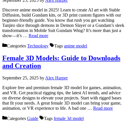
September 25, 2025
by
Alex Harper
Discover anime model in 2025! Learn to create AI art with Stable
Diffusion, build Gundam kits, or 3D print custom figures with our
beginner-friendly guide. You know that rush you get watching
Tanjiro slice through demons in Demon Slayer or a Gundam’s sleek
transformation in Mobile Suit Gundam Wing? It’s more than just a
show—it’s …
Read more
Categories
Technology
Tags
anime model
Female 3D Models: Guide to Downloads
and Creation
September 25, 2025
by
Alex Harper
Explore free and premium female 3D model for games, animation,
and VR. Get practical rigging tips, the latest AI trends, and advice
on diverse designs to elevate your projects. Start with rigged bases
that fit your needs. A great female 3D model can bring your game,
animation, or VR experience to life. A bad one …
Read more
Categories
Guide
Tags
female 3d model