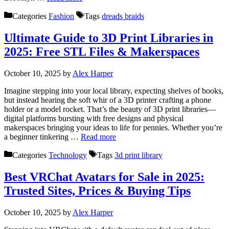
Categories
Fashion
Tags
dreads braids
Ultimate Guide to 3D Print Libraries in
2025: Free STL Files & Makerspaces
October 10, 2025
by
Alex Harper
Imagine stepping into your local library, expecting shelves of books,
but instead hearing the soft whir of a 3D printer crafting a phone
holder or a model rocket. That’s the beauty of 3D print libraries—
digital platforms bursting with free designs and physical
makerspaces bringing your ideas to life for pennies. Whether you’re
a beginner tinkering …
Read more
Categories
Technology
Tags
3d print library
Best VRChat Avatars for Sale in 2025:
Trusted Sites, Prices & Buying Tips
October 10, 2025
by
Alex Harper