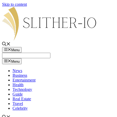
Skip to content
Menu
Menu
News
Business
Entertainment
Health
Technology
Guide
Real Estate
Travel
Celebrity