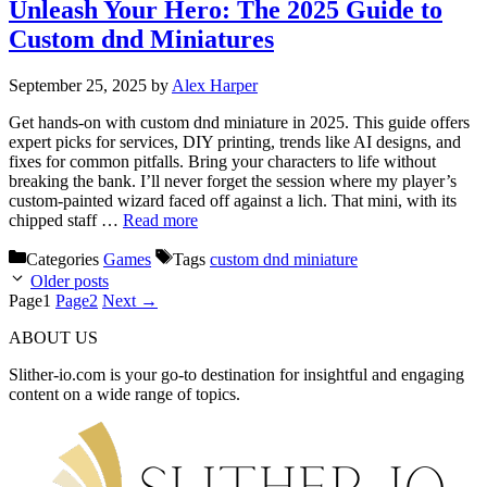
Unleash Your Hero: The 2025 Guide to
Custom dnd Miniatures
September 25, 2025
by
Alex Harper
Get hands-on with custom dnd miniature in 2025. This guide offers
expert picks for services, DIY printing, trends like AI designs, and
fixes for common pitfalls. Bring your characters to life without
breaking the bank. I’ll never forget the session where my player’s
custom-painted wizard faced off against a lich. That mini, with its
chipped staff …
Read more
Categories
Games
Tags
custom dnd miniature
Older posts
Page
1
Page
2
Next
→
ABOUT US
Slither-io.com is your go-to destination for insightful and engaging
content on a wide range of topics.