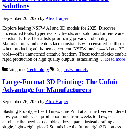
Solutions
September 26, 2025
by
Alex Harper
Explore leading NSFW AI and 3D models for 2025. Discover
uncensored tools, hyper-realistic trends, and solutions for hardware
constraints. Ideal for artists prioritizing privacy and quality.
Manufacturers and creators face constraints with censored platforms
when producing adult-themed content. NSFW models—AI and 3D
tools—offer unmatched creative freedom. These technologies enable
rapid production of high-quality outputs, establishing …
Read more
Categories
Technology
Tags
nsfw models
Large-Format 3D Printing: The Unfair
Advantage for Manufacturers
September 26, 2025
by
Alex Harper
Slashing Prototype Lead Times, One Print at a Time Ever wondered
how you could slash production time from weeks to days, or
eliminate the need to assemble a dozen parts, instead crafting a
single, lightweight piece? Sounds like the future, right? But guess