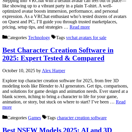
Stepping into VRChat with a default avatar can feel out of place—
like showing up to a vibrant party in a plain T-shirt. A well-
optimized avatar boosts immersion, performance, and personal
expression. As a VRChat enthusiast who’s tested dozens of avatars
on Quest and PC, I’ll guide you through trusted marketplaces,
pricing, setup tips, and strategies …
Read more
Categories
Technology
Tags
vrchat avatars for sale
Best Character Creation Software in
2025: Expert Tested & Compared
October 10, 2025
by
Alex Harper
Explore top character creation software for 2025, from free 3D
modeling tools like Blender to AI generators. Get tips, comparisons,
and solutions for game design and animation needs. Ever stared at a
blank screen, itching to bring a character to life for your game,
animation, or story, but stuck on where to start? I’ve been …
Read
more
Categories
Games
Tags
character creation software
Best NSFW Models 2025: AI and 3D