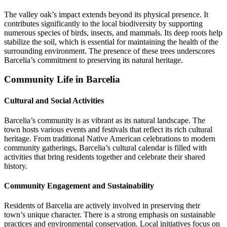
The valley oak’s impact extends beyond its physical presence. It
contributes significantly to the local biodiversity by supporting
numerous species of birds, insects, and mammals. Its deep roots help
stabilize the soil, which is essential for maintaining the health of the
surrounding environment. The presence of these trees underscores
Barcelia’s commitment to preserving its natural heritage.
Community Life in Barcelia
Cultural and Social Activities
Barcelia’s community is as vibrant as its natural landscape. The
town hosts various events and festivals that reflect its rich cultural
heritage. From traditional Native American celebrations to modern
community gatherings, Barcelia’s cultural calendar is filled with
activities that bring residents together and celebrate their shared
history.
Community Engagement and Sustainability
Residents of Barcelia are actively involved in preserving their
town’s unique character. There is a strong emphasis on sustainable
practices and environmental conservation. Local initiatives focus on