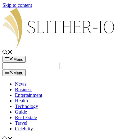
Skip to content
Menu
Menu
News
Business
Entertainment
Health
Technology
Guide
Real Estate
Travel
Celebrity