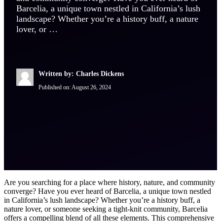
Barcelia, a unique town nestled in California’s lush
landscape? Whether you’re a history buff, a nature
lover, or …
Written by: Charles Dickens
Published on:
August 26, 2024
Are you searching for a place where history, nature, and community
converge? Have you ever heard of Barcelia, a unique town nestled
in California’s lush landscape? Whether you’re a history buff, a
nature lover, or someone seeking a tight-knit community, Barcelia
offers a compelling blend of all these elements. This comprehensive