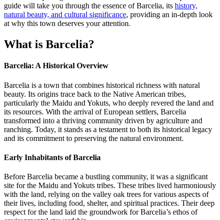
guide will take you through the essence of Barcelia, its
history,
natural beauty, and cultural significance
, providing an in-depth look
at why this town deserves your attention.
What is Barcelia?
Barcelia: A Historical Overview
Barcelia is a town that combines historical richness with natural
beauty. Its origins trace back to the Native American tribes,
particularly the Maidu and Yokuts, who deeply revered the land and
its resources. With the arrival of European settlers, Barcelia
transformed into a thriving community driven by agriculture and
ranching. Today, it stands as a testament to both its historical legacy
and its commitment to preserving the natural environment.
Early Inhabitants of Barcelia
Before Barcelia became a bustling community, it was a significant
site for the Maidu and Yokuts tribes. These tribes lived harmoniously
with the land, relying on the valley oak trees for various aspects of
their lives, including food, shelter, and spiritual practices. Their deep
respect for the land laid the groundwork for Barcelia’s ethos of