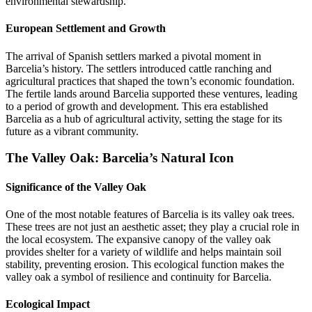
environmental stewardship.
European Settlement and Growth
The arrival of Spanish settlers marked a pivotal moment in
Barcelia’s history. The settlers introduced cattle ranching and
agricultural practices that shaped the town’s economic foundation.
The fertile lands around Barcelia supported these ventures, leading
to a period of growth and development. This era established
Barcelia as a hub of agricultural activity, setting the stage for its
future as a vibrant community.
The Valley Oak: Barcelia’s Natural Icon
Significance of the Valley Oak
One of the most notable features of Barcelia is its valley oak trees.
These trees are not just an aesthetic asset; they play a crucial role in
the local ecosystem. The expansive canopy of the valley oak
provides shelter for a variety of wildlife and helps maintain soil
stability, preventing erosion. This ecological function makes the
valley oak a symbol of resilience and continuity for Barcelia.
Ecological Impact