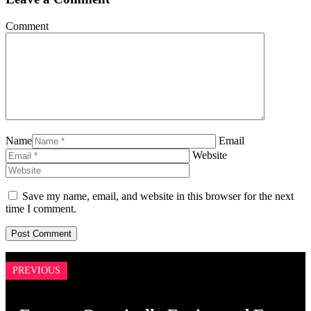
Comment
Name
Email
Website
Save my name, email, and website in this browser for the next
time I comment.
PREVIOUS