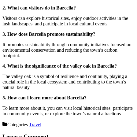
2. What can visitors do in Barcelia?
Visitors can explore historical sites, enjoy outdoor activities in the
lush landscapes, and participate in local cultural events.
3. How does Barcelia promote sustainability?
It promotes sustainability through community initiatives focused on
environmental conservation and reducing the town’s carbon
footprint.
4. What is the significance of the valley oak in Barcelia?
The valley oak is a symbol of resilience and continuity, playing a
crucial role in the local ecosystem and contributing to the town’s
natural beauty.
5. How can I learn more about Barcelia?
To learn more about it, you can visit local historical sites, participate
in community events, or explore the town’s natural attractions.
Categories
Travel
Leave a Comment