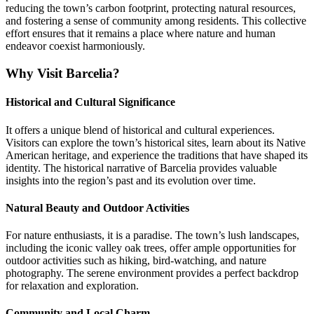
reducing the town’s carbon footprint, protecting natural resources,
and fostering a sense of community among residents. This collective
effort ensures that it remains a place where nature and human
endeavor coexist harmoniously.
Why Visit Barcelia?
Historical and Cultural Significance
It offers a unique blend of historical and cultural experiences.
Visitors can explore the town’s historical sites, learn about its Native
American heritage, and experience the traditions that have shaped its
identity. The historical narrative of Barcelia provides valuable
insights into the region’s past and its evolution over time.
Natural Beauty and Outdoor Activities
For nature enthusiasts, it is a paradise. The town’s lush landscapes,
including the iconic valley oak trees, offer ample opportunities for
outdoor activities such as hiking, bird-watching, and nature
photography. The serene environment provides a perfect backdrop
for relaxation and exploration.
Community and Local Charm