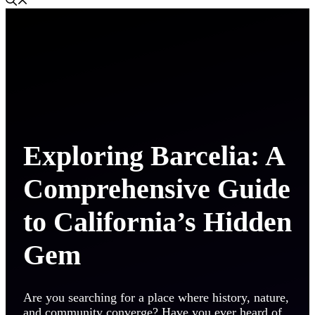
Exploring Barcelia: A
Comprehensive Guide
to California’s Hidden
Gem
Are you searching for a place where history, nature,
and community converge? Have you ever heard of