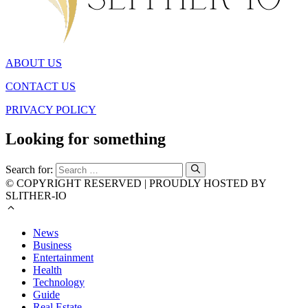
ABOUT US
CONTACT US
PRIVACY POLICY
Looking for something
Search for:
© COPYRIGHT RESERVED | PROUDLY HOSTED BY
SLITHER-IO
News
Business
Entertainment
Health
Technology
Guide
Real Estate