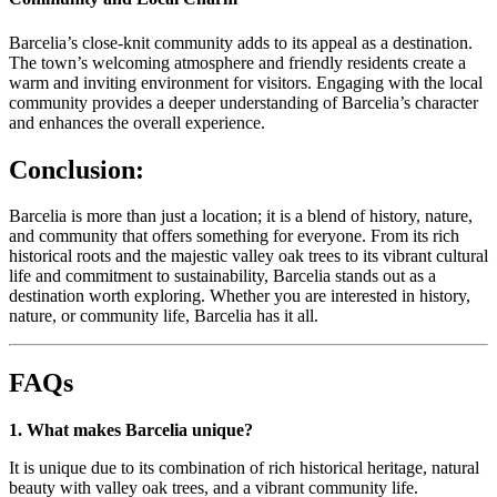
Barcelia’s close-knit community adds to its appeal as a destination.
The town’s welcoming atmosphere and friendly residents create a
warm and inviting environment for visitors. Engaging with the local
community provides a deeper understanding of Barcelia’s character
and enhances the overall experience.
Conclusion:
Barcelia is more than just a location; it is a blend of history, nature,
and community that offers something for everyone. From its rich
historical roots and the majestic valley oak trees to its vibrant cultural
life and commitment to sustainability, Barcelia stands out as a
destination worth exploring. Whether you are interested in history,
nature, or community life, Barcelia has it all.
FAQs
1. What makes Barcelia unique?
It is unique due to its combination of rich historical heritage, natural
beauty with valley oak trees, and a vibrant community life.