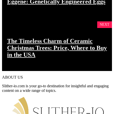
Eggene: Genetically Engineered Eggs
NEXT
The Timeless Charm of Ceramic
Christmas Trees: Price, Where to Buy
in the USA
ABOUT US
Slither-io.com is your go-to destination for insightful and engaging
content on a wide range of topics.