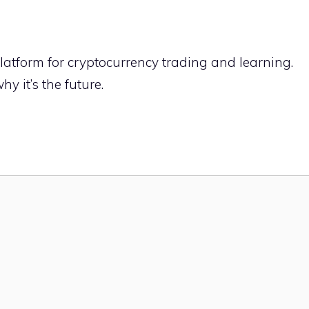
latform for cryptocurrency trading and learning.
hy it’s the future.