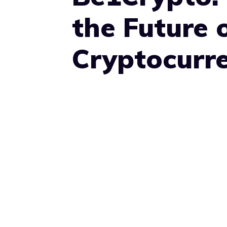
the Future 
Cryptocurr