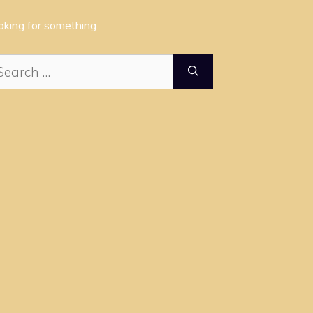
oking for something
arch
: