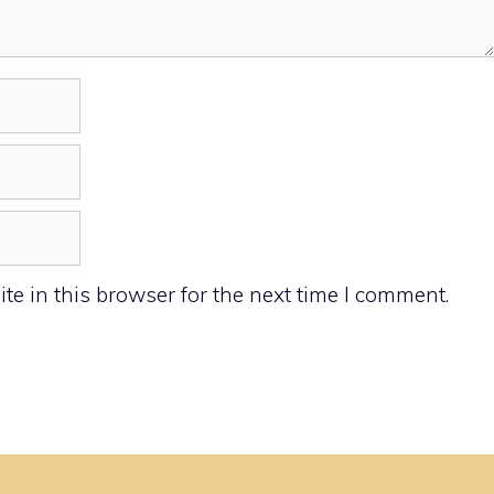
e in this browser for the next time I comment.