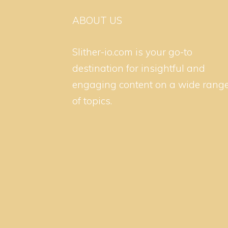
ABOUT US
Slither-io.com is your go-to
destination for insightful and
engaging content on a wide rang
of topics.