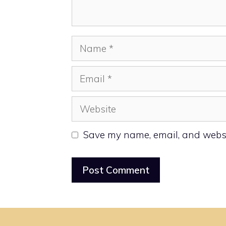
Name
Email
Website
Save my name, email, and websit