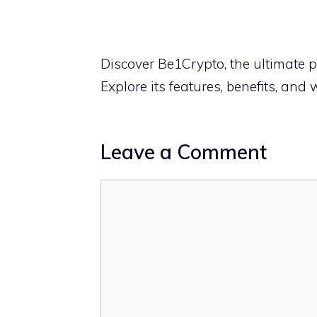
Discover Be1Crypto, the ultimate p
Explore its features, benefits, and w
Leave a Comment
Comment