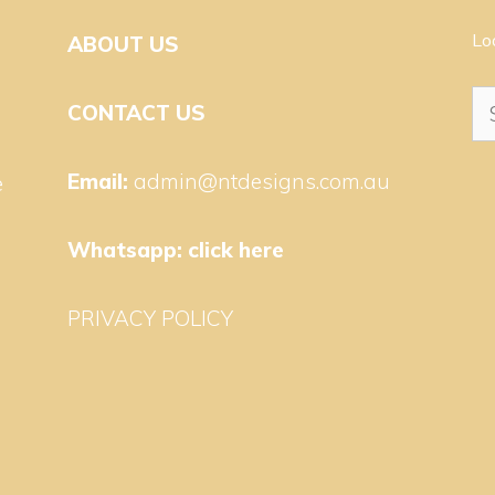
Lo
ABOUT US
Se
CONTACT US
for
Email:
admin@ntdesigns.com.au
e
Whatsapp:
click here
PRIVACY POLICY