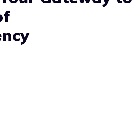
of
ency