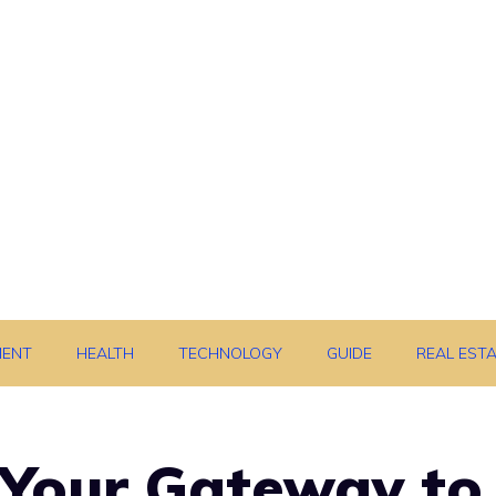
MENT
HEALTH
TECHNOLOGY
GUIDE
REAL EST
 Your Gateway to