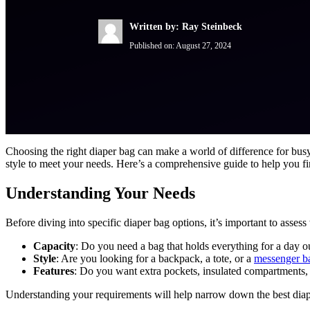
Written by: Ray Steinbeck
Published on:
August 27, 2024
Choosing the right diaper bag can make a world of difference for busy
style to meet your needs. Here’s a comprehensive guide to help you fi
Understanding Your Needs
Before diving into specific diaper bag options, it’s important to asse
Capacity
: Do you need a bag that holds everything for a day 
Style
: Are you looking for a backpack, a tote, or a
messenger b
Features
: Do you want extra pockets, insulated compartments, 
Understanding your requirements will help narrow down the best diaper