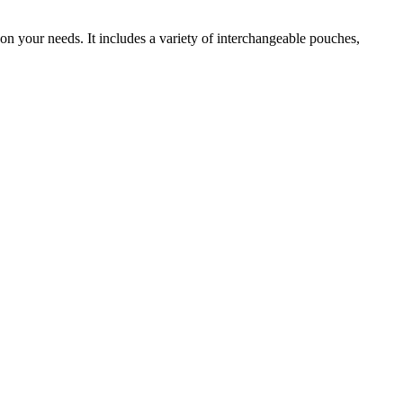
n your needs. It includes a variety of interchangeable pouches,