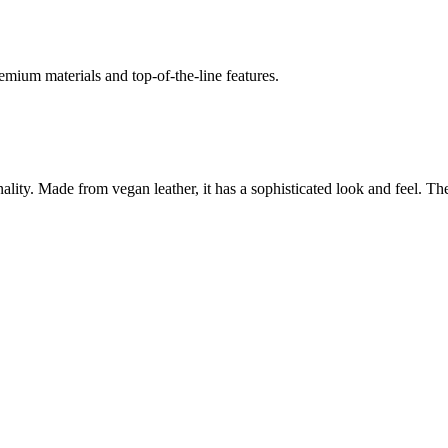
emium materials and top-of-the-line features.
y. Made from vegan leather, it has a sophisticated look and feel. The b