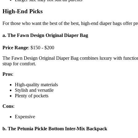
High-End Picks
For those who want the best of the best, high-end diaper bags offer pr
a. The Fawn Design Original Diaper Bag
Price Range
: $150 - $200
The Fawn Design Original Diaper Bag combines luxury with functionalit
strap for comfort.
Pros
:
High-quality materials
Stylish and versatile
Plenty of pockets
Cons
:
Expensive
b. The Petunia Pickle Bottom Inter-Mix Backpack