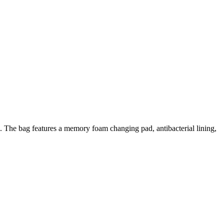
e. The bag features a memory foam changing pad, antibacterial lining,