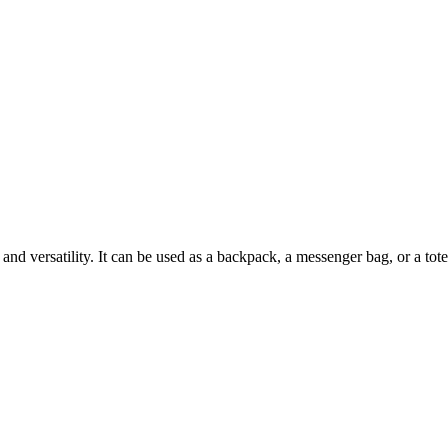
and versatility. It can be used as a backpack, a messenger bag, or a tot