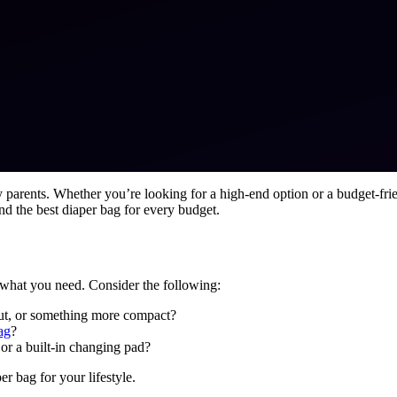
 parents. Whether you’re looking for a high-end option or a budget-frie
nd the best diaper bag for every budget.
ss what you need. Consider the following:
out, or something more compact?
ag
?
or a built-in changing pad?
 bag for your lifestyle.