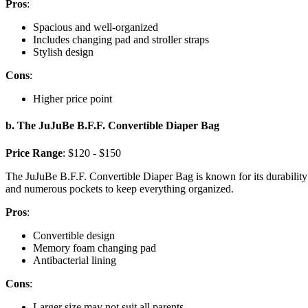
Pros
:
Spacious and well-organized
Includes changing pad and stroller straps
Stylish design
Cons
:
Higher price point
b. The JuJuBe B.F.F. Convertible Diaper Bag
Price Range
: $120 - $150
The JuJuBe B.F.F. Convertible Diaper Bag is known for its durability 
and numerous pockets to keep everything organized.
Pros
:
Convertible design
Memory foam changing pad
Antibacterial lining
Cons
:
Larger size may not suit all parents