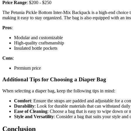
Price Range
: $200 - $250
The Petunia Pickle Bottom Inter-Mix Backpack is a high-end choice th
making it easy to stay organized. The bag is also equipped with an in
Pros
:
Modular and customizable
High-quality craftsmanship
Insulated bottle pockets
Cons
:
Premium price
Additional Tips for Choosing a Diaper Bag
When selecting a diaper bag, keep the following tips in mind:
Comfort
: Ensure the straps are padded and adjustable for a comf
Durability
: Look for durable materials that can withstand daily
Ease of Cleaning
: Choose a bag that is easy to wipe down or
Style and Versatility
: Consider a bag that suits your style and 
Conclusion