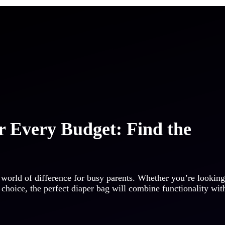
r Every Budget: Find the
 world of difference for busy parents. Whether you’re looking
 choice, the perfect diaper bag will combine functionality wit