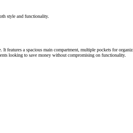
both style and functionality.
It features a spacious main compartment, multiple pockets for organizati
arents looking to save money without compromising on functionality.