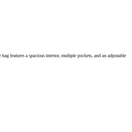
ag features a spacious interior, multiple pockets, and an adjustable