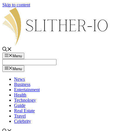
Skip to content
Menu
Menu
News
Business
Entertainment
Health
Technology
Guide
Real Estate
Travel
Celebrity