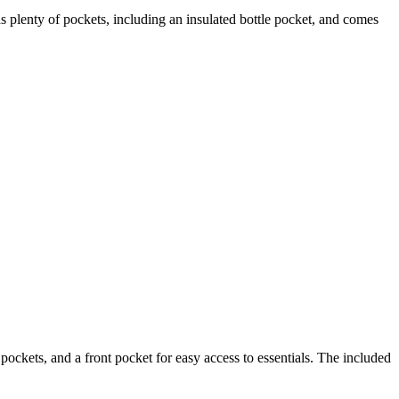
as plenty of pockets, including an insulated bottle pocket, and comes
 pockets, and a front pocket for easy access to essentials. The included