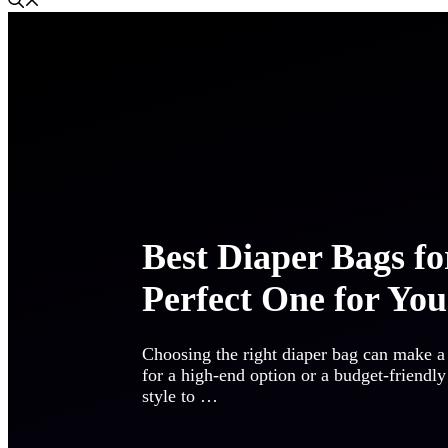
Best Diaper Bags fo
Perfect One for You
Choosing the right diaper bag can make a
for a high-end option or a budget-friendly
style to …