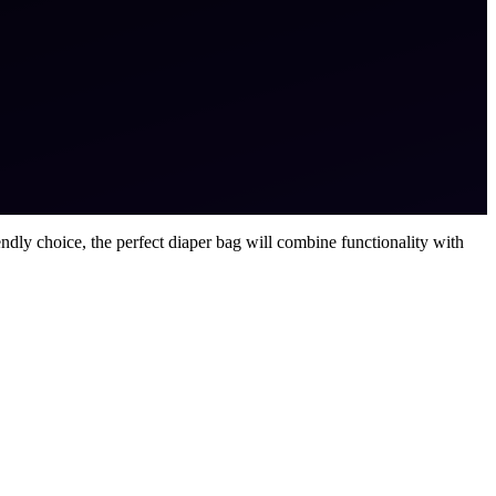
ndly choice, the perfect diaper bag will combine functionality with