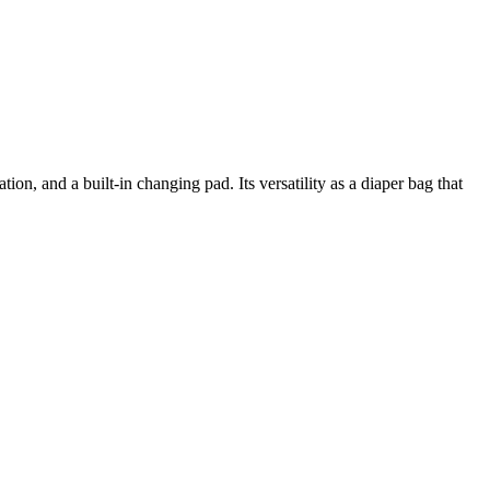
on, and a built-in changing pad. Its versatility as a diaper bag that