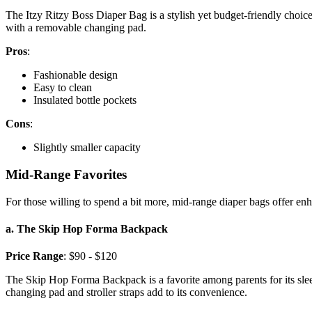
The Itzy Ritzy Boss Diaper Bag is a stylish yet budget-friendly choice
with a removable changing pad.
Pros
:
Fashionable design
Easy to clean
Insulated bottle pockets
Cons
:
Slightly smaller capacity
Mid-Range Favorites
For those willing to spend a bit more, mid-range diaper bags offer enh
a. The Skip Hop Forma Backpack
Price Range
: $90 - $120
The Skip Hop Forma Backpack is a favorite among parents for its sleek d
changing pad and stroller straps add to its convenience.