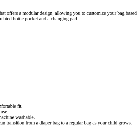
at offers a modular design, allowing you to customize your bag based o
sulated bottle pocket and a changing pad.
ortable fit.
 use.
 machine washable.
can transition from a diaper bag to a regular bag as your child grows.