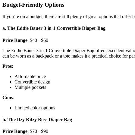
Budget-Friendly Options
If you’re on a budget, there are still plenty of great options that offer 
a. The Eddie Bauer 3-in-1 Convertible Diaper Bag
Price Range
: $40 - $60
The Eddie Bauer 3-in-1 Convertible Diaper Bag offers excellent value. 
can be worn as a backpack or a tote makes it a practical choice for p
Pros
:
Affordable price
Convertible design
Multiple pockets
Cons
:
Limited color options
b. The Itzy Ritzy Boss Diaper Bag
Price Range
: $70 - $90