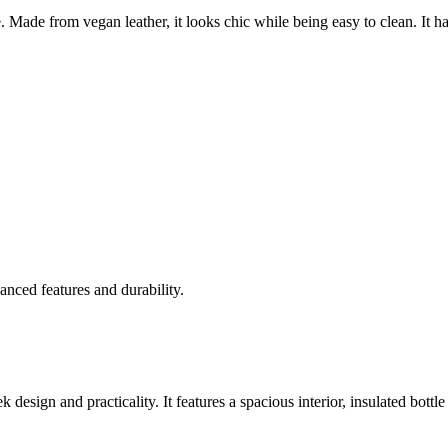
. Made from vegan leather, it looks chic while being easy to clean. It h
anced features and durability.
esign and practicality. It features a spacious interior, insulated bottle