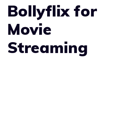
Bollyflix for
Movie
Streaming