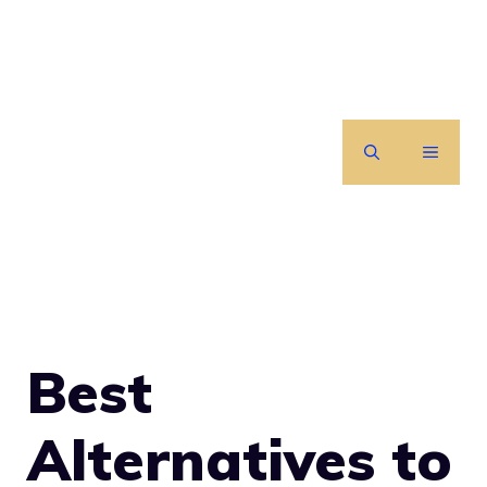
Skip
to
content
MENU
Best
Alternatives to