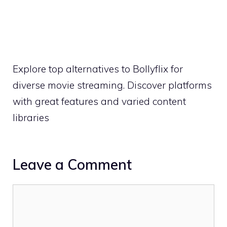
Explore top alternatives to Bollyflix for
diverse movie streaming. Discover platforms
with great features and varied content
libraries
Leave a Comment
Comment