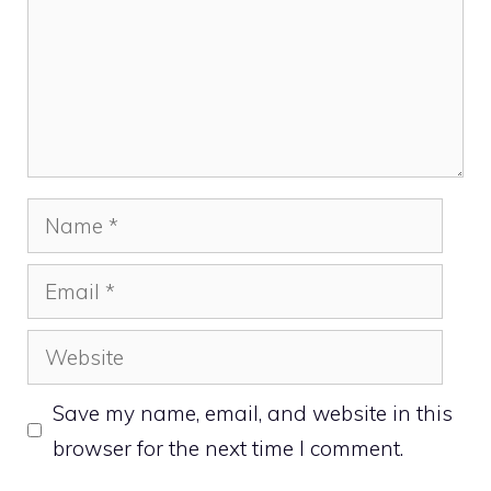
Name
Email
Website
Save my name, email, and website in this
browser for the next time I comment.