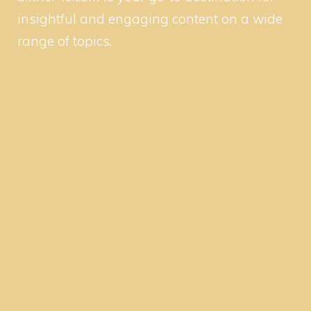
insightful and engaging content on a wide
range of topics.