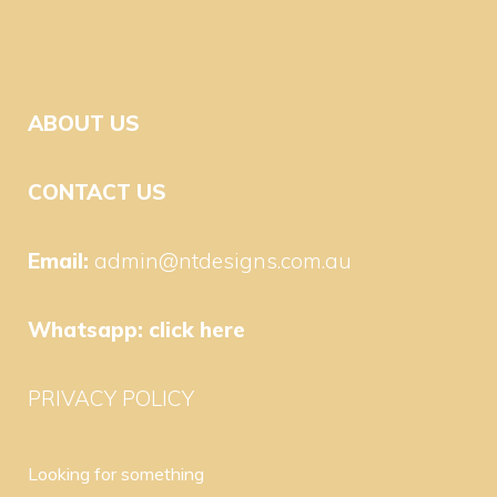
ABOUT US
CONTACT US
Email:
admin@ntdesigns.com.au
Whatsapp:
click here
PRIVACY POLICY
Looking for something