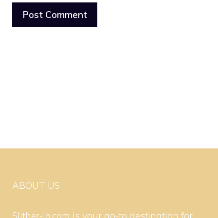
ABOUT US
Slither-io.com is your go-to destination for