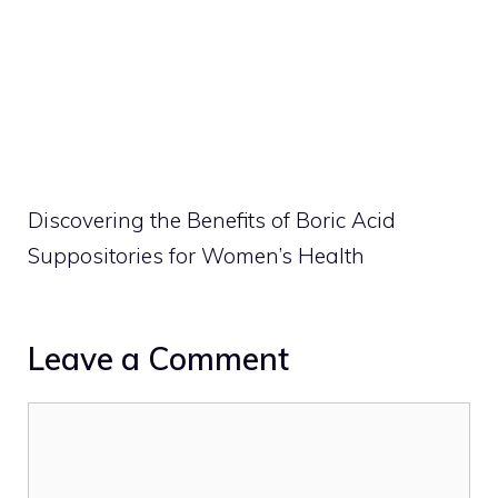
Discovering the Benefits of Boric Acid
Suppositories for Women’s Health
Leave a Comment
Comment