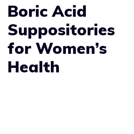
Boric Acid
Suppositories
for Women’s
Health