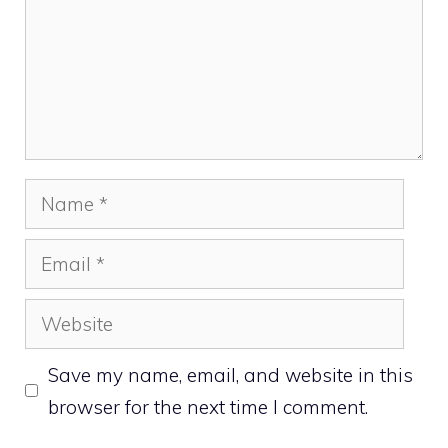
Name
Email
Website
Save my name, email, and website in this
browser for the next time I comment.