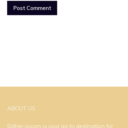
ABOUT US
Slither-io.com is your go-to destination for