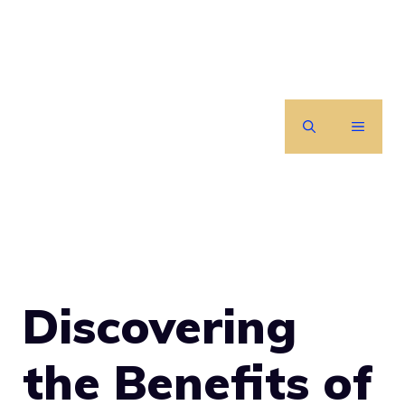
Skip
to
content
MENU
Discovering
the Benefits of