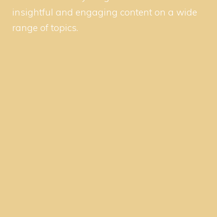
insightful and engaging content on a wide
range of topics.