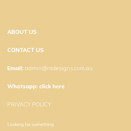
ABOUT US
CONTACT US
Email:
admin@ntdesigns.com.au
Whatsapp:
click here
PRIVACY POLICY
Looking for something