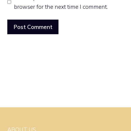
browser for the next time I comment.
ABOUT US