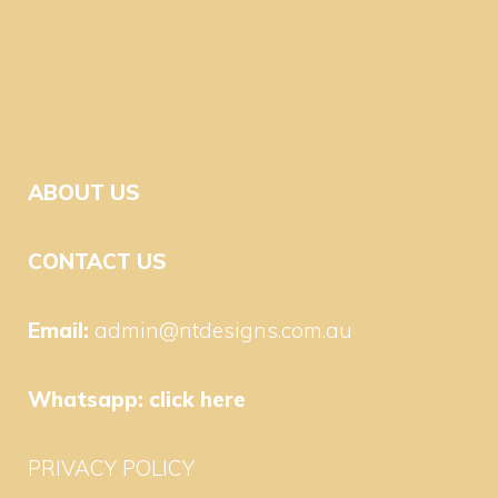
ABOUT US
CONTACT US
Email:
admin@ntdesigns.com.au
Whatsapp:
click here
PRIVACY POLICY