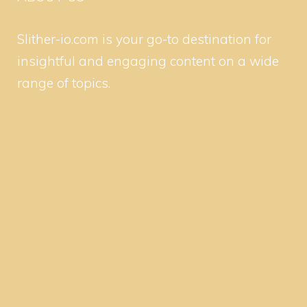
Slither-io.com is your go-to destination for
insightful and engaging content on a wide
range of topics.