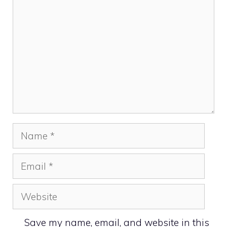
Name
Email
Website
Save my name, email, and website in this