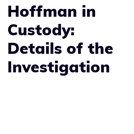
Hoffman in
Custody:
Details of the
Investigation