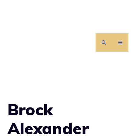
Skip
to
content
MENU
Brock
Alexander