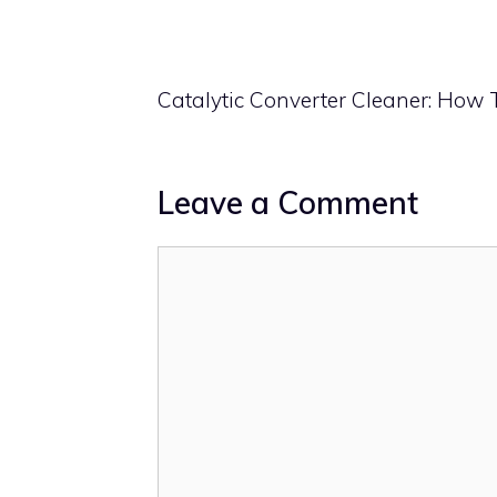
Catalytic Converter Cleaner: How 
Leave a Comment
Comment