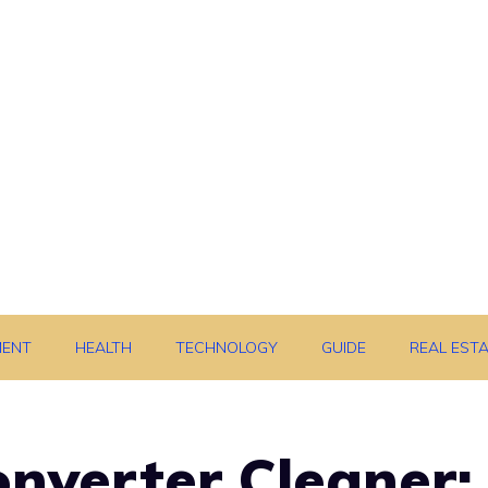
MENT
HEALTH
TECHNOLOGY
GUIDE
REAL EST
onverter Cleaner: