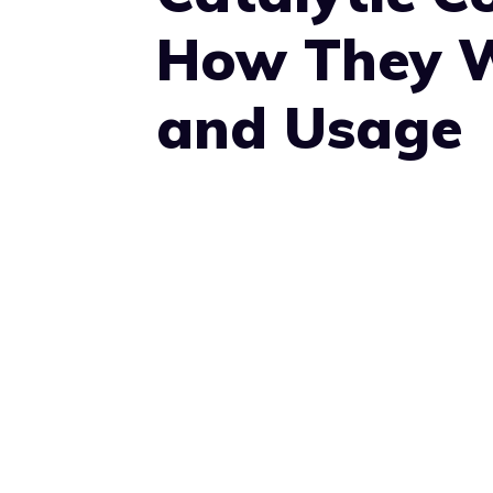
How They W
and Usage