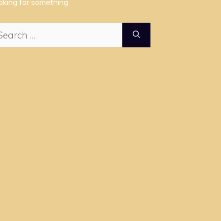
oking for something
arch
: