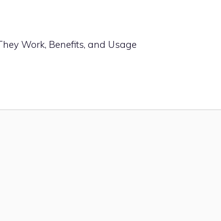
They Work, Benefits, and Usage