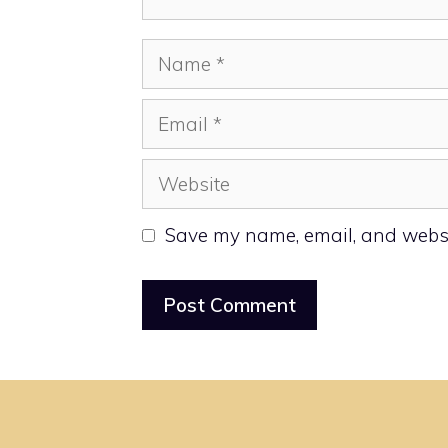
Name
Email
Website
Save my name, email, and websit