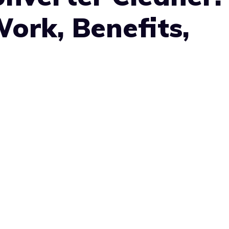
ork, Benefits,