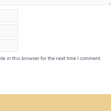
e in this browser for the next time I comment.