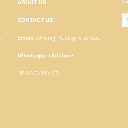
Lo
ABOUT US
Se
CONTACT US
for
Email:
admin@ntdesigns.com.au
e
Whatsapp:
click here
PRIVACY POLICY