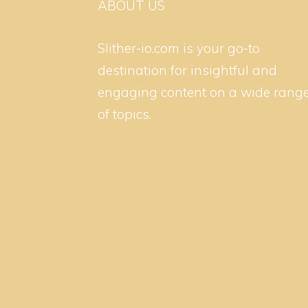
ABOUT US
Slither-io.com is your go-to
destination for insightful and
engaging content on a wide rang
of topics.