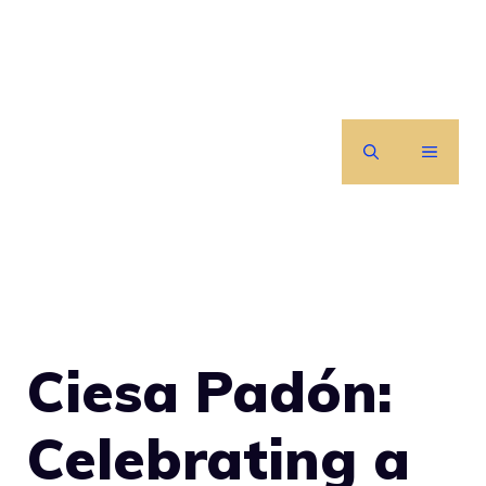
Skip
to
content
MENU
Ciesa Padón:
Celebrating a