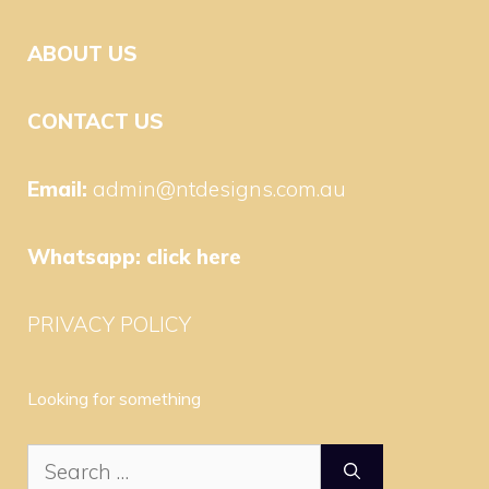
ABOUT US
CONTACT US
Email:
admin@ntdesigns.com.au
Whatsapp:
click here
PRIVACY POLICY
Looking for something
Search