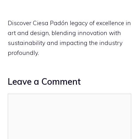
Discover Ciesa Padón legacy of excellence in
art and design, blending innovation with
sustainability and impacting the industry
profoundly.
Leave a Comment
Comment