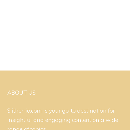
ABOUT US
Slither-io.com is your go-to destination for
insightful and engaging content on a wide
range of topics.