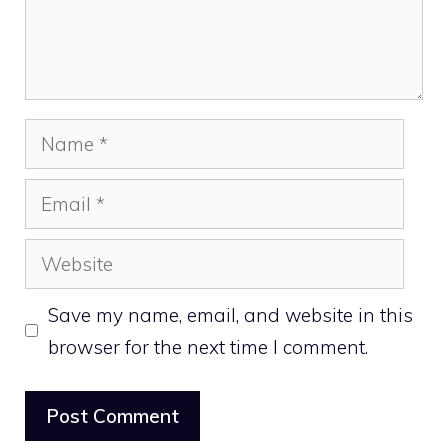
Name
Email
Website
Save my name, email, and website in this
browser for the next time I comment.