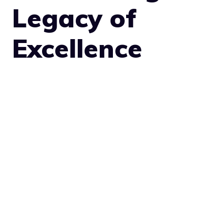
Legacy of
Excellence