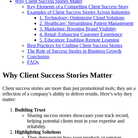
Why Client Success Stories Matter
Key Elements of a Compelling Client Success Story
Examples of Client Success Stories Across Industries
1. Technology: Optimizing Cloud Solutions
2. Healthcare: Streamlining Patient Management
3. Marketing: Boosting Brand Visibility
4. Retail: Enhancing Customer Experience
5. Education: Enabling Remote Learning
Best Practices for Crafting Client Success Stories
The Role of Success Stories in Business Growth
Conclusion
FAQs
Why Client Success Stories Matter
Client success stories are more than just promotional tools; they are a
reflection of a company’s ability to deliver results. Here’s why they
matter:
Building Trust
Sharing success stories showcases your track record,
helping potential clients trust in your expertise and
reliability.
Highlighting Solutions
They demonstrate how your products or services