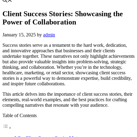
Client Success Stories: Showcasing the
Power of Collaboration
January 15, 2025
by
admin
Success stories serve as a testament to the hard work, dedication,
and innovative approaches that businesses and their clients
undertake together. These narratives not only highlight achievements
but also provide valuable insights into problem-solving, strategic
thinking, and collaboration. Whether you’re in the technology,
healthcare, marketing, or retail sector, showcasing client success
stories is a powerful way to demonstrate expertise, build credibility,
and inspire future collaborations.
This article delves into the importance of client success stories, their
elements, real-world examples, and the best practices for crafting
compelling narratives that resonate with your audience.
Table of Contents