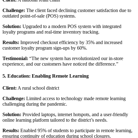
Challenge:
The client faced declining customer satisfaction due to
outdated point-of-sale (POS) systems.
Solution:
Upgraded to a modern POS system with integrated
loyalty programs and real-time inventory tracking.
Results:
Improved checkout efficiency by 35% and increased
customer loyalty program sign-ups by 60%.
Testimonial:
“The new system has revolutionized our in-store
experience, and our customers have noticed the difference.”
5. Education: Enabling Remote Learning
Client:
A rural school district
Challenge:
Limited access to technology made remote learning
challenging during the pandemic.
Solution:
Provided laptops, internet hotspots, and a user-friendly
online learning platform tailored to the district’s needs.
Results:
Enabled 95% of students to participate in remote learning,
ensuring continuity of education during school closures.