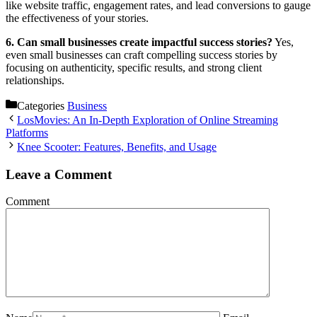
like website traffic, engagement rates, and lead conversions to gauge
the effectiveness of your stories.
6. Can small businesses create impactful success stories?
Yes,
even small businesses can craft compelling success stories by
focusing on authenticity, specific results, and strong client
relationships.
Categories
Business
LosMovies: An In-Depth Exploration of Online Streaming
Platforms
Knee Scooter: Features, Benefits, and Usage
Leave a Comment
Comment