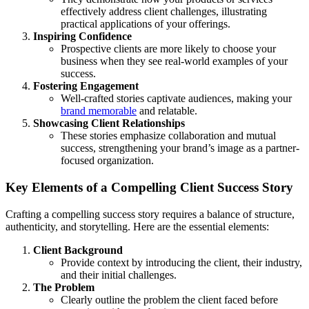
effectively address client challenges, illustrating
practical applications of your offerings.
Inspiring Confidence
Prospective clients are more likely to choose your
business when they see real-world examples of your
success.
Fostering Engagement
Well-crafted stories captivate audiences, making your
brand memorable
and relatable.
Showcasing Client Relationships
These stories emphasize collaboration and mutual
success, strengthening your brand’s image as a partner-
focused organization.
Key Elements of a Compelling Client Success Story
Crafting a compelling success story requires a balance of structure,
authenticity, and storytelling. Here are the essential elements:
Client Background
Provide context by introducing the client, their industry,
and their initial challenges.
The Problem
Clearly outline the problem the client faced before