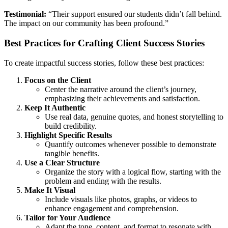
Testimonial:
“Their support ensured our students didn’t fall behind.
The impact on our community has been profound.”
Best Practices for Crafting Client Success Stories
To create impactful success stories, follow these best practices:
Focus on the Client
Center the narrative around the client’s journey,
emphasizing their achievements and satisfaction.
Keep It Authentic
Use real data, genuine quotes, and honest storytelling to
build credibility.
Highlight Specific Results
Quantify outcomes whenever possible to demonstrate
tangible benefits.
Use a Clear Structure
Organize the story with a logical flow, starting with the
problem and ending with the results.
Make It Visual
Include visuals like photos, graphs, or videos to
enhance engagement and comprehension.
Tailor for Your Audience
Adapt the tone, content, and format to resonate with