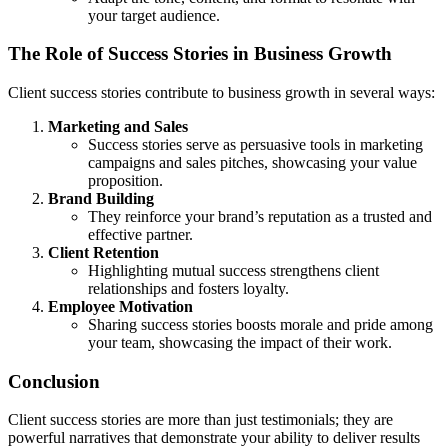
your target audience.
The Role of Success Stories in Business Growth
Client success stories contribute to business growth in several ways:
Marketing and Sales
Success stories serve as persuasive tools in marketing
campaigns and sales pitches, showcasing your value
proposition.
Brand Building
They reinforce your brand’s reputation as a trusted and
effective partner.
Client Retention
Highlighting mutual success strengthens client
relationships and fosters loyalty.
Employee Motivation
Sharing success stories boosts morale and pride among
your team, showcasing the impact of their work.
Conclusion
Client success stories are more than just testimonials; they are
powerful narratives that demonstrate your ability to deliver results