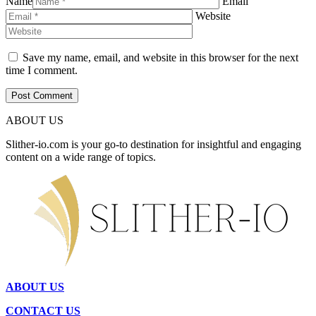
Name
Email
Website
Save my name, email, and website in this browser for the next
time I comment.
ABOUT US
Slither-io.com is your go-to destination for insightful and engaging
content on a wide range of topics.
ABOUT US
CONTACT US