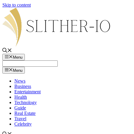
Skip to content
Menu
Menu
News
Business
Entertainment
Health
Technology
Guide
Real Estate
Travel
Celebrity