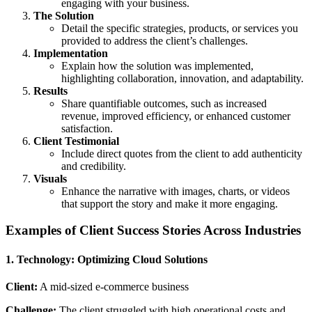
engaging with your business.
The Solution
Detail the specific strategies, products, or services you
provided to address the client’s challenges.
Implementation
Explain how the solution was implemented,
highlighting collaboration, innovation, and adaptability.
Results
Share quantifiable outcomes, such as increased
revenue, improved efficiency, or enhanced customer
satisfaction.
Client Testimonial
Include direct quotes from the client to add authenticity
and credibility.
Visuals
Enhance the narrative with images, charts, or videos
that support the story and make it more engaging.
Examples of Client Success Stories Across Industries
1. Technology: Optimizing Cloud Solutions
Client:
A mid-sized e-commerce business
Challenge:
The client struggled with high operational costs and