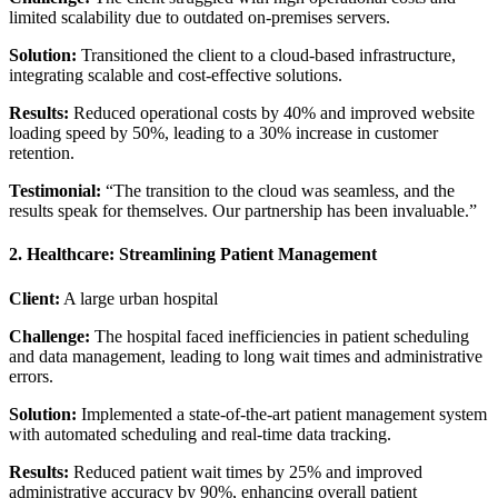
limited scalability due to outdated on-premises servers.
Solution:
Transitioned the client to a cloud-based infrastructure,
integrating scalable and cost-effective solutions.
Results:
Reduced operational costs by 40% and improved website
loading speed by 50%, leading to a 30% increase in customer
retention.
Testimonial:
“The transition to the cloud was seamless, and the
results speak for themselves. Our partnership has been invaluable.”
2. Healthcare: Streamlining Patient Management
Client:
A large urban hospital
Challenge:
The hospital faced inefficiencies in patient scheduling
and data management, leading to long wait times and administrative
errors.
Solution:
Implemented a state-of-the-art patient management system
with automated scheduling and real-time data tracking.
Results:
Reduced patient wait times by 25% and improved
administrative accuracy by 90%, enhancing overall patient