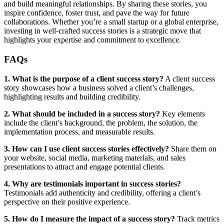
and build meaningful relationships. By sharing these stories, you
inspire confidence, foster trust, and pave the way for future
collaborations. Whether you’re a small startup or a global enterprise,
investing in well-crafted success stories is a strategic move that
highlights your expertise and commitment to excellence.
FAQs
1. What is the purpose of a client success story?
A client success
story showcases how a business solved a client’s challenges,
highlighting results and building credibility.
2. What should be included in a success story?
Key elements
include the client’s background, the problem, the solution, the
implementation process, and measurable results.
3. How can I use client success stories effectively?
Share them on
your website, social media, marketing materials, and sales
presentations to attract and engage potential clients.
4. Why are testimonials important in success stories?
Testimonials add authenticity and credibility, offering a client’s
perspective on their positive experience.
5. How do I measure the impact of a success story?
Track metrics