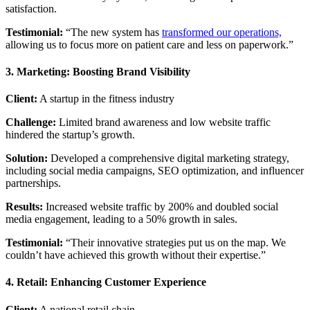
satisfaction.
Testimonial:
“The new system has
transformed our operations,
allowing us to focus more on patient care and less on paperwork.”
3. Marketing: Boosting Brand Visibility
Client:
A startup in the fitness industry
Challenge:
Limited brand awareness and low website traffic
hindered the startup’s growth.
Solution:
Developed a comprehensive digital marketing strategy,
including social media campaigns, SEO optimization, and influencer
partnerships.
Results:
Increased website traffic by 200% and doubled social
media engagement, leading to a 50% growth in sales.
Testimonial:
“Their innovative strategies put us on the map. We
couldn’t have achieved this growth without their expertise.”
4. Retail: Enhancing Customer Experience
Client:
A national retail chain