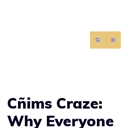
Skip
to
content
MENU
Cñims Craze:
Why Everyone