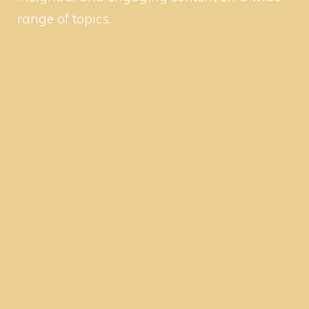
range of topics.