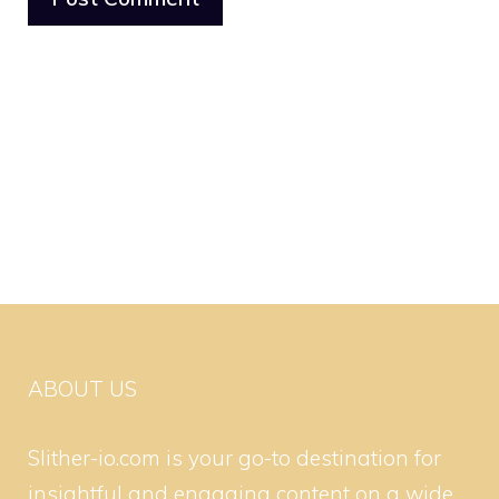
ABOUT US
Slither-io.com is your go-to destination for
insightful and engaging content on a wide