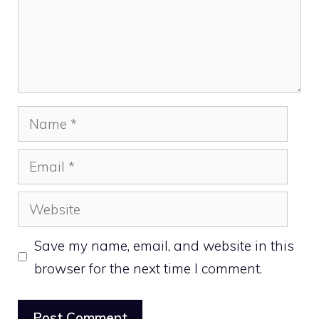
Name
Email
Website
Save my name, email, and website in this
browser for the next time I comment.