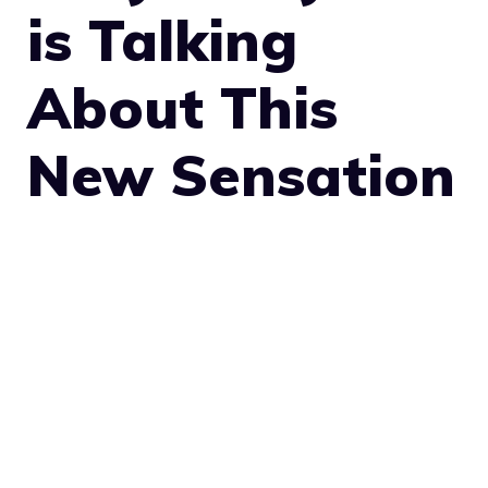
is Talking
About This
New Sensation