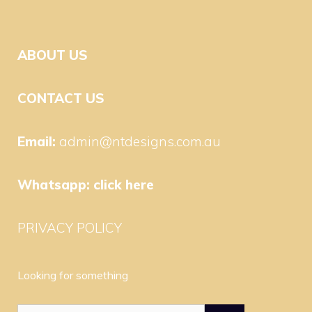
ABOUT US
CONTACT US
Email:
admin@ntdesigns.com.au
Whatsapp:
click here
PRIVACY POLICY
Looking for something