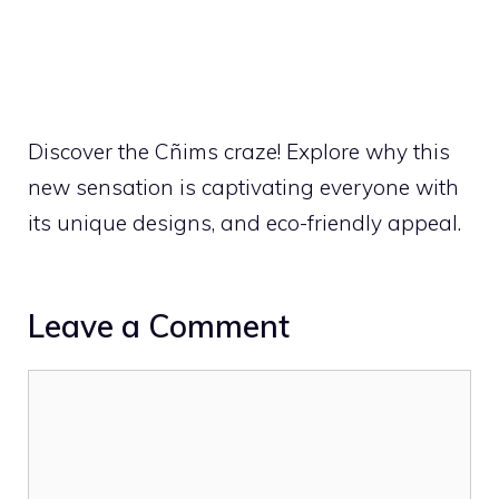
Discover the Cñims craze! Explore why this
new sensation is captivating everyone with
its unique designs, and eco-friendly appeal.
Leave a Comment
Comment