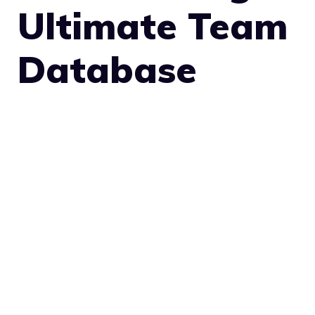
Ultimate Team
Database