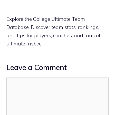
Explore the College Ultimate Team
Database! Discover team stats, rankings,
and tips for players, coaches, and fans of
ultimate frisbee
Leave a Comment
Comment