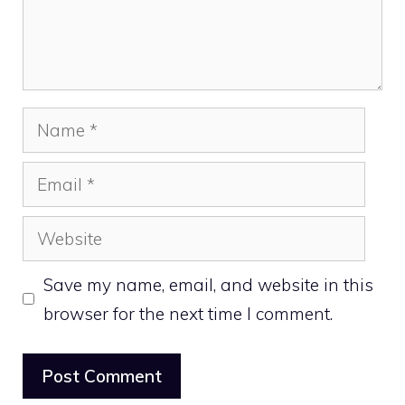
Name
Email
Website
Save my name, email, and website in this
browser for the next time I comment.