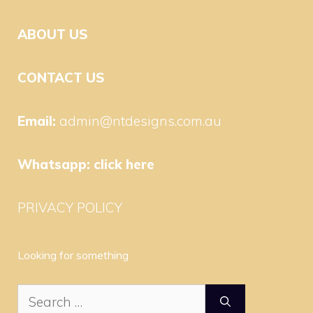
ABOUT US
CONTACT US
Email:
admin@ntdesigns.com.au
Whatsapp:
click here
PRIVACY POLICY
Looking for something
Search