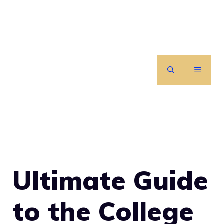
Skip
to
content
MENU
Ultimate Guide
to the College