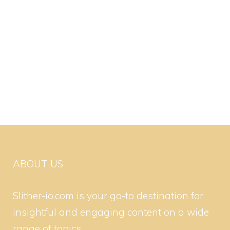
ABOUT US
Slither-io.com is your go-to destination for
insightful and engaging content on a wide
range of topics.