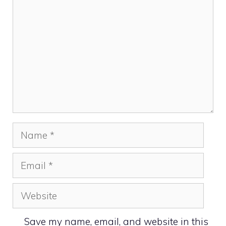
Name
Email
Website
Save my name, email, and website in this