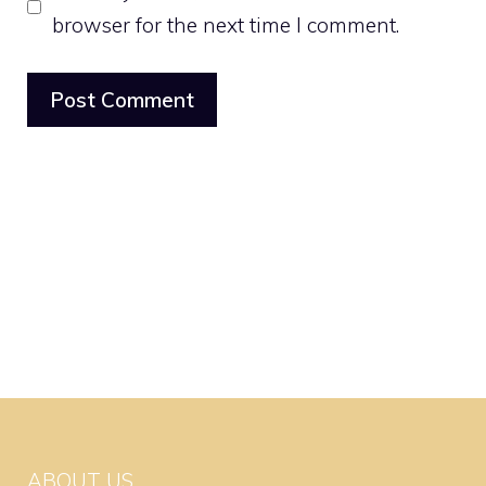
browser for the next time I comment.
ABOUT US