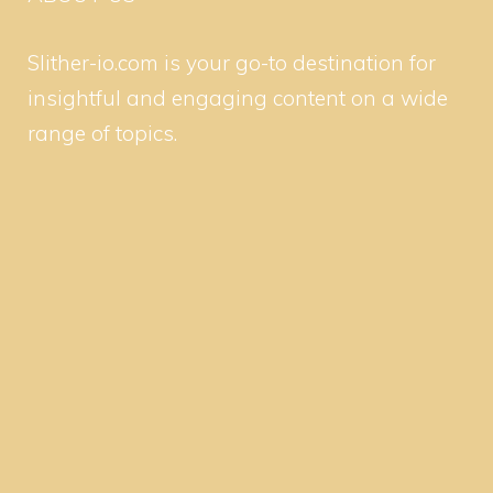
Slither-io.com is your go-to destination for
insightful and engaging content on a wide
range of topics.