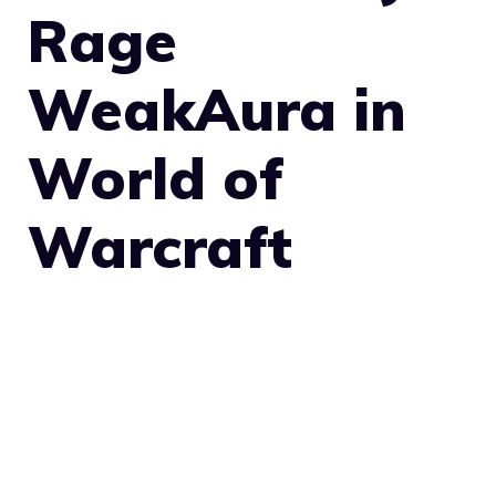
Rage
WeakAura in
World of
Warcraft