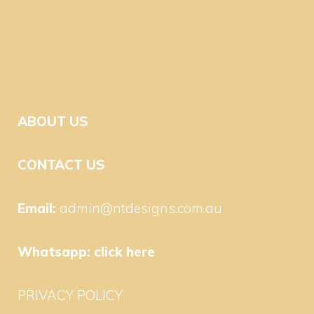
ABOUT US
CONTACT US
Email:
admin@ntdesigns.com.au
Whatsapp:
click here
PRIVACY POLICY