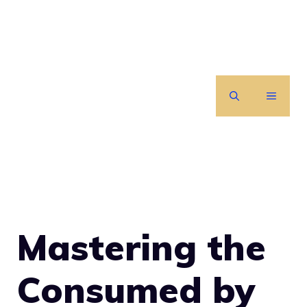
Skip
to
content
MENU
Mastering the
Consumed by