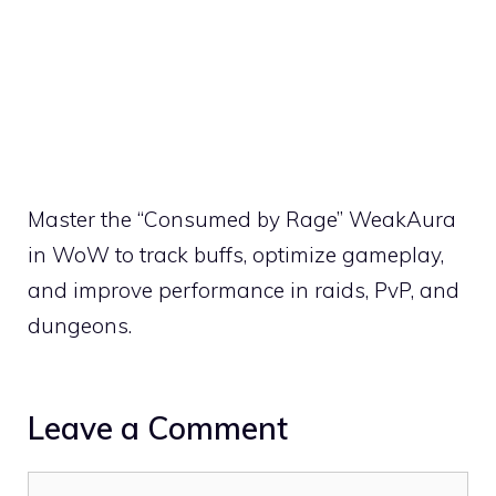
Master the “Consumed by Rage” WeakAura
in WoW to track buffs, optimize gameplay,
and improve performance in raids, PvP, and
dungeons.
Leave a Comment
Comment