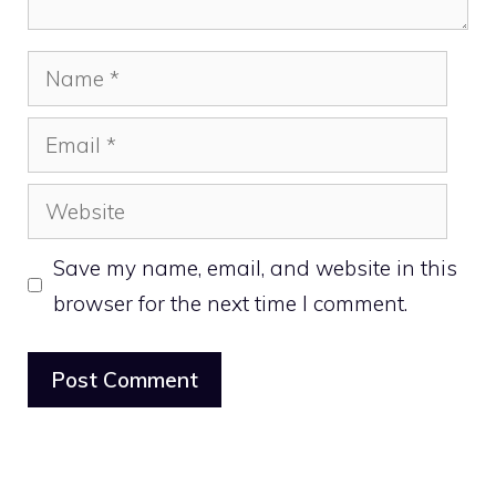
Name
Email
Website
Save my name, email, and website in this
browser for the next time I comment.