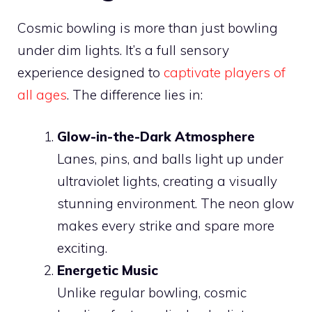
Cosmic bowling is more than just bowling
under dim lights. It’s a full sensory
experience designed to
captivate players of
all ages
. The difference lies in:
Glow-in-the-Dark Atmosphere
Lanes, pins, and balls light up under
ultraviolet lights, creating a visually
stunning environment. The neon glow
makes every strike and spare more
exciting.
Energetic Music
Unlike regular bowling, cosmic