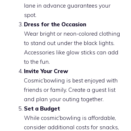
lane in advance guarantees your
spot.
Dress for the Occasion
Wear bright or neon-colored clothing
to stand out under the black lights.
Accessories like glow sticks can add
to the fun.
Invite Your Crew
Cosmic’bowling is best enjoyed with
friends or family. Create a guest list
and plan your outing together.
Set a Budget
While cosmic’bowling is affordable,
consider additional costs for snacks,