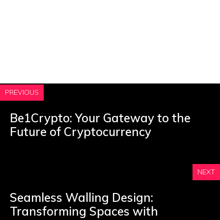
PREVIOUS
Be1Crypto: Your Gateway to the
Future of Cryptocurrency
NEXT
Seamless Walling Design:
Transforming Spaces with