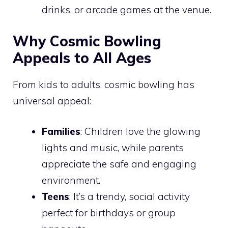
drinks, or arcade games at the venue.
Why Cosmic Bowling
Appeals to All Ages
From kids to adults, cosmic bowling has
universal appeal:
Families
: Children love the glowing
lights and music, while parents
appreciate the safe and engaging
environment.
Teens
: It’s a trendy, social activity
perfect for birthdays or group