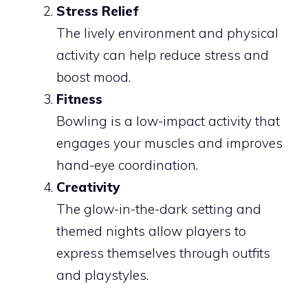
Stress Relief
The lively environment and physical
activity can help reduce stress and
boost mood.
Fitness
Bowling is a low-impact activity that
engages your muscles and improves
hand-eye coordination.
Creativity
The glow-in-the-dark setting and
themed nights allow players to
express themselves through outfits
and playstyles.