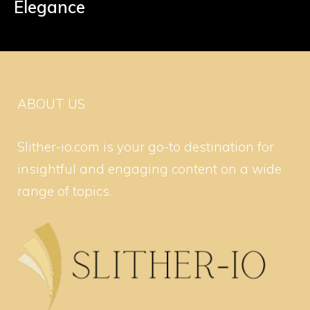
Elegance
ABOUT US
Slither-io.com is your go-to destination for
insightful and engaging content on a wide
range of topics.