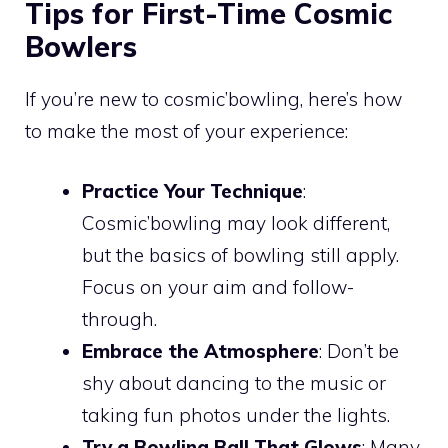
Tips for First-Time Cosmic
Bowlers
If you’re new to cosmic’bowling, here’s how
to make the most of your experience:
Practice Your Technique
:
Cosmic’bowling may look different,
but the basics of bowling still apply.
Focus on your aim and follow-
through.
Embrace the Atmosphere
: Don’t be
shy about dancing to the music or
taking fun photos under the lights.
Try a Bowling Ball That Glows
: Many