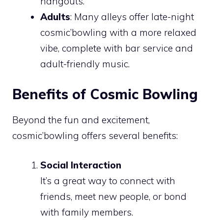
hangouts.
Adults
: Many alleys offer late-night
cosmic’bowling with a more relaxed
vibe, complete with bar service and
adult-friendly music.
Benefits of Cosmic Bowling
Beyond the fun and excitement,
cosmic’bowling offers several benefits:
Social Interaction
It’s a great way to connect with
friends, meet new people, or bond
with family members.