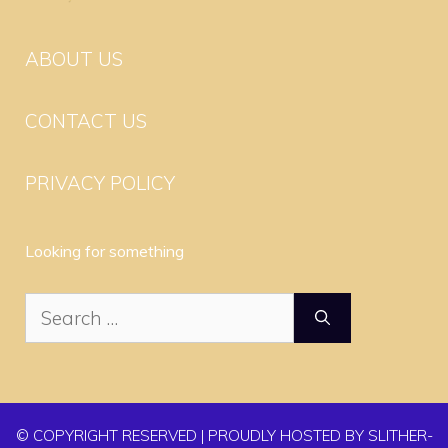
ABOUT US
CONTACT US
PRIVACY POLICY
Looking for something
Search
for:
© COPYRIGHT RESERVED | PROUDLY HOSTED BY SLITHER-