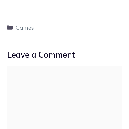
Categories
Games
Leave a Comment
Comment