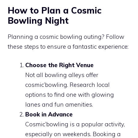
How to Plan a Cosmic
Bowling Night
Planning a cosmic bowling outing? Follow
these steps to ensure a fantastic experience:
Choose the Right Venue
Not all bowling alleys offer
cosmic’bowling. Research local
options to find one with glowing
lanes and fun amenities.
Book in Advance
Cosmic’bowling is a popular activity,
especially on weekends. Booking a