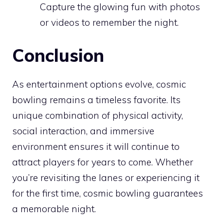
Capture the glowing fun with photos
or videos to remember the night.
Conclusion
As entertainment options evolve, cosmic
bowling remains a timeless favorite. Its
unique combination of physical activity,
social interaction, and immersive
environment ensures it will continue to
attract players for years to come. Whether
you’re revisiting the lanes or experiencing it
for the first time, cosmic bowling guarantees
a memorable night.