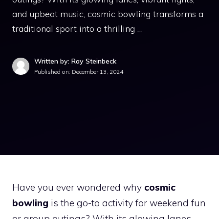
and upbeat music, cosmic bowling transforms a
traditional sport into a thrilling …
Written by: Ray Steinbeck
Published on:
December 13, 2024
Have you ever wondered why
cosmic
bowling
is the go-to activity for weekend fun
or group outings? With its glowing lanes,