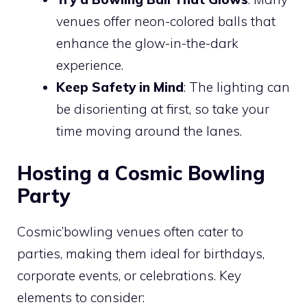
venues offer neon-colored balls that
enhance the glow-in-the-dark
experience.
Keep Safety in Mind
: The lighting can
be disorienting at first, so take your
time moving around the lanes.
Hosting a Cosmic Bowling
Party
Cosmic’bowling venues often cater to
parties, making them ideal for birthdays,
corporate events, or celebrations. Key
elements to consider: