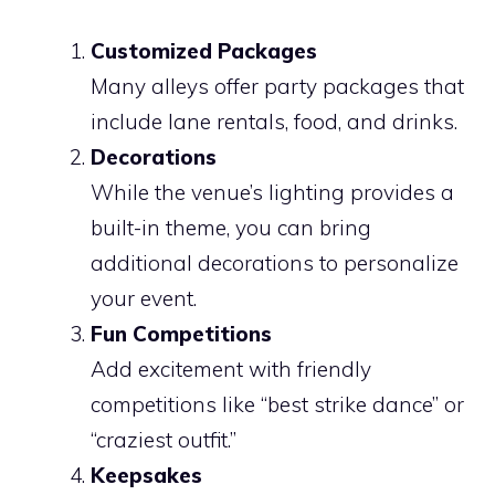
Customized Packages
Many alleys offer party packages that
include lane rentals, food, and drinks.
Decorations
While the venue’s lighting provides a
built-in theme, you can bring
additional decorations to personalize
your event.
Fun Competitions
Add excitement with friendly
competitions like “best strike dance” or
“craziest outfit.”
Keepsakes