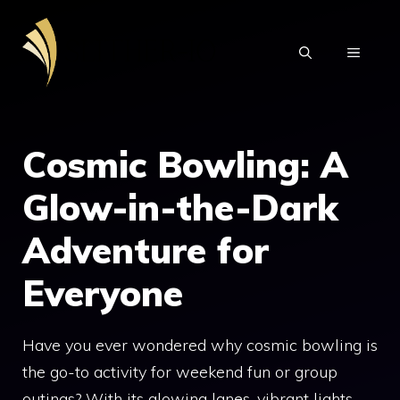
Skip
to
MENU
content
Cosmic Bowling: A
Glow-in-the-Dark
Adventure for
Everyone
Have you ever wondered why cosmic bowling is
the go-to activity for weekend fun or group
outings? With its glowing lanes, vibrant lights,