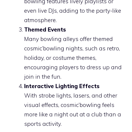
bowling features lively playlists or
even live DJs, adding to the party-like
atmosphere.
Themed Events
Many bowling alleys offer themed
cosmic’bowling nights, such as retro,
holiday, or costume themes,
encouraging players to dress up and
join in the fun.
Interactive Lighting Effects
With strobe lights, lasers, and other
visual effects, cosmic’bowling feels
more like a night out at a club than a
sports activity.