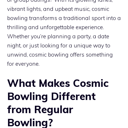
vibrant lights, and upbeat music, cosmic
bowling transforms a traditional sport into a
thrilling and unforgettable experience.
Whether you’re planning a party, a date
night, or just looking for a unique way to
unwind, cosmic bowling offers something
for everyone.
What Makes Cosmic
Bowling Different
from Regular
Bowling?