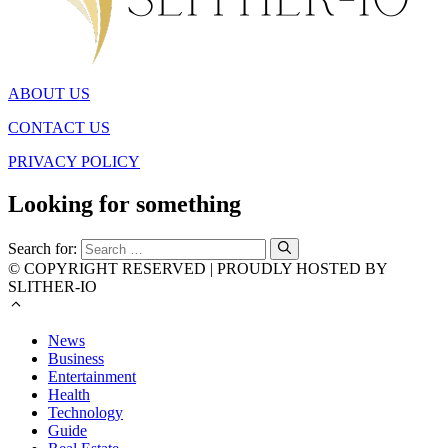
ABOUT US
CONTACT US
PRIVACY POLICY
Looking for something
Search for:
© COPYRIGHT RESERVED | PROUDLY HOSTED BY
SLITHER-IO
News
Business
Entertainment
Health
Technology
Guide