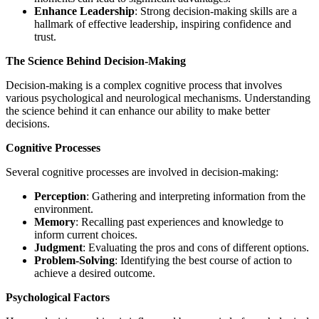
Enhance Leadership
: Strong decision-making skills are a
hallmark of effective leadership, inspiring confidence and
trust.
The Science Behind Decision-Making
Decision-making is a complex cognitive process that involves
various psychological and neurological mechanisms. Understanding
the science behind it can enhance our ability to make better
decisions.
Cognitive Processes
Several cognitive processes are involved in decision-making:
Perception
: Gathering and interpreting information from the
environment.
Memory
: Recalling past experiences and knowledge to
inform current choices.
Judgment
: Evaluating the pros and cons of different options.
Problem-Solving
: Identifying the best course of action to
achieve a desired outcome.
Psychological Factors