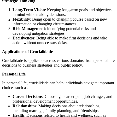
Strategic Thinking
Long-Term Vision
: Keeping long-term goals and objectives
in mind while making decisions.
Flexibility
: Being open to changing course based on new
information or changing circumstances.
Risk Management
: Identifying potential risks and
developing mitigation strategies.
Decisiveness
: Being able to make firm decisions and take
action without unnecessary delay.
Applications of Crucialidade
Crucialidade is applicable across various domains, from personal life
decisions to business strategies and public policy.
Personal Life
In personal life, crucialidade can help individuals navigate important
choices such as:
Career Decisions
: Choosing a career path, job changes, and
professional development opportunities.
Relationships
: Making decisions about relationships,
including marriage, family planning, and friendships.
Health
: Decisions related to health and wellness, such as