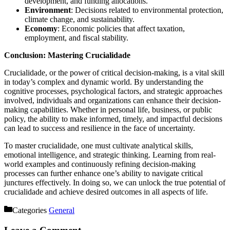
development, and funding allocations.
Environment
: Decisions related to environmental protection,
climate change, and sustainability.
Economy
: Economic policies that affect taxation,
employment, and fiscal stability.
Conclusion: Mastering Crucialidade
Crucialidade, or the power of critical decision-making, is a vital skill
in today’s complex and dynamic world. By understanding the
cognitive processes, psychological factors, and strategic approaches
involved, individuals and organizations can enhance their decision-
making capabilities. Whether in personal life, business, or public
policy, the ability to make informed, timely, and impactful decisions
can lead to success and resilience in the face of uncertainty.
To master crucialidade, one must cultivate analytical skills,
emotional intelligence, and strategic thinking. Learning from real-
world examples and continuously refining decision-making
processes can further enhance one’s ability to navigate critical
junctures effectively. In doing so, we can unlock the true potential of
crucialidade and achieve desired outcomes in all aspects of life.
Categories
General