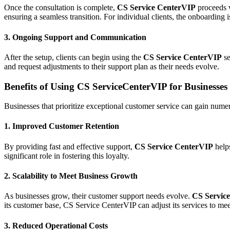
Once the consultation is complete,
CS Service CenterVIP
proceeds w
ensuring a seamless transition. For individual clients, the onboarding 
3.
Ongoing Support and Communication
After the setup, clients can begin using the
CS Service CenterVIP
se
and request adjustments to their support plan as their needs evolve.
Benefits of Using CS ServiceCenterVIP for Businesses
Businesses that prioritize exceptional customer service can gain num
1.
Improved Customer Retention
By providing fast and effective support,
CS Service
CenterVIP
helps
significant role in fostering this loyalty.
2.
Scalability to Meet Business Growth
As businesses grow, their customer support needs evolve.
CS Servic
its customer base, CS Service CenterVIP can adjust its services to me
3.
Reduced Operational Costs