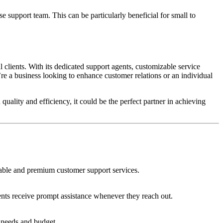
 support team. This can be particularly beneficial for small to
clients. With its dedicated support agents, customizable service
’re a business looking to enhance customer relations or an individual
 quality and efficiency, it could be the perfect partner in achieving
eliable and premium customer support services.
ients receive prompt assistance whenever they reach out.
c needs and budget.