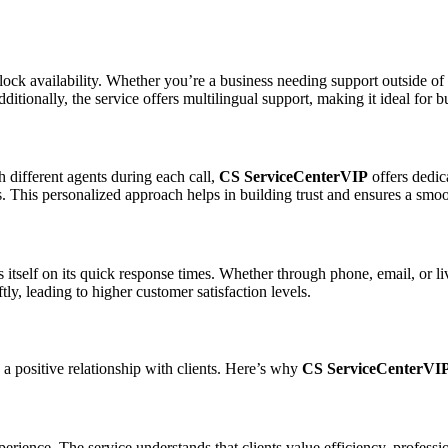
clock availability. Whether you’re a business needing support outside of 
itionally, the service offers multilingual support, making it ideal for 
h different agents during each call,
CS ServiceCenterVIP
offers dedic
s. This personalized approach helps in building trust and ensures a smo
 itself on its quick response times. Whether through phone, email, or live
ly, leading to higher customer satisfaction levels.
 a positive relationship with clients. Here’s why
CS ServiceCenterVI
ence. The service understands that clients value efficiency, profession