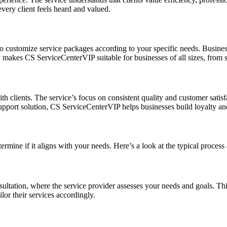
every client feels heard and valued.
 to customize service packages according to your specific needs. Busines
y makes CS ServiceCenterVIP suitable for businesses of all sizes, from st
th clients. The service’s focus on consistent quality and customer satisf
pport solution, CS ServiceCenterVIP helps businesses build loyalty and r
ermine if it aligns with your needs. Here’s a look at the typical proce
nsultation, where the service provider assesses your needs and goals. Th
lor their services accordingly.