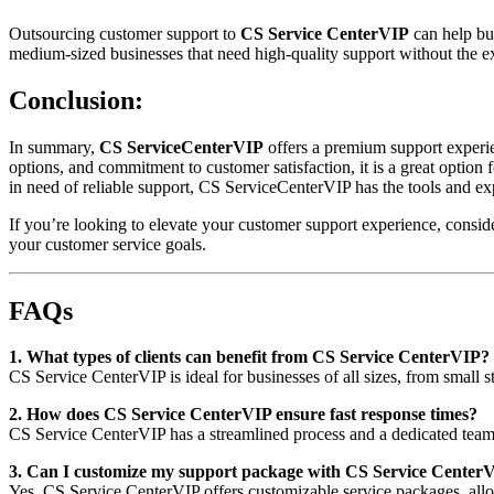
Outsourcing customer support to
CS Service CenterVIP
can help bus
medium-sized businesses that need high-quality support without the exp
Conclusion:
In summary,
CS ServiceCenterVIP
offers a premium support experien
options, and commitment to customer satisfaction, it is a great option
in need of reliable support, CS ServiceCenterVIP has the tools and exp
If you’re looking to elevate your customer support experience, consi
your customer service goals.
FAQs
1. What types of clients can benefit from CS Service CenterVIP?
CS Service CenterVIP is ideal for businesses of all sizes, from small s
2. How does CS Service CenterVIP ensure fast response times?
CS Service CenterVIP has a streamlined process and a dedicated team o
3. Can I customize my support package with CS Service Center
Yes, CS Service CenterVIP offers customizable service packages, allow