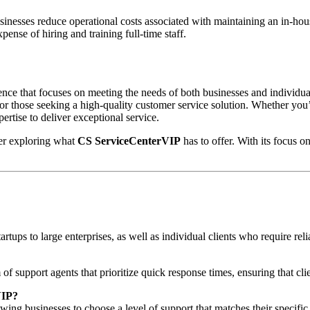
inesses reduce operational costs associated with maintaining an in-house
ense of hiring and training full-time staff.
ce that focuses on meeting the needs of both businesses and individual 
 for those seeking a high-quality customer service solution. Whether you
ertise to deliver exceptional service.
der exploring what
CS ServiceCenterVIP
has to offer. With its focus on
tartups to large enterprises, as well as individual clients who require r
f support agents that prioritize quick response times, ensuring that cl
VIP?
ing businesses to choose a level of support that matches their specifi