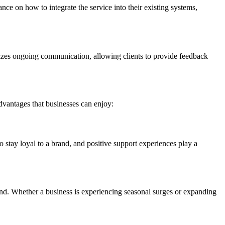
ce on how to integrate the service into their existing systems,
izes ongoing communication, allowing clients to provide feedback
dvantages that businesses can enjoy:
o stay loyal to a brand, and positive support experiences play a
and. Whether a business is experiencing seasonal surges or expanding