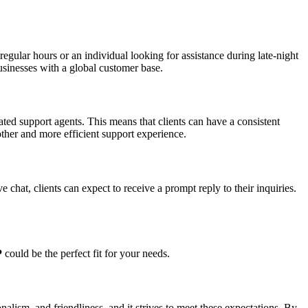
regular hours or an individual looking for assistance during late-night
businesses with a global customer base.
ated support agents. This means that clients can have a consistent
other and more efficient support experience.
 chat, clients can expect to receive a prompt reply to their inquiries.
P
could be the perfect fit for your needs.
alism, and friendliness, and it strives to meet these expectations. By