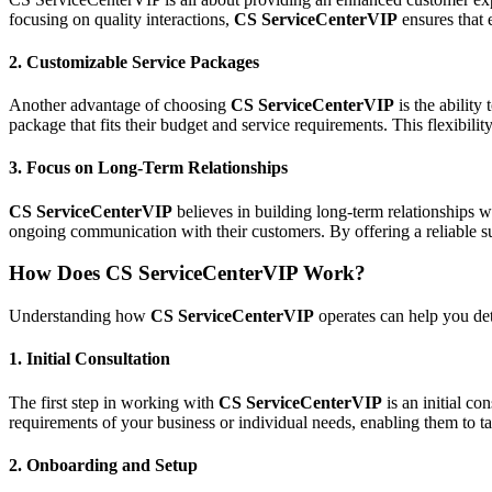
focusing on quality interactions,
CS ServiceCenterVIP
ensures that 
2.
Customizable Service Packages
Another advantage of choosing
CS ServiceCenterVIP
is the ability
package that fits their budget and service requirements. This flexibilit
3.
Focus on Long-Term Relationships
CS ServiceCenterVIP
believes in building long-term relationships wi
ongoing communication with their customers. By offering a reliable su
How Does CS ServiceCenterVIP Work?
Understanding how
CS ServiceCenterVIP
operates can help you det
1.
Initial Consultation
The first step in working with
CS ServiceCenterVIP
is an initial co
requirements of your business or individual needs, enabling them to tai
2.
Onboarding and Setup