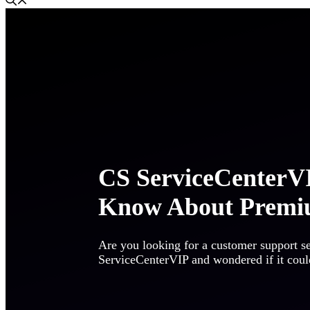
CS ServiceCenterVI
Know About Premi
Are you looking for a customer support s
ServiceCenterVIP and wondered if it could