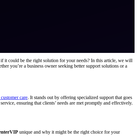
 it could be the right solution for your needs? In this article, we will
ther you’re a business owner seeking better support solutions or a
 customer care
. It stands out by offering specialized support that goes
 service, ensuring that clients’ needs are met promptly and effectively.
enterVIP
unique and why it might be the right choice for your