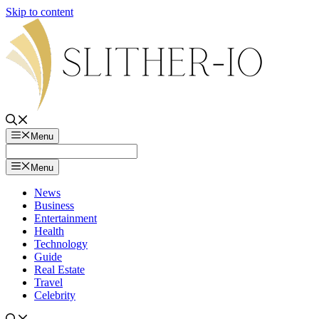
Skip to content
Menu
Menu
News
Business
Entertainment
Health
Technology
Guide
Real Estate
Travel
Celebrity