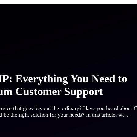
P: Everything You Need to
um Customer Support
ervice that goes beyond the ordinary? Have you heard about 
 be the right solution for your needs? In this article, we …