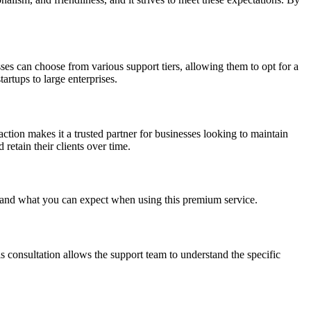
ses can choose from various support tiers, allowing them to opt for a
artups to large enterprises.
action makes it a trusted partner for businesses looking to maintain
etain their clients over time.
ss and what you can expect when using this premium service.
is consultation allows the support team to understand the specific