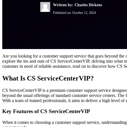
Written by: Charles Dickens
Published on:
October 12, 2024
Are you looking for a customer support service that goes beyond the
explore the ins and outs of CS ServiceCenterVIP, delving into what ma
customer in need of reliable assistance, read on to discover how CS 
What Is CS ServiceCenterVIP?
CS ServiceCenterVIP is a premium customer support service designed t
beyond the usual offerings of standard customer service centers. The 
With a team of trained professionals, it aims to deliver a high level of s
Key Features of CS ServiceCenterVIP
When it comes to choosing a customer support service, understanding 