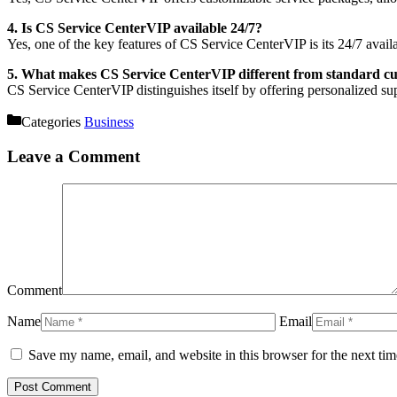
4. Is CS Service CenterVIP available 24/7?
Yes, one of the key features of CS Service CenterVIP is its 24/7 availab
5. What makes CS Service CenterVIP different from standard cu
CS Service CenterVIP distinguishes itself by offering personalized supp
Categories
Business
Leave a Comment
Comment
Name
Email
Save my name, email, and website in this browser for the next ti