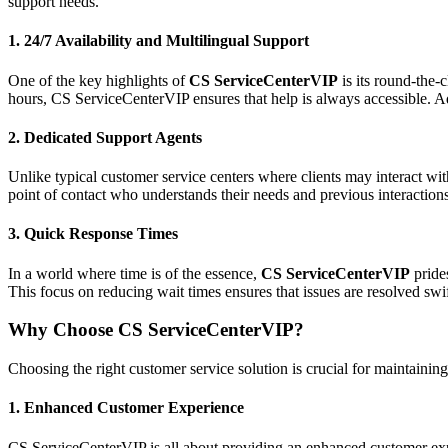
support needs.
1.
24/7 Availability and Multilingual Support
One of the key highlights of
CS ServiceCenterVIP
is its round-the-
hours, CS ServiceCenterVIP ensures that help is always accessible. Add
2.
Dedicated Support Agents
Unlike typical customer service centers where clients may interact wit
point of contact who understands their needs and previous interaction
3.
Quick Response Times
In a world where time is of the essence,
CS ServiceCenterVIP
prides
This focus on reducing wait times ensures that issues are resolved swift
Why Choose CS ServiceCenterVIP?
Choosing the right customer service solution is crucial for maintaining
1.
Enhanced Customer Experience
CS ServiceCenterVIP is all about providing an enhanced customer experi