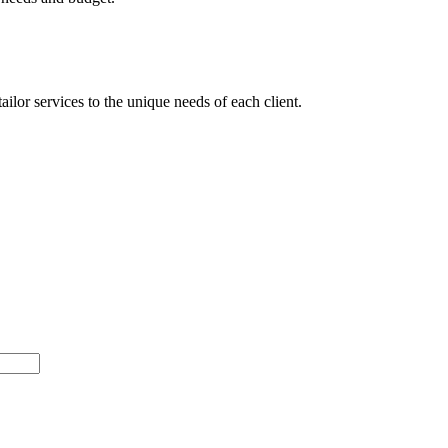
ilor services to the unique needs of each client.