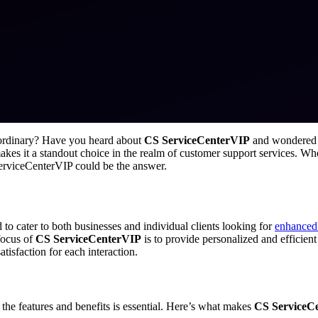
 ordinary? Have you heard about
CS ServiceCenterVIP
and wondered if
kes it a standout choice in the realm of customer support services. Whe
ServiceCenterVIP could be the answer.
o cater to both businesses and individual clients looking for
enhanced
focus of
CS ServiceCenterVIP
is to provide personalized and efficient
atisfaction for each interaction.
the features and benefits is essential. Here’s what makes
CS ServiceC