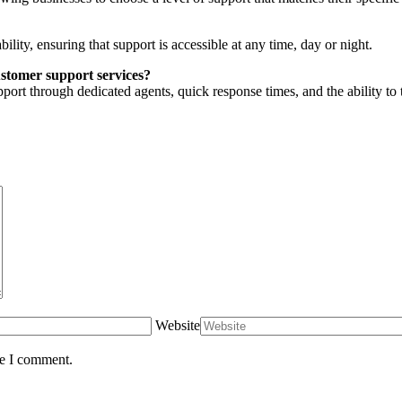
ility, ensuring that support is accessible at any time, day or night.
stomer support services?
ort through dedicated agents, quick response times, and the ability to ta
Website
me I comment.