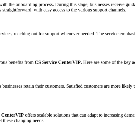
ith the onboarding process. During this stage, businesses receive guidan
is straightforward, with easy access to the various support channels.
rvices, reaching out for support whenever needed. The service emphas
erous benefits from
CS Service CenterVIP
. Here are some of the key a
 businesses retain their customers. Satisfied customers are more likely t
e CenterVIP
offers scalable solutions that can adapt to increasing dem
et these changing needs.