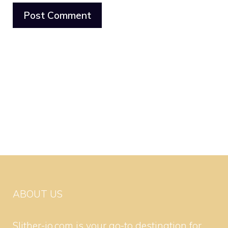
ABOUT US
Slither-io.com is your go-to destination for