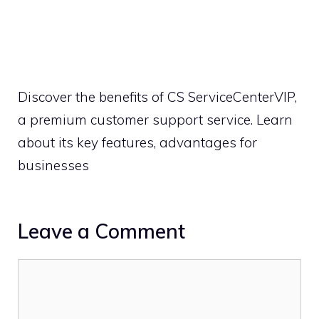
Discover the benefits of CS ServiceCenterVIP,
a premium customer support service. Learn
about its key features, advantages for
businesses
Leave a Comment
Comment