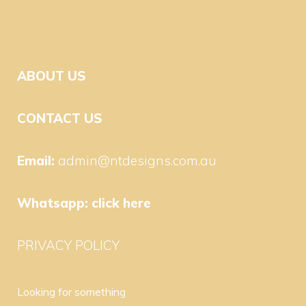
ABOUT US
CONTACT US
Email:
admin@ntdesigns.com.au
Whatsapp:
click here
PRIVACY POLICY
Looking for something