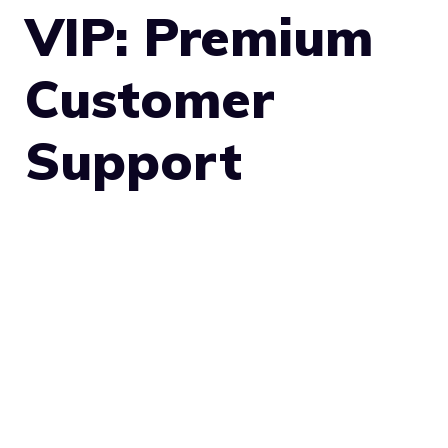
VIP: Premium
Customer
Support