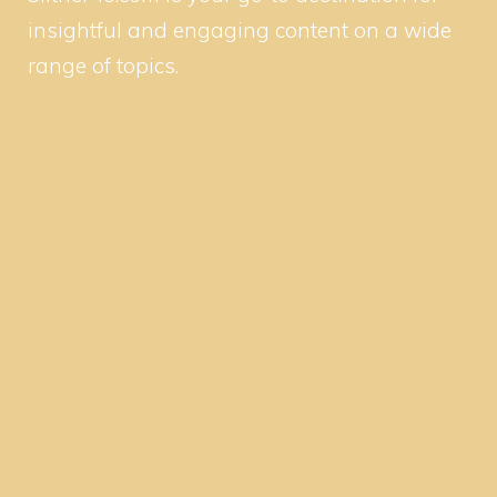
insightful and engaging content on a wide
range of topics.