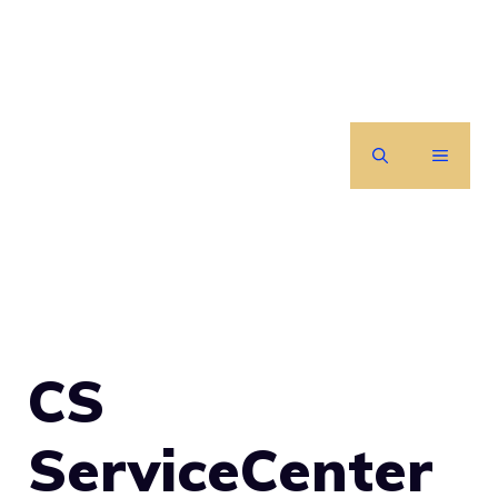
Skip
to
content
MENU
CS
ServiceCenter