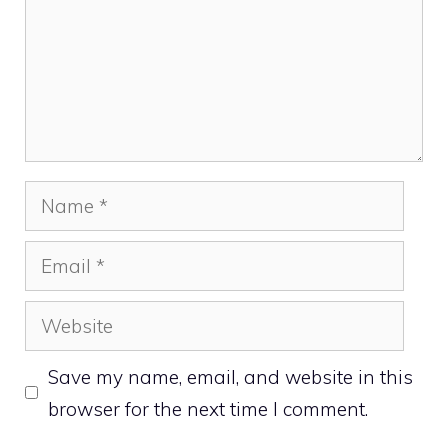
Name
Email
Website
Save my name, email, and website in this
browser for the next time I comment.