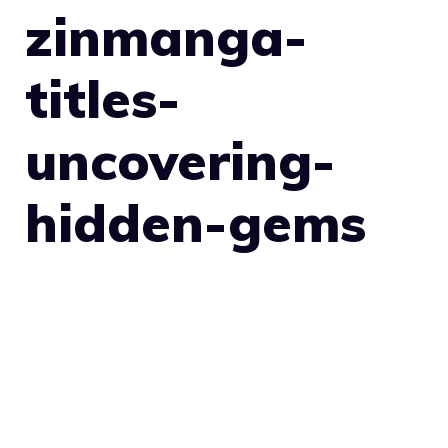
zinmanga-
titles-
uncovering-
hidden-gems