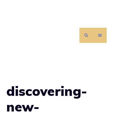
Skip
to
content
MENU
discovering-
new-