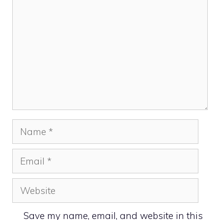
Name
Email
Website
Save my name, email, and website in this