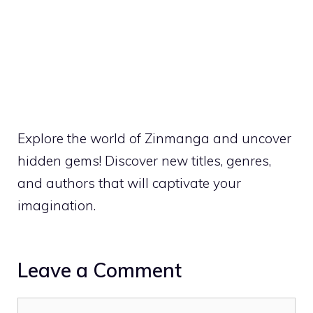
Explore the world of Zinmanga and uncover
hidden gems! Discover new titles, genres,
and authors that will captivate your
imagination.
Leave a Comment
Comment