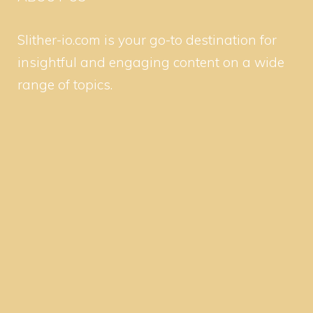
Slither-io.com is your go-to destination for
insightful and engaging content on a wide
range of topics.