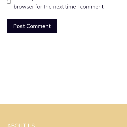
browser for the next time I comment.
ABOUT US