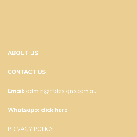
ABOUT US
CONTACT US
Email:
admin@ntdesigns.com.au
Whatsapp:
click here
PRIVACY POLICY