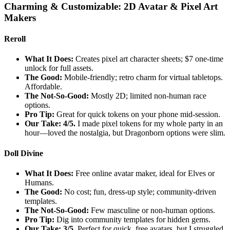
Charming & Customizable: 2D Avatar & Pixel Art
Makers
Reroll
What It Does:
Creates pixel art character sheets; $7 one-time
unlock for full assets.
The Good:
Mobile-friendly; retro charm for virtual tabletops.
Affordable.
The Not-So-Good:
Mostly 2D; limited non-human race
options.
Pro Tip:
Great for quick tokens on your phone mid-session.
Our Take: 4/5.
I made pixel tokens for my whole party in an
hour—loved the nostalgia, but Dragonborn options were slim.
Doll Divine
What It Does:
Free online avatar maker, ideal for Elves or
Humans.
The Good:
No cost; fun, dress-up style; community-driven
templates.
The Not-So-Good:
Few masculine or non-human options.
Pro Tip:
Dig into community templates for hidden gems.
Our Take: 3/5.
Perfect for quick, free avatars, but I struggled