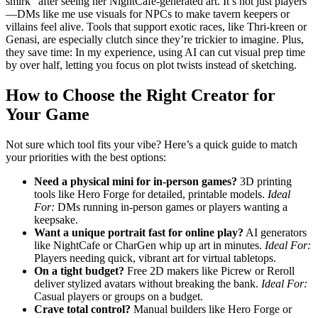
smirk” after seeing her NightCafe-generated art. It’s not just players
—DMs like me use visuals for NPCs to make tavern keepers or
villains feel alive. Tools that support exotic races, like Thri-kreen or
Genasi, are especially clutch since they’re trickier to imagine. Plus,
they save time: In my experience, using AI can cut visual prep time
by over half, letting you focus on plot twists instead of sketching.
How to Choose the Right Creator for
Your Game
Not sure which tool fits your vibe? Here’s a quick guide to match
your priorities with the best options:
Need a physical mini for in-person games?
3D printing
tools like Hero Forge for detailed, printable models.
Ideal
For:
DMs running in-person games or players wanting a
keepsake.
Want a unique portrait fast for online play?
AI generators
like NightCafe or CharGen whip up art in minutes.
Ideal For:
Players needing quick, vibrant art for virtual tabletops.
On a tight budget?
Free 2D makers like Picrew or Reroll
deliver stylized avatars without breaking the bank.
Ideal For:
Casual players or groups on a budget.
Crave total control?
Manual builders like Hero Forge or