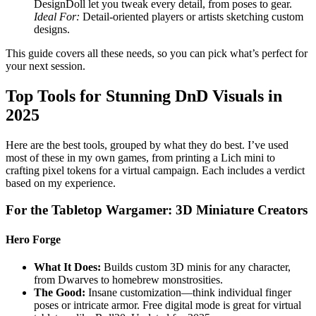
DesignDoll let you tweak every detail, from poses to gear.
Ideal For:
Detail-oriented players or artists sketching custom
designs.
This guide covers all these needs, so you can pick what’s perfect for
your next session.
Top Tools for Stunning DnD Visuals in
2025
Here are the best tools, grouped by what they do best. I’ve used
most of these in my own games, from printing a Lich mini to
crafting pixel tokens for a virtual campaign. Each includes a verdict
based on my experience.
For the Tabletop Wargamer: 3D Miniature Creators
Hero Forge
What It Does:
Builds custom 3D minis for any character,
from Dwarves to homebrew monstrosities.
The Good:
Insane customization—think individual finger
poses or intricate armor. Free digital mode is great for virtual