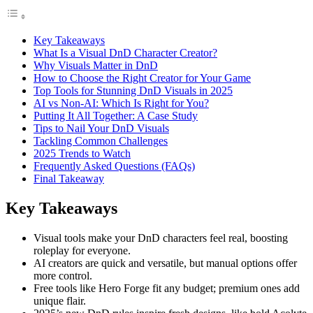
Key Takeaways
What Is a Visual DnD Character Creator?
Why Visuals Matter in DnD
How to Choose the Right Creator for Your Game
Top Tools for Stunning DnD Visuals in 2025
AI vs Non-AI: Which Is Right for You?
Putting It All Together: A Case Study
Tips to Nail Your DnD Visuals
Tackling Common Challenges
2025 Trends to Watch
Frequently Asked Questions (FAQs)
Final Takeaway
Key Takeaways
Visual tools make your DnD characters feel real, boosting
roleplay for everyone.
AI creators are quick and versatile, but manual options offer
more control.
Free tools like Hero Forge fit any budget; premium ones add
unique flair.