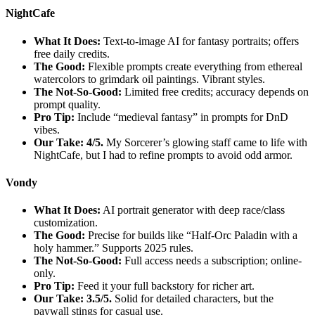
NightCafe
What It Does:
Text-to-image AI for fantasy portraits; offers
free daily credits.
The Good:
Flexible prompts create everything from ethereal
watercolors to grimdark oil paintings. Vibrant styles.
The Not-So-Good:
Limited free credits; accuracy depends on
prompt quality.
Pro Tip:
Include “medieval fantasy” in prompts for DnD
vibes.
Our Take: 4/5.
My Sorcerer’s glowing staff came to life with
NightCafe, but I had to refine prompts to avoid odd armor.
Vondy
What It Does:
AI portrait generator with deep race/class
customization.
The Good:
Precise for builds like “Half-Orc Paladin with a
holy hammer.” Supports 2025 rules.
The Not-So-Good:
Full access needs a subscription; online-
only.
Pro Tip:
Feed it your full backstory for richer art.
Our Take: 3.5/5.
Solid for detailed characters, but the
paywall stings for casual use.