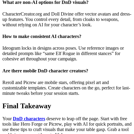
What are non-AI options for DnD visuals?
CharacterCreator.org and Doll Divine offer vector avatars and dress-
up features. You control every detail, from cloaks to weapons,
without relying on AI for your character’s look.
How to make consistent AI characters?
Ideogram locks in designs across poses. Use reference images or
detailed prompts like “same Elf Rogue in different stances” for
cohesive art throughout your campaign.
Are there mobile DnD character creators?
Reroll and Picrew are mobile stars, offering pixel art and
customizable templates. Create characters on the go, perfect for last-
minute tweaks before your session starts.
Final Takeaway
Your
DnD characters
deserve to leap off the page. Start with free
tools like Hero Forge or Picrew, play with AI for quick portraits, and
use these tips to craft visuals that make your table gasp. Grab a tool