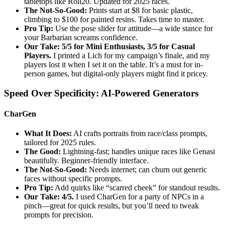
tabletops like Roll20. Updated for 2025 races.
The Not-So-Good:
Prints start at $8 for basic plastic,
climbing to $100 for painted resins. Takes time to master.
Pro Tip:
Use the pose slider for attitude—a wide stance for
your Barbarian screams confidence.
Our Take: 5/5 for Mini Enthusiasts, 3/5 for Casual
Players.
I printed a Lich for my campaign’s finale, and my
players lost it when I set it on the table. It’s a must for in-
person games, but digital-only players might find it pricey.
Speed Over Specificity: AI-Powered Generators
CharGen
What It Does:
AI crafts portraits from race/class prompts,
tailored for 2025 rules.
The Good:
Lightning-fast; handles unique races like Genasi
beautifully. Beginner-friendly interface.
The Not-So-Good:
Needs internet; can churn out generic
faces without specific prompts.
Pro Tip:
Add quirks like “scarred cheek” for standout results.
Our Take: 4/5.
I used CharGen for a party of NPCs in a
pinch—great for quick results, but you’ll need to tweak
prompts for precision.