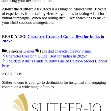
and bring your next hero to life!
About the Author:
Alex Reed is a Dungeon Master with 10 years
of experience, from crafting Hero Forge minis to testing AI art for
virtual campaigns. When not rolling dice, Alex shares tips to make
your DnD sessions unforgettable.
READ ALSO:
Character Creator 4 Guide: Best for Indies in
2025?
Categories
Games
Tags
dnd character creator visual
Character Creator 4 Guide: Best for Indies in 2025?
The 2025 Artist’s Guide to Baby Girl 3d Cartoon Model Blender
Free
ABOUT US
Slither-io.com is your go-to destination for insightful and engaging
content on a wide range of topics.