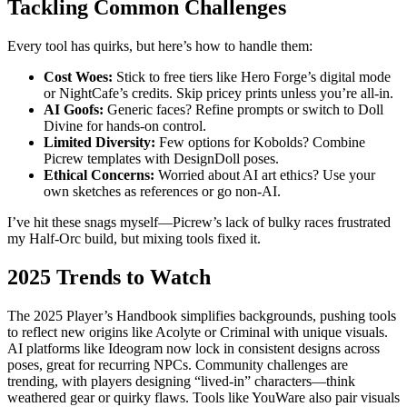
Tackling Common Challenges
Every tool has quirks, but here’s how to handle them:
Cost Woes:
Stick to free tiers like Hero Forge’s digital mode
or NightCafe’s credits. Skip pricey prints unless you’re all-in.
AI Goofs:
Generic faces? Refine prompts or switch to Doll
Divine for hands-on control.
Limited Diversity:
Few options for Kobolds? Combine
Picrew templates with DesignDoll poses.
Ethical Concerns:
Worried about AI art ethics? Use your
own sketches as references or go non-AI.
I’ve hit these snags myself—Picrew’s lack of bulky races frustrated
my Half-Orc build, but mixing tools fixed it.
2025 Trends to Watch
The 2025 Player’s Handbook simplifies backgrounds, pushing tools
to reflect new origins like Acolyte or Criminal with unique visuals.
AI platforms like Ideogram now lock in consistent designs across
poses, great for recurring NPCs. Community challenges are
trending, with players designing “lived-in” characters—think
weathered gear or quirky flaws. Tools like YouWare also pair visuals