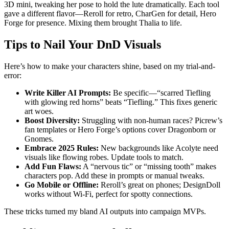
3D mini, tweaking her pose to hold the lute dramatically. Each tool
gave a different flavor—Reroll for retro, CharGen for detail, Hero
Forge for presence. Mixing them brought Thalia to life.
Tips to Nail Your DnD Visuals
Here’s how to make your characters shine, based on my trial-and-
error:
Write Killer AI Prompts:
Be specific—“scarred Tiefling
with glowing red horns” beats “Tiefling.” This fixes generic
art woes.
Boost Diversity:
Struggling with non-human races? Picrew’s
fan templates or Hero Forge’s options cover Dragonborn or
Gnomes.
Embrace 2025 Rules:
New backgrounds like Acolyte need
visuals like flowing robes. Update tools to match.
Add Fun Flaws:
A “nervous tic” or “missing tooth” makes
characters pop. Add these in prompts or manual tweaks.
Go Mobile or Offline:
Reroll’s great on phones; DesignDoll
works without Wi-Fi, perfect for spotty connections.
These tricks turned my bland AI outputs into campaign MVPs.