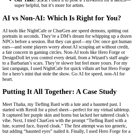
super helpful, but it’s more for artists.
AI vs Non-AI: Which Is Right for You?
AI tools like NightCafe or CharGen are speed demons, spitting out
portraits in seconds. They’re a DM’s dream for whipping up a dozen
NPCs before a session. But they can goof—my Orc once got human
ears—and some players worry about AI scraping art without credit,
a fair concern in gaming circles. Non-AI tools like Hero Forge or
DesignDoll let you control every detail, from a Wizard’s staff angle
to a Barbarian’s scars. They’re slower but feel more yours. For my
last campaign, I used NightCafe for quick villain art but Hero Forge
for a hero’s mini that stole the show. Go AI for speed, non-AI for
heart.
Putting It All Together: A Case Study
Meet Thalia, my Tiefling Bard with a lute and a haunted past. I
started with Reroll for a pixel sheet—perfect for my virtual tabletop.
It captured her purple skin and horns but lacked her tattered cloak’s
vibe. Next, I tried CharGen with the prompt “Tiefling Bard with a
lute, scarred face, frayed cloak.” The first attempt was too generic,
but adding “haunted eyes” nailed it. Finally, I used Hero Forge for a