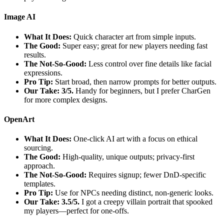
Image AI
What It Does:
Quick character art from simple inputs.
The Good:
Super easy; great for new players needing fast
results.
The Not-So-Good:
Less control over fine details like facial
expressions.
Pro Tip:
Start broad, then narrow prompts for better outputs.
Our Take: 3/5.
Handy for beginners, but I prefer CharGen
for more complex designs.
OpenArt
What It Does:
One-click AI art with a focus on ethical
sourcing.
The Good:
High-quality, unique outputs; privacy-first
approach.
The Not-So-Good:
Requires signup; fewer DnD-specific
templates.
Pro Tip:
Use for NPCs needing distinct, non-generic looks.
Our Take: 3.5/5.
I got a creepy villain portrait that spooked
my players—perfect for one-offs.