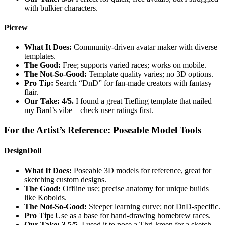
with bulkier characters.
Picrew
What It Does:
Community-driven avatar maker with diverse
templates.
The Good:
Free; supports varied races; works on mobile.
The Not-So-Good:
Template quality varies; no 3D options.
Pro Tip:
Search “DnD” for fan-made creators with fantasy
flair.
Our Take: 4/5.
I found a great Tiefling template that nailed
my Bard’s vibe—check user ratings first.
For the Artist’s Reference: Poseable Model Tools
DesignDoll
What It Does:
Poseable 3D models for reference, great for
sketching custom designs.
The Good:
Offline use; precise anatomy for unique builds
like Kobolds.
The Not-So-Good:
Steeper learning curve; not DnD-specific.
Pro Tip:
Use as a base for hand-drawing homebrew races.
Our Take: 3.5/5.
I used it to pose a Thri-kreen for a sketch—