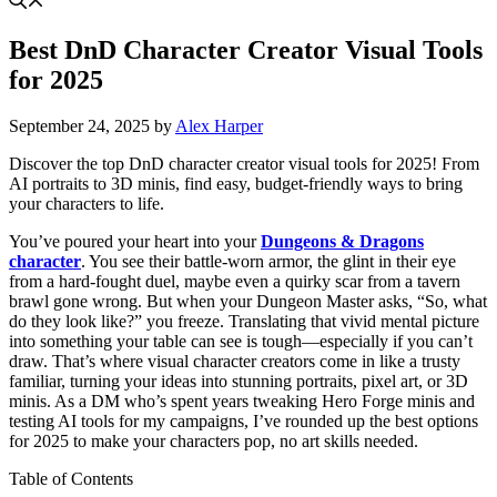
Best DnD Character Creator Visual Tools
for 2025
September 24, 2025
by
Alex Harper
Discover the top DnD character creator visual tools for 2025! From
AI portraits to 3D minis, find easy, budget-friendly ways to bring
your characters to life.
You’ve poured your heart into your
Dungeons & Dragons
character
. You see their battle-worn armor, the glint in their eye
from a hard-fought duel, maybe even a quirky scar from a tavern
brawl gone wrong. But when your Dungeon Master asks, “So, what
do they look like?” you freeze. Translating that vivid mental picture
into something your table can see is tough—especially if you can’t
draw. That’s where visual character creators come in like a trusty
familiar, turning your ideas into stunning portraits, pixel art, or 3D
minis. As a DM who’s spent years tweaking Hero Forge minis and
testing AI tools for my campaigns, I’ve rounded up the best options
for 2025 to make your characters pop, no art skills needed.
Table of Contents