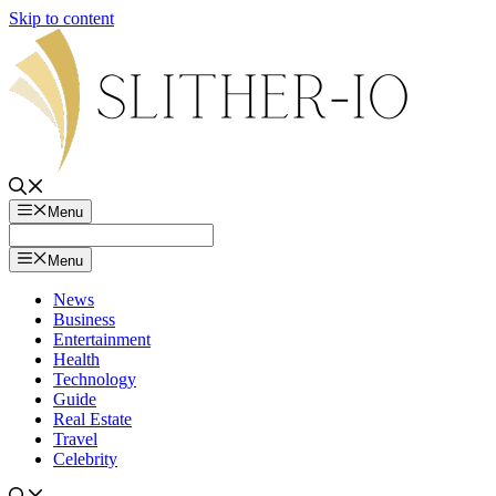
Skip to content
Menu
Menu
News
Business
Entertainment
Health
Technology
Guide
Real Estate
Travel
Celebrity