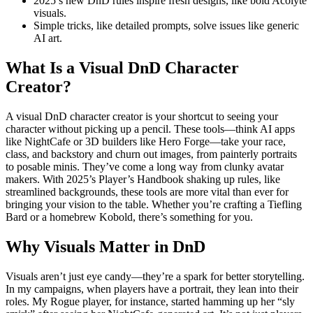
2025’s new DnD rules inspire fresh designs, like bold Acolyte
visuals.
Simple tricks, like detailed prompts, solve issues like generic
AI art.
What Is a Visual DnD Character
Creator?
A visual DnD character creator is your shortcut to seeing your
character without picking up a pencil. These tools—think AI apps
like NightCafe or 3D builders like Hero Forge—take your race,
class, and backstory and churn out images, from painterly portraits
to posable minis. They’ve come a long way from clunky avatar
makers. With 2025’s Player’s Handbook shaking up rules, like
streamlined backgrounds, these tools are more vital than ever for
bringing your vision to the table. Whether you’re crafting a Tiefling
Bard or a homebrew Kobold, there’s something for you.
Why Visuals Matter in DnD
Visuals aren’t just eye candy—they’re a spark for better storytelling.
In my campaigns, when players have a portrait, they lean into their
roles. My Rogue player, for instance, started hamming up her “sly