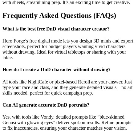
with sheets, streamlining prep. It’s an exciting time to get creative.
Frequently Asked Questions (FAQs)
What is the best free DnD visual character creator?
Hero Forge’s free digital mode lets you design 3D minis and export
screenshots, perfect for budget players wanting vivid characters
without drawing. Ideal for virtual tabletops or sharing with your
table.
How do I create a DnD character without drawing?
AI tools like NightCafe or pixel-based Reroll are your answer. Just
type your race and class, and they generate detailed visuals—no art
skills needed, perfect for quick campaign prep.
Can AI generate accurate DnD portraits?
Yes, with tools like Vondy, detailed prompts like “blue-skinned
Genasi with glowing eyes” deliver spot-on results. Refine prompts
to fix inaccuracies, ensuring your character matches your vision.