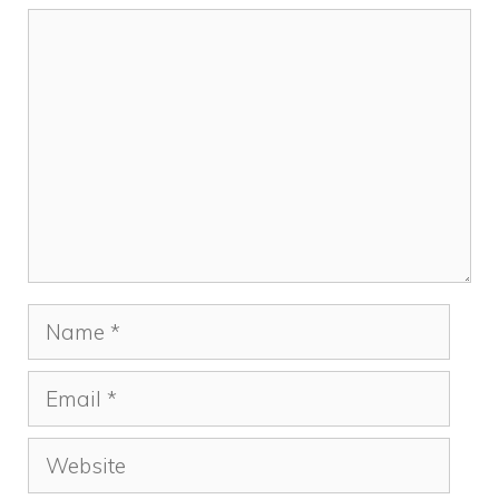
Comment
Name
Email
Website