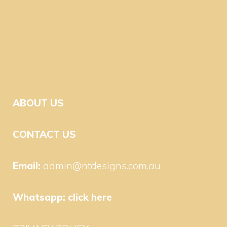
ABOUT US
CONTACT US
Email:
admin@ntdesigns.com.au
Whatsapp:
click here