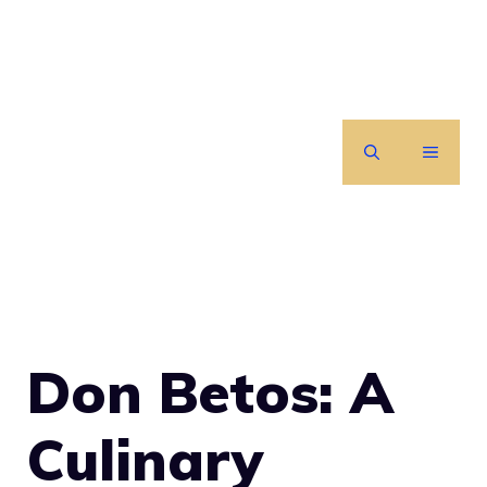
Skip
to
content
MENU
Don Betos: A
Culinary