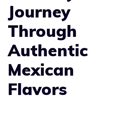
Journey
Through
Authentic
Mexican
Flavors