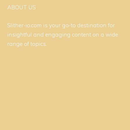
ABOUT US
Slither-io.com is your go-to destination for
insightful and engaging content on a wide
range of topics.