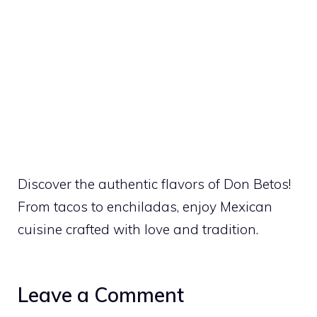
Discover the authentic flavors of Don Betos!
From tacos to enchiladas, enjoy Mexican
cuisine crafted with love and tradition.
Leave a Comment