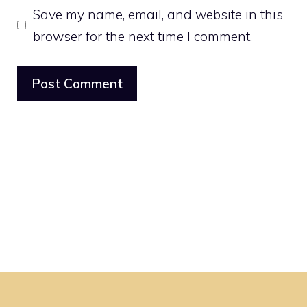
Save my name, email, and website in this
browser for the next time I comment.