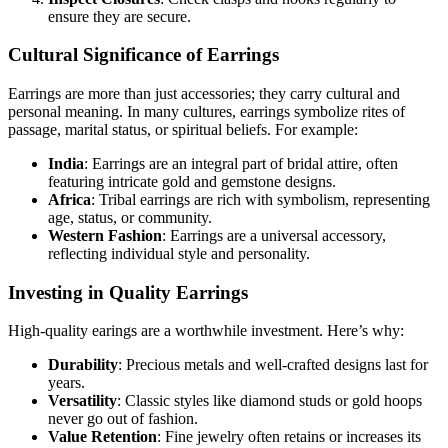
ensure they are secure.
Cultural Significance of Earrings
Earrings are more than just accessories; they carry cultural and
personal meaning. In many cultures, earrings symbolize rites of
passage, marital status, or spiritual beliefs. For example:
India
: Earrings are an integral part of bridal attire, often
featuring intricate gold and gemstone designs.
Africa
: Tribal earrings are rich with symbolism, representing
age, status, or community.
Western Fashion
: Earrings are a universal accessory,
reflecting individual style and personality.
Investing in Quality Earrings
High-quality earings are a worthwhile investment. Here’s why:
Durability
: Precious metals and well-crafted designs last for
years.
Versatility
: Classic styles like diamond studs or gold hoops
never go out of fashion.
Value Retention
: Fine jewelry often retains or increases its