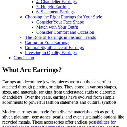
4. Chandelier Earrings
5. Huggie Earrings
6. Statement Earrings
Choosing the Right Earrings for Your Style
Consider Your Face Shape
Match with Your Outfit
Consider Comfort and Occasion
The Role of Earrings in Fashion Trends
Caring for Your Earrings
Cultural Significance of Earrings
Investing in Quality Earrings
Conclusion
What Are Earrings?
Earings are decorative jewelry pieces worn on the ears, often
attached through piercing or clips. They come in various shapes,
sizes, and materials, ranging from understated studs to elaborate
chandeliers. Over the years, earrings have evolved from simple
adornments to powerful fashion statements and cultural symbols.
Modern earrings are made from diverse materials such as gold,
silver, platinum, gemstones, pearls, and even sustainable options like
recycled metals. These accessories offer endless
possibilities for