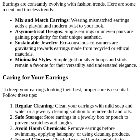
Earrings are constantly evolving with fashion trends. Here are some
recent and timeless trends:
Mix-and-Match Earrings
: Wearing mismatched earrings
adds a playful and modern twist to your look.
Asymmetrical Designs
: Single-earrings or uneven pairs are
gaining popularity for their unique aesthetic.
Sustainable Jewelry
: Eco-conscious consumers are
gravitating towards earrings made from recycled or ethical
materials.
Minimalist Styles
: Simple gold or silver hoops and studs
remain a favorite for their versatility and understated elegance.
Caring for Your Earrings
To keep your earrings looking their best, proper care is essential.
Follow these tips:
Regular Cleaning
: Clean your earrings with mild soap and
water or a jewelry cleaning solution to remove dirt and oils.
Safe Storage
: Store earrings in a jewelry box or pouch to
prevent scratches and tangles.
Avoid Harsh Chemicals
: Remove earrings before
swimming, applying hairspray, or using cleaning products.
Inspect Closures
: Check clasps and hooks regularly to