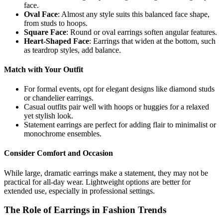
face.
Oval Face
: Almost any style suits this balanced face shape,
from studs to hoops.
Square Face
: Round or oval earrings soften angular features.
Heart-Shaped Face
: Earrings that widen at the bottom, such
as teardrop styles, add balance.
Match with Your Outfit
For formal events, opt for elegant designs like diamond studs
or chandelier earrings.
Casual outfits pair well with hoops or huggies for a relaxed
yet stylish look.
Statement earrings are perfect for adding flair to minimalist or
monochrome ensembles.
Consider Comfort and Occasion
While large, dramatic earrings make a statement, they may not be
practical for all-day wear. Lightweight options are better for
extended use, especially in professional settings.
The Role of Earrings in Fashion Trends