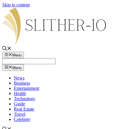
Skip to content
Menu
Menu
News
Business
Entertainment
Health
Technology
Guide
Real Estate
Travel
Celebrity