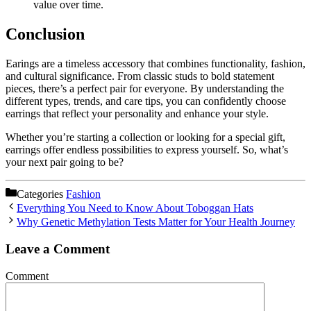
value over time.
Conclusion
Earings are a timeless accessory that combines functionality, fashion,
and cultural significance. From classic studs to bold statement
pieces, there’s a perfect pair for everyone. By understanding the
different types, trends, and care tips, you can confidently choose
earrings that reflect your personality and enhance your style.
Whether you’re starting a collection or looking for a special gift,
earrings offer endless possibilities to express yourself. So, what’s
your next pair going to be?
Categories
Fashion
Everything You Need to Know About Toboggan Hats
Why Genetic Methylation Tests Matter for Your Health Journey
Leave a Comment
Comment