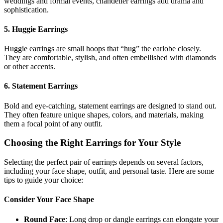
weddings and formal events, chandelier earrings add drama and
sophistication.
5. Huggie Earrings
Huggie earrings are small hoops that “hug” the earlobe closely.
They are comfortable, stylish, and often embellished with diamonds
or other accents.
6. Statement Earrings
Bold and eye-catching, statement earrings are designed to stand out.
They often feature unique shapes, colors, and materials, making
them a focal point of any outfit.
Choosing the Right Earrings for Your Style
Selecting the perfect pair of earrings depends on several factors,
including your face shape, outfit, and personal taste. Here are some
tips to guide your choice:
Consider Your Face Shape
Round Face
: Long drop or dangle earrings can elongate your