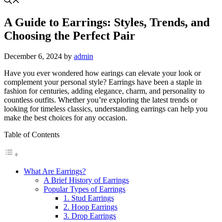
A Guide to Earrings: Styles, Trends, and
Choosing the Perfect Pair
December 6, 2024
by
admin
Have you ever wondered how earings can elevate your look or
complement your personal style? Earrings have been a staple in
fashion for centuries, adding elegance, charm, and personality to
countless outfits. Whether you’re exploring the latest trends or
looking for timeless classics, understanding earrings can help you
make the best choices for any occasion.
Table of Contents
What Are Earrings?
A Brief History of Earrings
Popular Types of Earrings
1. Stud Earrings
2. Hoop Earrings
3. Drop Earrings