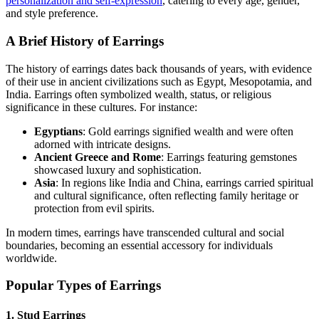
personalization and self-expression
, catering to every age, gender,
and style preference.
A Brief History of Earrings
The history of earrings dates back thousands of years, with evidence
of their use in ancient civilizations such as Egypt, Mesopotamia, and
India. Earrings often symbolized wealth, status, or religious
significance in these cultures. For instance:
Egyptians
: Gold earrings signified wealth and were often
adorned with intricate designs.
Ancient Greece and Rome
: Earrings featuring gemstones
showcased luxury and sophistication.
Asia
: In regions like India and China, earrings carried spiritual
and cultural significance, often reflecting family heritage or
protection from evil spirits.
In modern times, earrings have transcended cultural and social
boundaries, becoming an essential accessory for individuals
worldwide.
Popular Types of Earrings
1. Stud Earrings