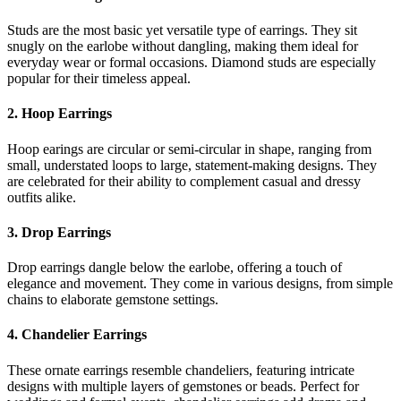
Studs are the most basic yet versatile type of earrings. They sit
snugly on the earlobe without dangling, making them ideal for
everyday wear or formal occasions. Diamond studs are especially
popular for their timeless appeal.
2. Hoop Earrings
Hoop earings are circular or semi-circular in shape, ranging from
small, understated loops to large, statement-making designs. They
are celebrated for their ability to complement casual and dressy
outfits alike.
3. Drop Earrings
Drop earrings dangle below the earlobe, offering a touch of
elegance and movement. They come in various designs, from simple
chains to elaborate gemstone settings.
4. Chandelier Earrings
These ornate earrings resemble chandeliers, featuring intricate
designs with multiple layers of gemstones or beads. Perfect for