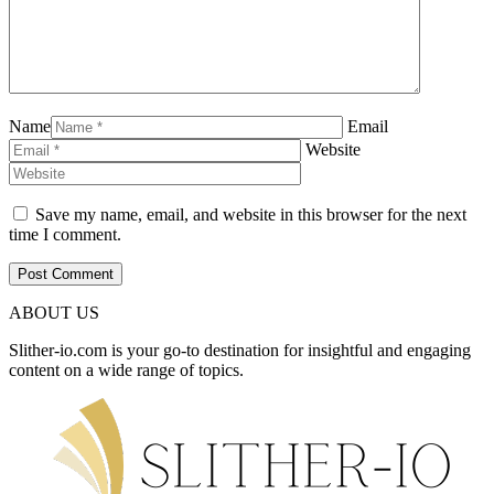
Name
Email
Website
Save my name, email, and website in this browser for the next
time I comment.
ABOUT US
Slither-io.com is your go-to destination for insightful and engaging
content on a wide range of topics.