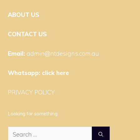
ABOUT US
CONTACT US
Email:
admin@ntdesigns.com.au
Whatsapp:
click here
PRIVACY POLICY
Looking for something
Search