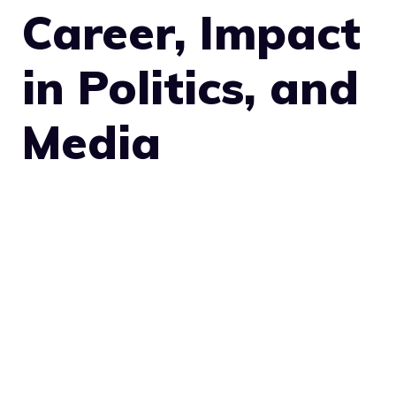
Career, Impact
in Politics, and
Media