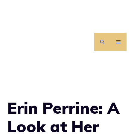
Skip
to
content
MENU
Erin Perrine: A
Look at Her