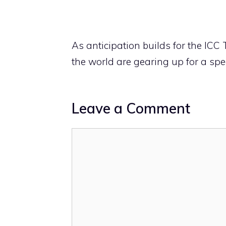
As anticipation builds for the IC
the world are gearing up for a spec
Leave a Comment
Comment