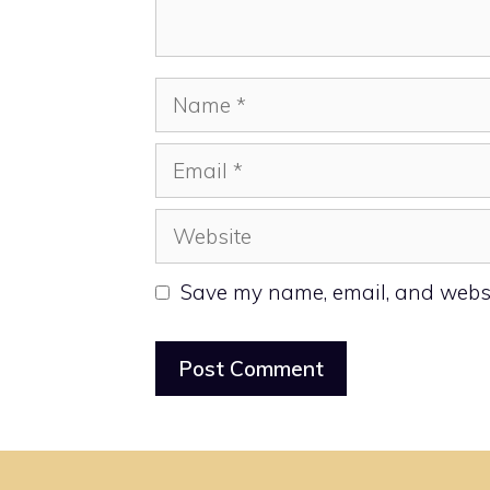
Name
Email
Website
Save my name, email, and websit