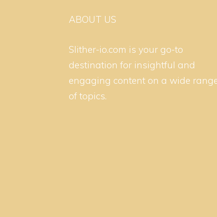
ABOUT US
Slither-io.com is your go-to
destination for insightful and
engaging content on a wide rang
of topics.