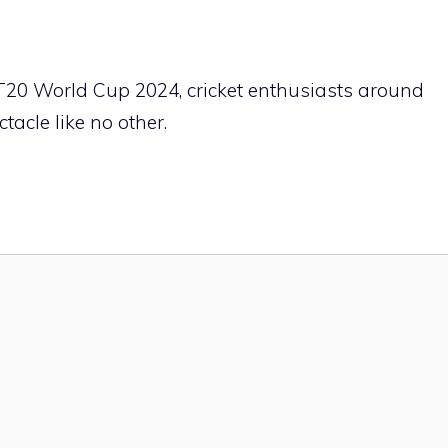
C T20 World Cup 2024, cricket enthusiasts around
tacle like no other.