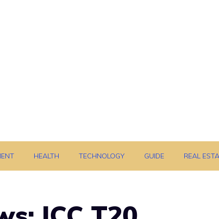
MENT
HEALTH
TECHNOLOGY
GUIDE
REAL EST
ws: ICC T20