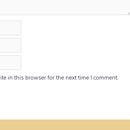
e in this browser for the next time I comment.