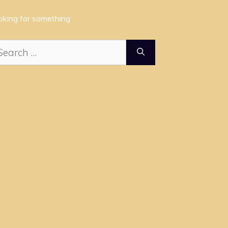
oking for something
arch
: