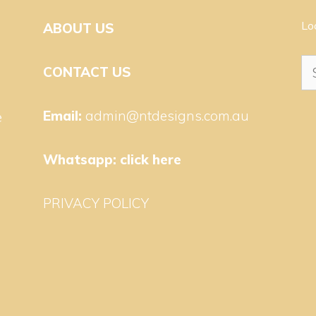
Lo
ABOUT US
Se
CONTACT US
for
Email:
admin@ntdesigns.com.au
e
Whatsapp:
click here
PRIVACY POLICY