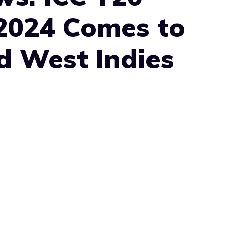
2024 Comes to
d West Indies