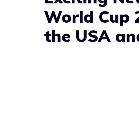
World Cup 
the USA an