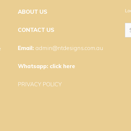
Lo
ABOUT US
Se
CONTACT US
for
Email:
admin@ntdesigns.com.au
e
Whatsapp:
click here
PRIVACY POLICY