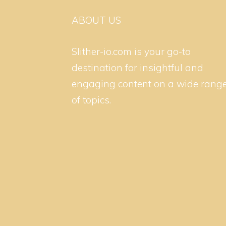
ABOUT US
Slither-io.com is your go-to
destination for insightful and
engaging content on a wide rang
of topics.