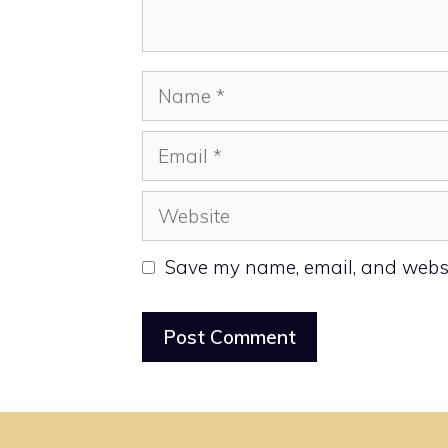
Name
Email
Website
Save my name, email, and websit