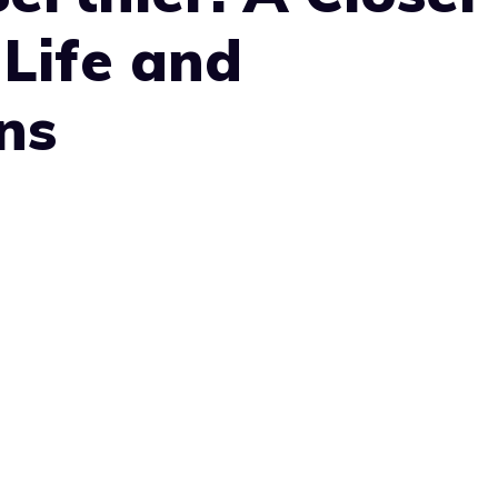
 Life and
ns