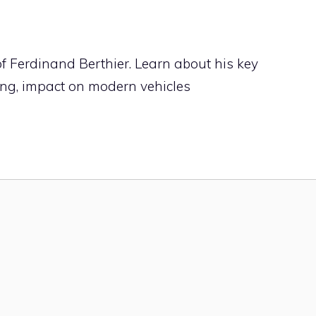
of Ferdinand Berthier. Learn about his key
ing, impact on modern vehicles