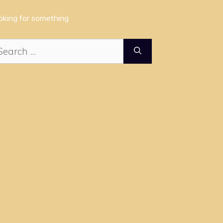
oking for something
arch
: