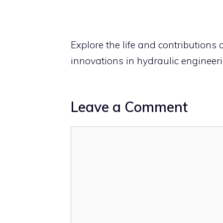
Explore the life and contributions 
innovations in hydraulic engineer
Leave a Comment
Comment