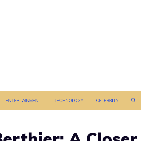
ENTERTAINMENT
TECHNOLOGY
CELEBRITY
erthier: A Closer