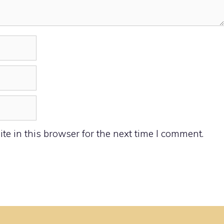
e in this browser for the next time I comment.