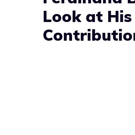
Look at His
Contributio