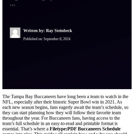
…
Written by: Ray Steinbeck
Published on:
September 8, 2024
The Tampa Bay Buccaneers have long been a team to watch in the
NFL, especially after their historic Super Bowl win in 2021. As
each new season begins, fans eagerly await the team’s schedule, so
they can start planning how they will follow their favorite team
throughout the year. For Buccaneers fans, having access to the
team’s full schedule in an easy-to-read and printable format is
essential. That’s where a
Filetype:PDF Buccaneers Schedule