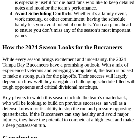
is especially useful for die-hard fans who like to keep detailed
notes and monitor the team’s performance.
Avoid Scheduling Conflicts
: Whether it’s a family event,
work meeting, or other commitment, having the schedule
handy lets you avoid potential conflicts. You can plan ahead
to ensure you don’t miss any of the season’s most important
games.
How the 2024 Season Looks for the Buccaneers
While every season brings excitement and uncertainty, the 2024
Tampa Bay Buccaneers have a promising outlook. With a mix of
experienced veterans and emerging young talent, the team is poised
to make a strong push for the playoffs. Their success will largely
depend on how well they navigate a challenging schedule filled with
tough opponents and critical divisional matchups.
Key players to watch this season include the team’s quarterback,
who will be looking to build on previous successes, as well as a
defense known for its ability to stop the run and pressure opposing
quarterbacks. If the Buccaneers can stay healthy and avoid major
injuries, they have the potential to compete at a high level and make
a deep postseason run.