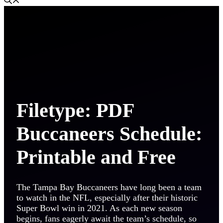
Filetype: PDF
Buccaneers Schedule:
Printable and Free
The Tampa Bay Buccaneers have long been a team
to watch in the NFL, especially after their historic
Super Bowl win in 2021. As each new season
begins, fans eagerly await the team’s schedule, so