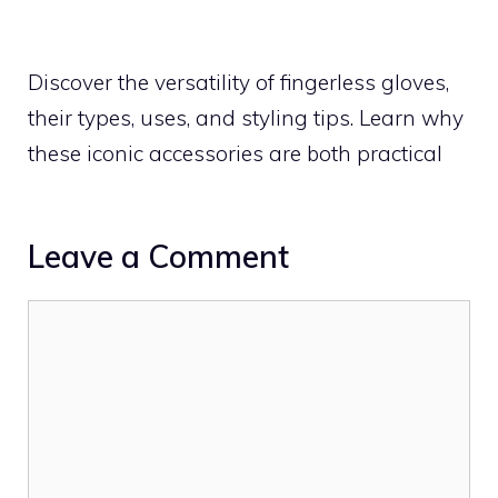
Discover the versatility of fingerless gloves,
their types, uses, and styling tips. Learn why
these iconic accessories are both practical
Leave a Comment
Comment