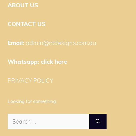
ABOUT US
CONTACT US
Email:
admin@ntdesigns.com.au
Whatsapp:
click here
PRIVACY POLICY
Looking for something
Search
for: