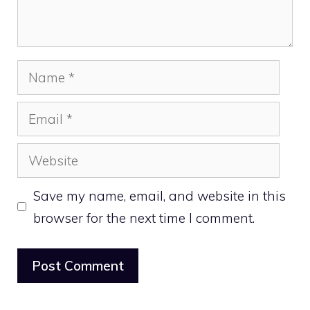
Name
Email
Website
Save my name, email, and website in this
browser for the next time I comment.