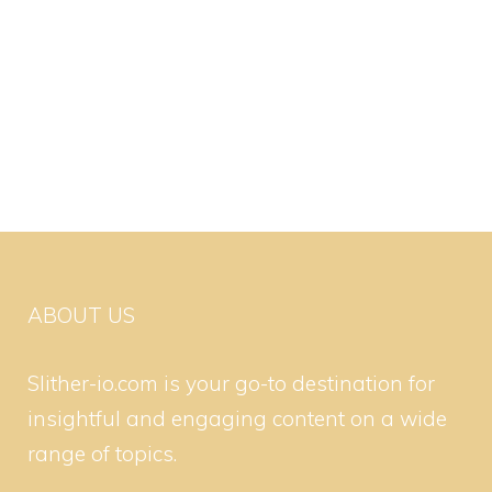
ABOUT US
Slither-io.com is your go-to destination for
insightful and engaging content on a wide
range of topics.