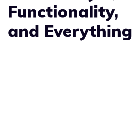
Functionality,
and Everything