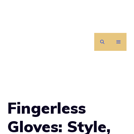
Skip
to
content
MENU
Fingerless
Gloves: Style,