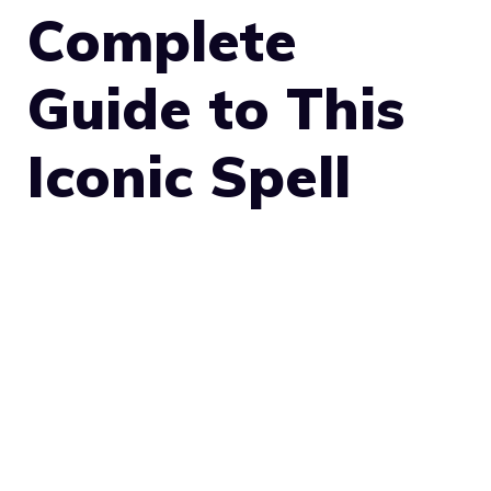
Complete
Guide to This
Iconic Spell