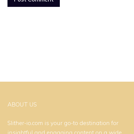
ABOUT US
Slither-io.com is your go-to destination for
insightful and engaging content on a wide