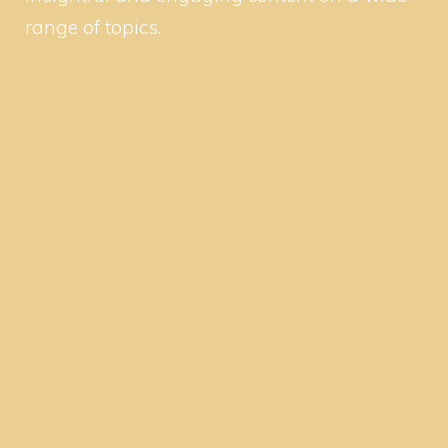
range of topics.