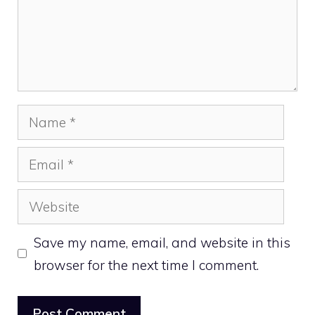
Name
Email
Website
Save my name, email, and website in this
browser for the next time I comment.