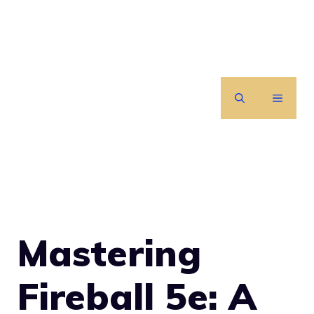
Skip
to
content
MENU
Mastering
Fireball 5e: A