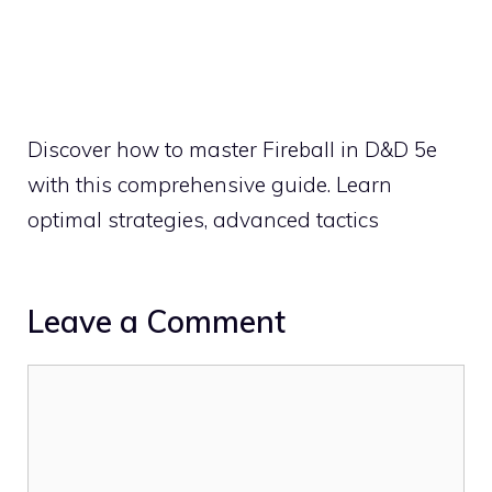
Discover how to master Fireball in D&D 5e
with this comprehensive guide. Learn
optimal strategies, advanced tactics
Leave a Comment
Comment