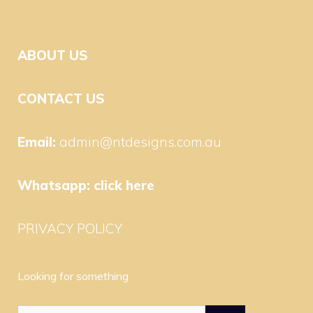
ABOUT US
CONTACT US
Email:
admin@ntdesigns.com.au
Whatsapp:
click here
PRIVACY POLICY
Looking for something